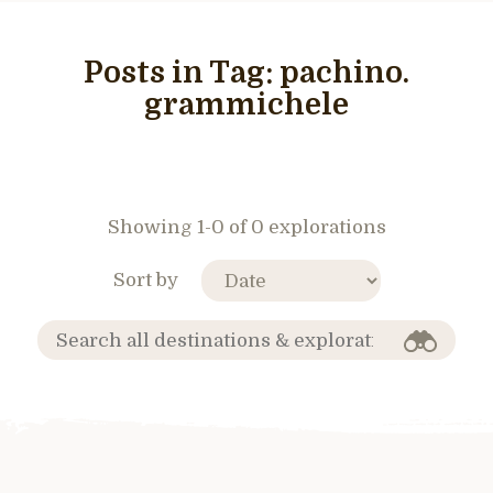
Posts in Tag:
pachino.
grammichele
Showing 1-0 of 0 explorations
Sort by