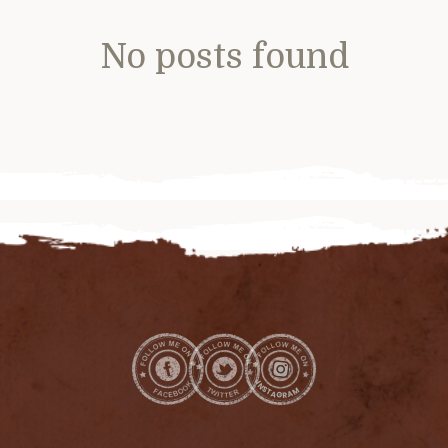
No posts found