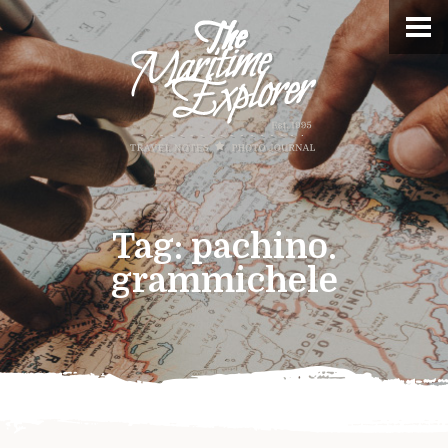
Tag:
pachino.
grammichele