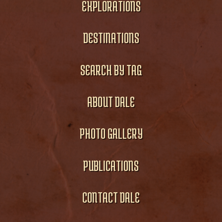
EXPLORATIONS
DESTINATIONS
SEARCH BY TAG
ABOUT DALE
PHOTO GALLERY
PUBLICATIONS
CONTACT DALE