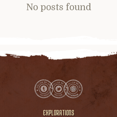
No posts found
EXPLORATIONS