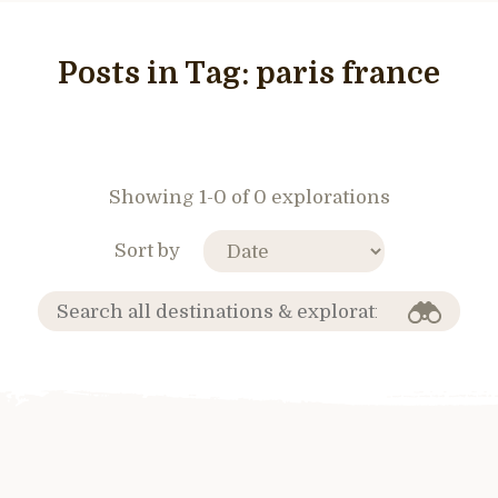
Posts in Tag:
paris france
Showing 1-0 of 0 explorations
Sort by