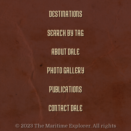
DESTINATIONS
SEARCH BY TAG
ABOUT DALE
PHOTO GALLERY
PUBLICATIONS
CONTACT DALE
© 2023 The Maritime Explorer. All rights