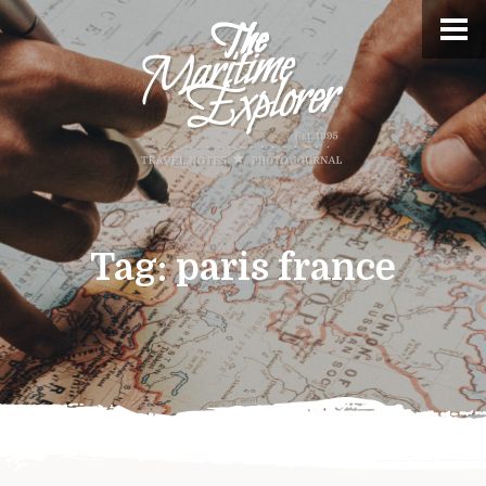
Tag:
paris france