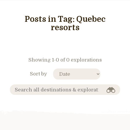
Posts in Tag:
Quebec
resorts
Showing 1-0 of 0 explorations
Sort by