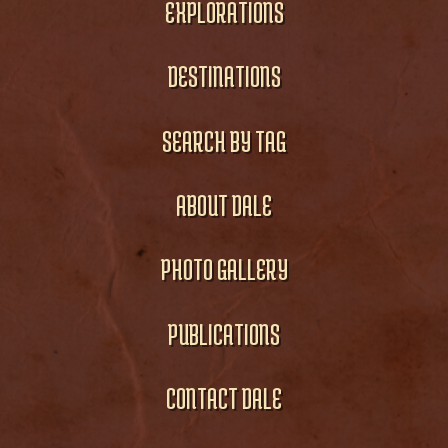
EXPLORATIONS
DESTINATIONS
SEARCH BY TAG
ABOUT DALE
PHOTO GALLERY
PUBLICATIONS
CONTACT DALE