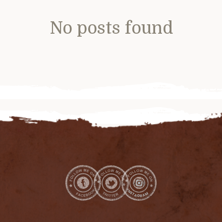
No posts found