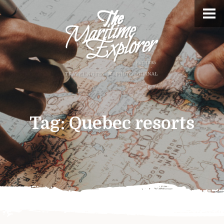
Tag:
Quebec resorts