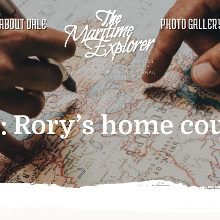
ABOUT DALE
PHOTO GALLER
:
Rory’s home co