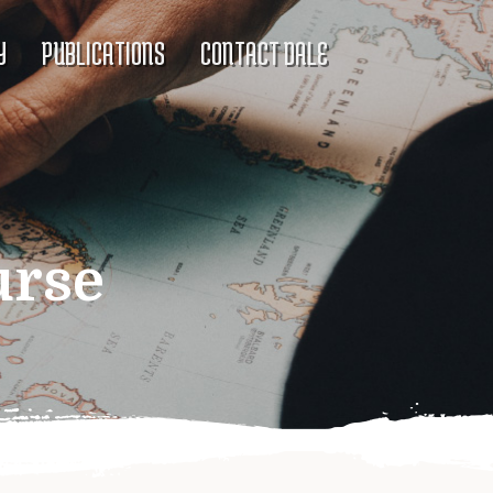
Y
PUBLICATIONS
CONTACT DALE
urse