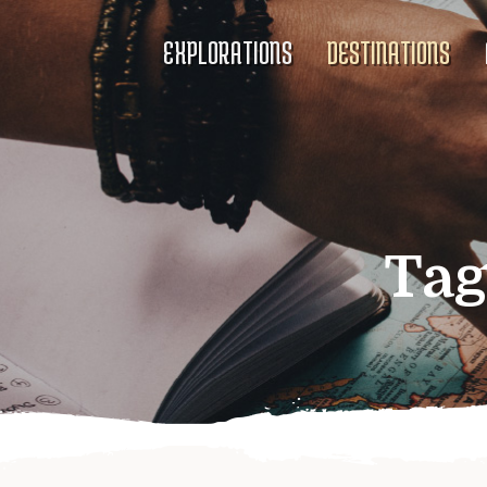
EXPLORATIONS
DESTINATIONS
Tag