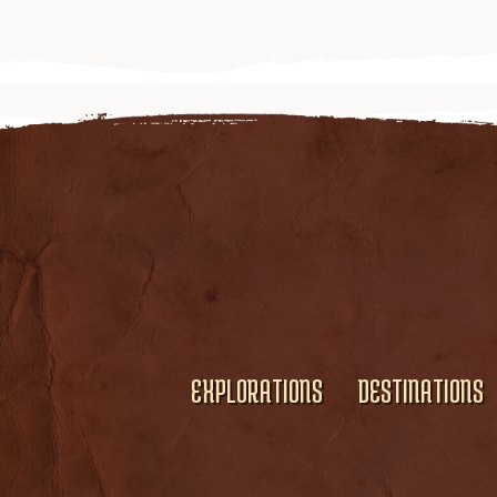
EXPLORATIONS
DESTINATIONS