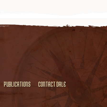
PUBLICATIONS
CONTACT DALE