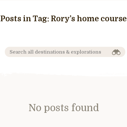
Posts in Tag:
Rory’s home course
No posts found