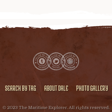
SEARCH BY TAG
ABOUT DALE
PHOTO GALLERY
© 2023 The Maritime Explorer. All rights reserved.