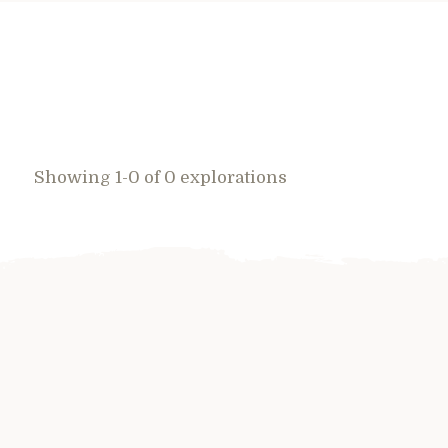
Showing 1-0 of 0 explorations