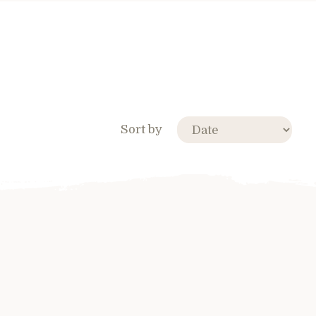
Sort by