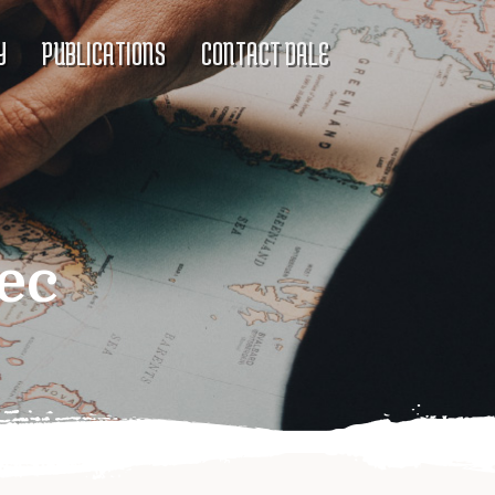
Y
PUBLICATIONS
CONTACT DALE
ec