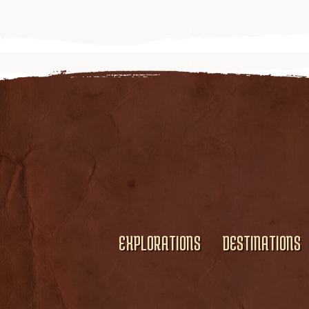
EXPLORATIONS
DESTINATIONS