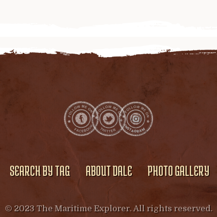
SEARCH BY TAG
ABOUT DALE
PHOTO GALLERY
© 2023 The Maritime Explorer. All rights reserved.