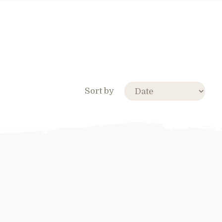
Sort by