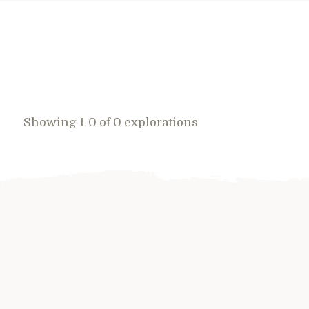
Showing 1-0 of 0 explorations