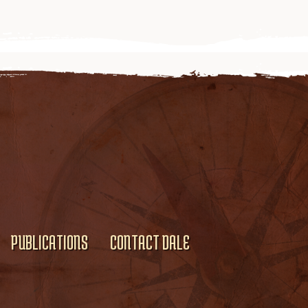
PUBLICATIONS
CONTACT DALE