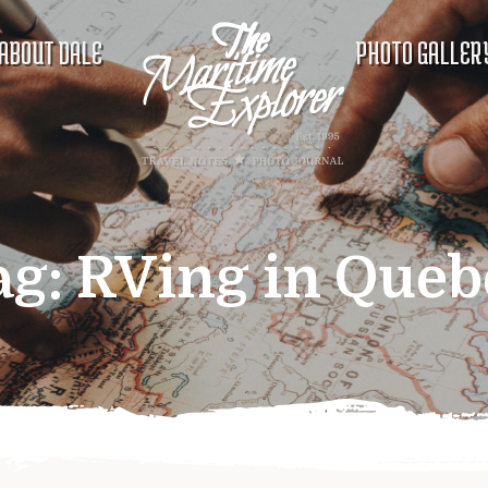
ABOUT DALE
PHOTO GALLER
ag:
RVing in Queb