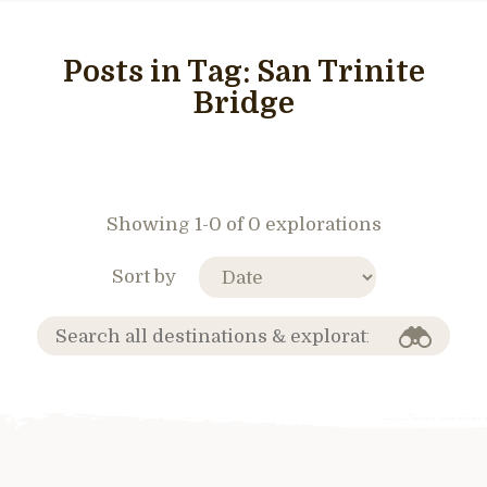
Posts in Tag:
San Trinite
Bridge
Showing 1-0 of 0 explorations
Sort by