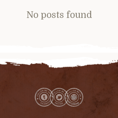
No posts found