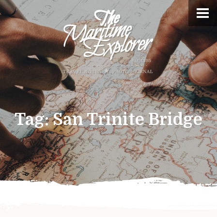
Tag:
San Trinite Bridge