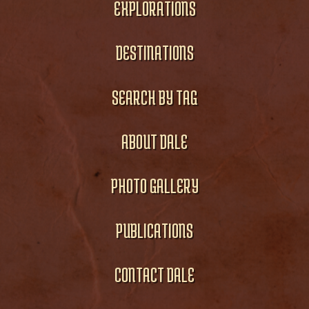
EXPLORATIONS
DESTINATIONS
SEARCH BY TAG
ABOUT DALE
PHOTO GALLERY
PUBLICATIONS
CONTACT DALE