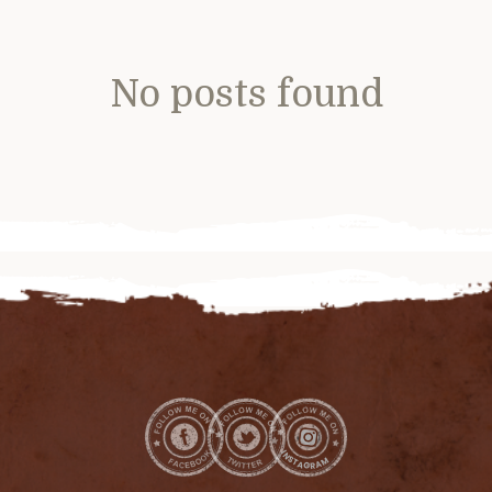
No posts found