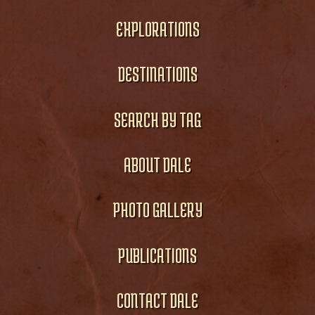
EXPLORATIONS
DESTINATIONS
SEARCH BY TAG
ABOUT DALE
PHOTO GALLERY
PUBLICATIONS
CONTACT DALE