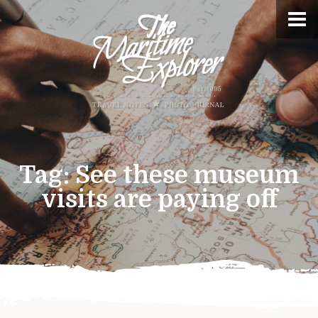
Tag:
See these museum
visits are paying off