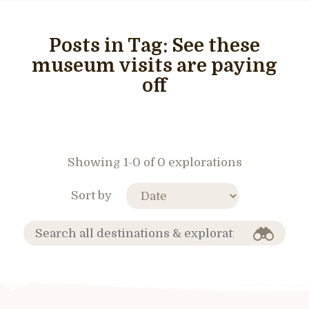
Posts in Tag:
See these
museum visits are paying
off
Showing 1-0 of 0 explorations
Sort by