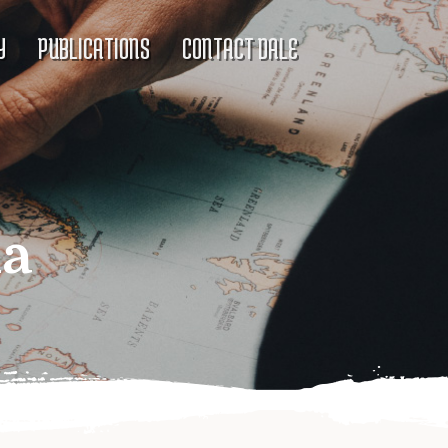
Y
PUBLICATIONS
CONTACT DALE
ia