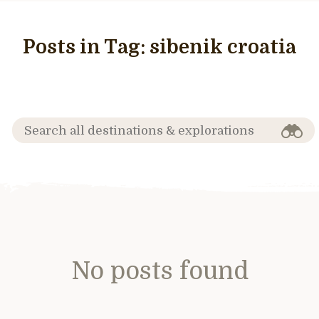
Posts in Tag:
sibenik croatia
No posts found