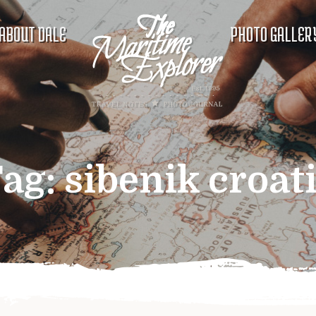
ABOUT DALE
PHOTO GALLER
ag:
sibenik croat