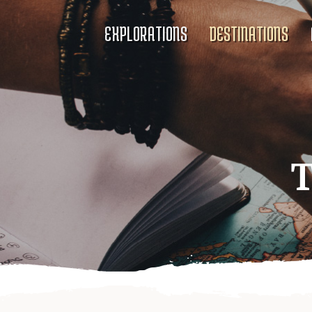
EXPLORATIONS
DESTINATIONS
T