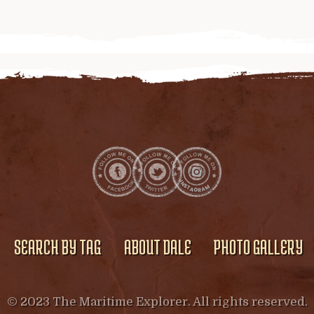
SEARCH BY TAG
ABOUT DALE
PHOTO GALLERY
© 2023 The Maritime Explorer. All rights reserved.