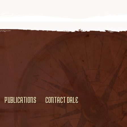
PUBLICATIONS
CONTACT DALE