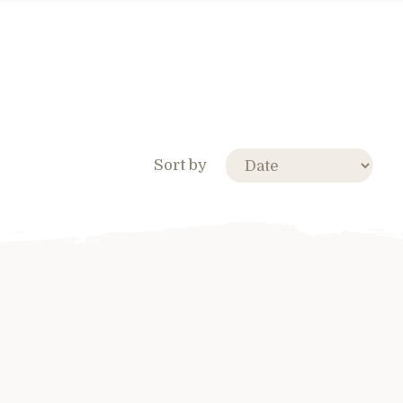
Sort by