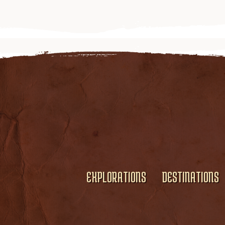
EXPLORATIONS
DESTINATIONS