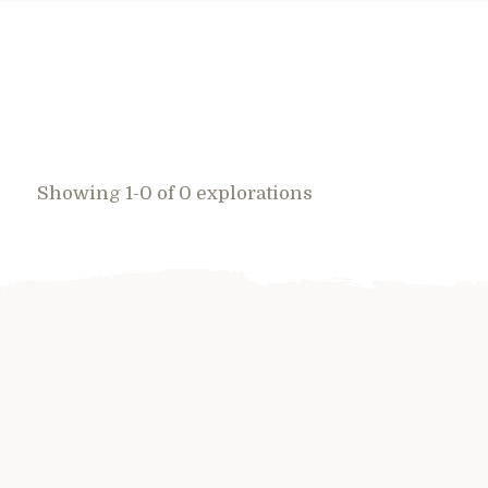
Showing 1-0 of 0 explorations