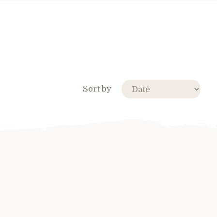
Sort by