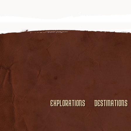
EXPLORATIONS
DESTINATIONS