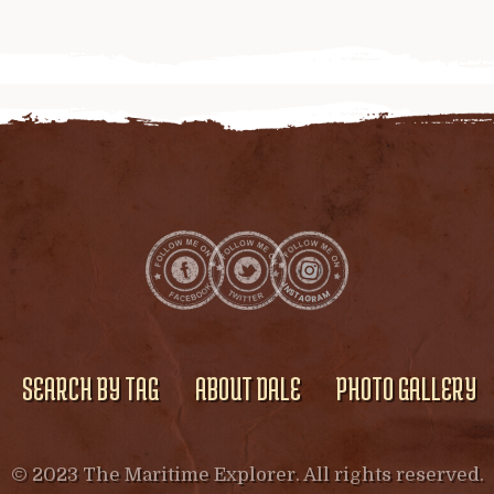
SEARCH BY TAG
ABOUT DALE
PHOTO GALLERY
© 2023 The Maritime Explorer. All rights reserved.