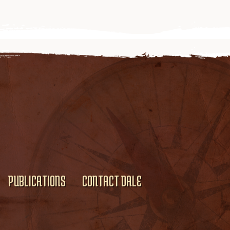
PUBLICATIONS
CONTACT DALE