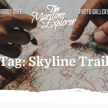
ABOUT DALE
PHOTO GALLER
Tag:
Skyline Trai