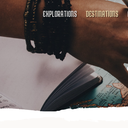
EXPLORATIONS
DESTINATIONS