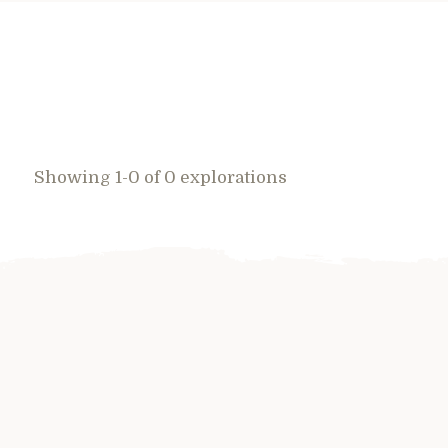
Showing 1-0 of 0 explorations