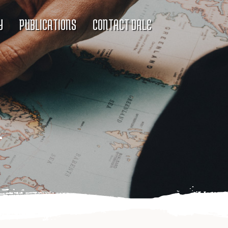
Y
PUBLICATIONS
CONTACT DALE
l