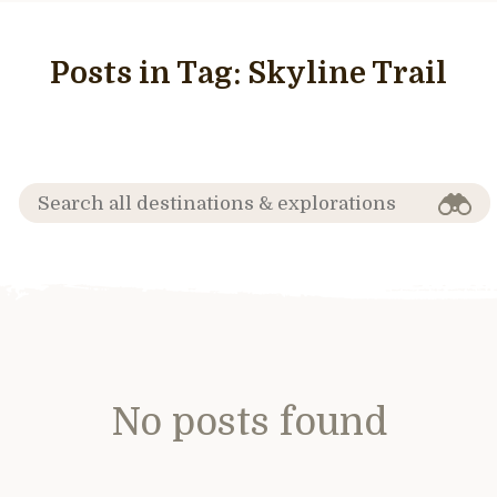
Posts in Tag:
Skyline Trail
No posts found