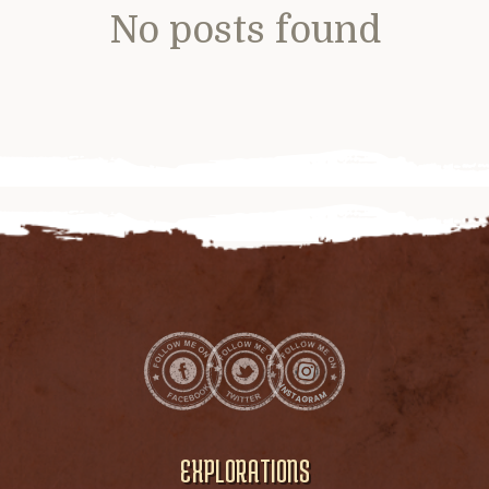
No posts found
EXPLORATIONS