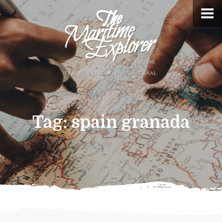
Tag:
spain granada