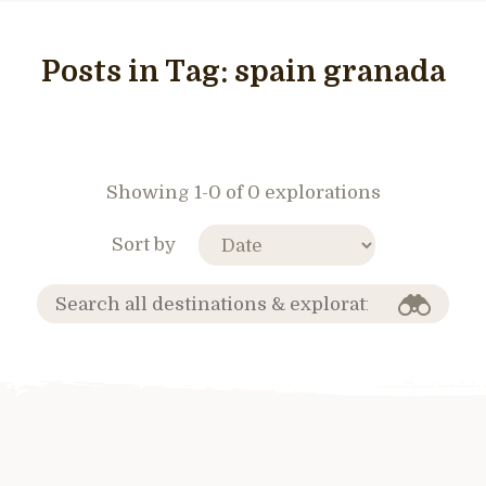
Posts in Tag:
spain granada
Showing 1-0 of 0 explorations
Sort by