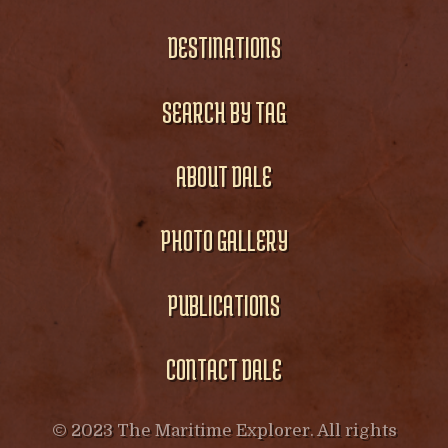
DESTINATIONS
SEARCH BY TAG
ABOUT DALE
PHOTO GALLERY
PUBLICATIONS
CONTACT DALE
© 2023 The Maritime Explorer. All rights