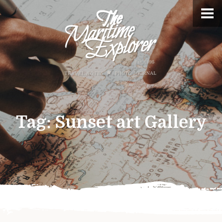
Tag:
Sunset art Gallery