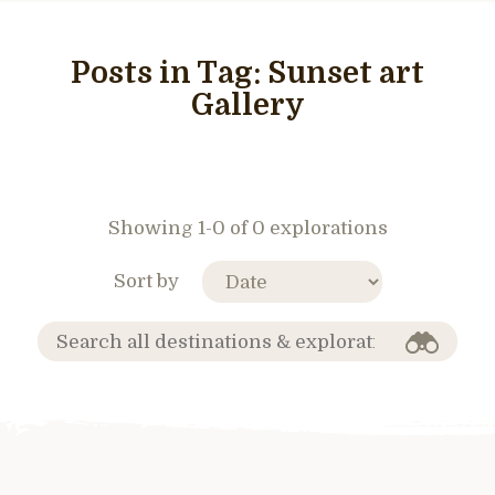
Posts in Tag:
Sunset art
Gallery
Showing 1-0 of 0 explorations
Sort by