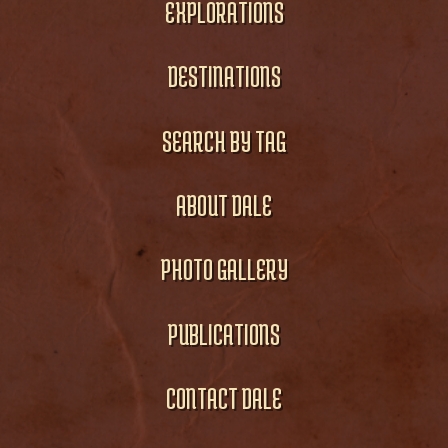
EXPLORATIONS
DESTINATIONS
SEARCH BY TAG
ABOUT DALE
PHOTO GALLERY
PUBLICATIONS
CONTACT DALE