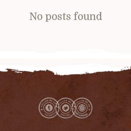
No posts found