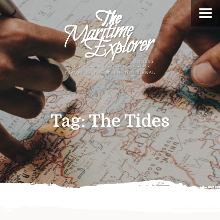
Tag:
The Tides