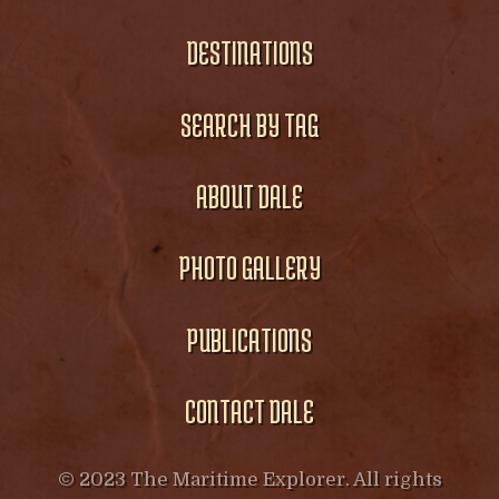
DESTINATIONS
SEARCH BY TAG
ABOUT DALE
PHOTO GALLERY
PUBLICATIONS
CONTACT DALE
© 2023 The Maritime Explorer. All rights