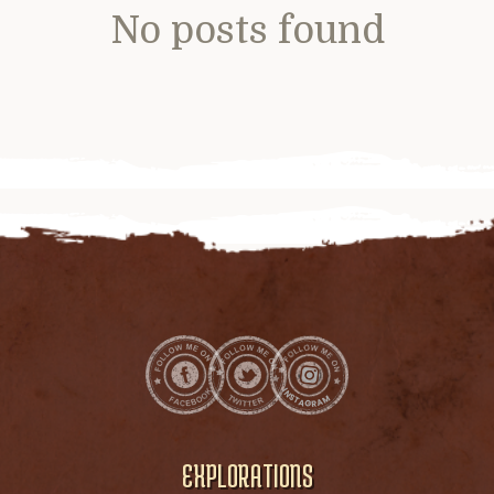
No posts found
EXPLORATIONS