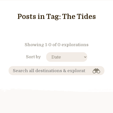
Posts in Tag:
The Tides
Showing 1-0 of 0 explorations
Sort by