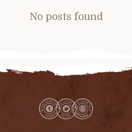
No posts found