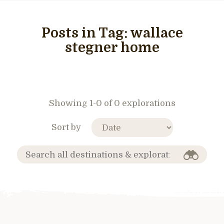
Posts in Tag:
wallace
stegner home
Showing 1-0 of 0 explorations
Sort by