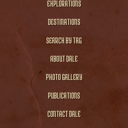
EXPLORATIONS
DESTINATIONS
SEARCH BY TAG
ABOUT DALE
PHOTO GALLERY
PUBLICATIONS
CONTACT DALE