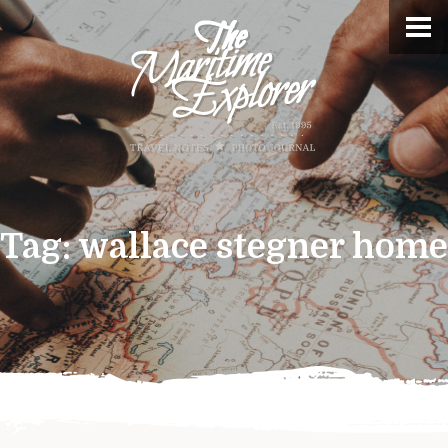
Tag:
wallace stegner home