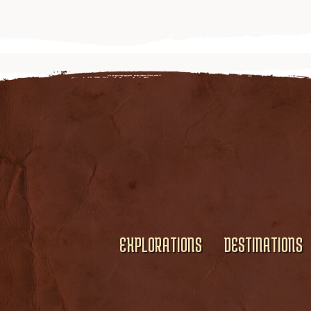
EXPLORATIONS
DESTINATIONS