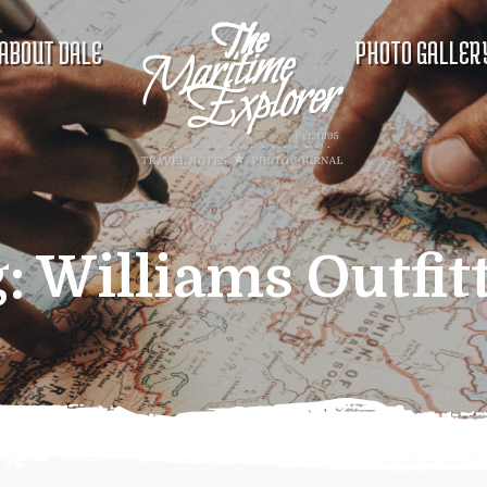
ABOUT DALE
PHOTO GALLER
g:
Williams Outfit