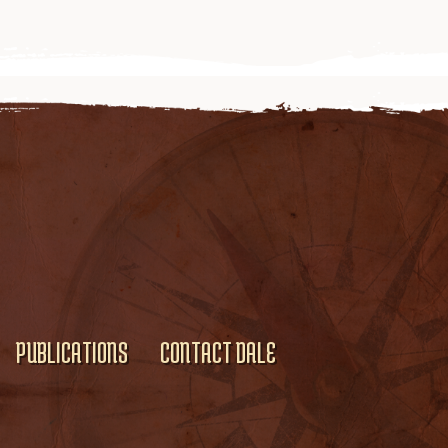
PUBLICATIONS
CONTACT DALE