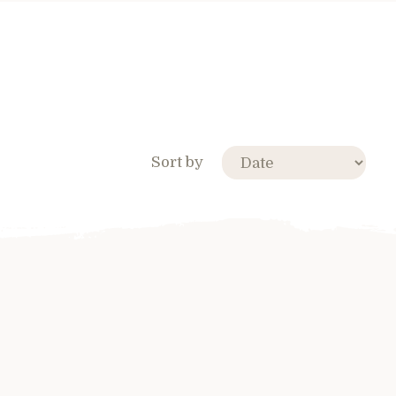
Sort by