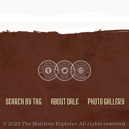
SEARCH BY TAG
ABOUT DALE
PHOTO GALLERY
© 2023 The Maritime Explorer. All rights reserved.