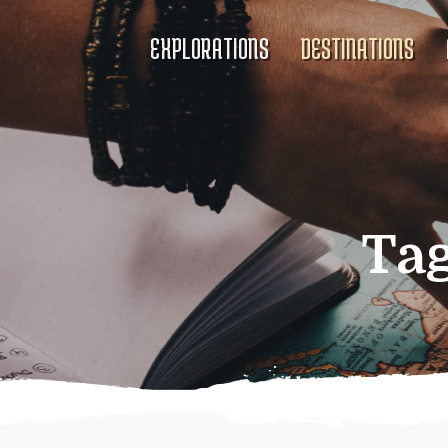
EXPLORATIONS
DESTINATIONS
Ta