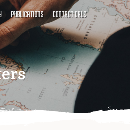
Y
PUBLICATIONS
CONTACT DALE
ters