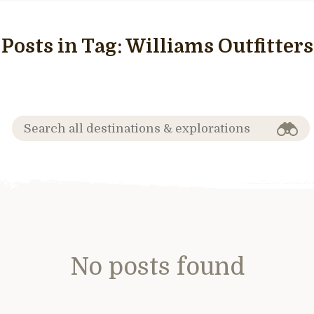
Posts in Tag:
Williams Outfitters
No posts found