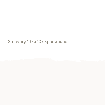
Showing 1-0 of 0 explorations