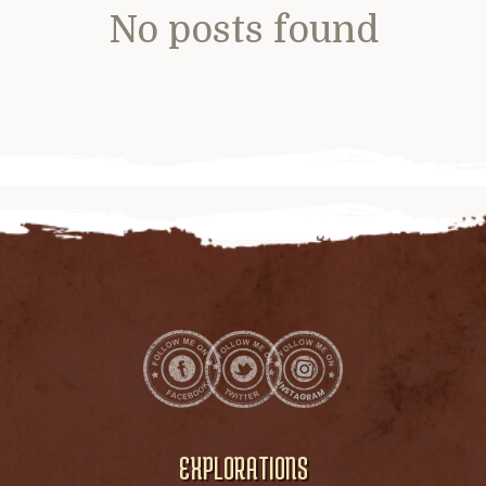
No posts found
EXPLORATIONS