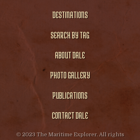
DESTINATIONS
SEARCH BY TAG
ABOUT DALE
PHOTO GALLERY
PUBLICATIONS
CONTACT DALE
© 2023 The Maritime Explorer. All rights