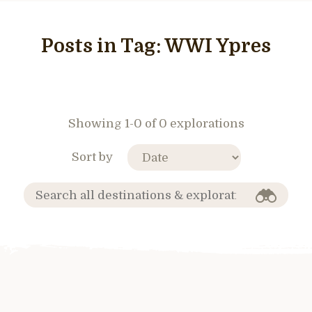
Posts in Tag:
WWI Ypres
Showing 1-0 of 0 explorations
Sort by