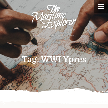
Tag:
WWI Ypres