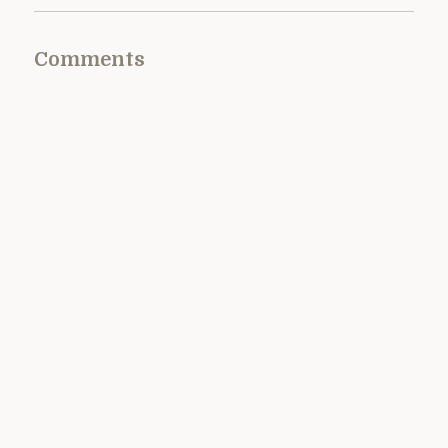
Comments