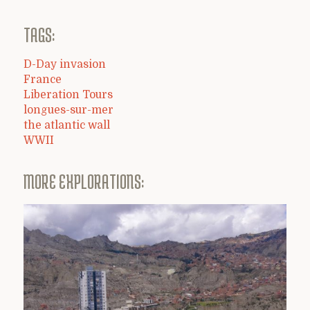
TAGS:
D-Day invasion
France
Liberation Tours
longues-sur-mer
the atlantic wall
WWII
MORE EXPLORATIONS: