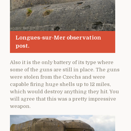
Longues-sur-Mer observation
post.
Also it is the only battery of its type where
some of the guns are still in place. The guns
were stolen from the Czechs and were
capable firing huge shells up to 12 miles,
which would destroy anything they hit. You
will agree that this was a pretty impressive
weapon.