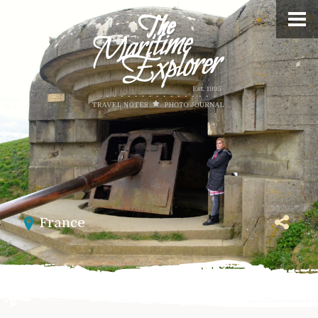
France