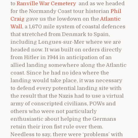
to
Ranville War Cemetery
and as we headed
for the Normandy Coast tour historian
Phil
Craig
gave us the lowdown on the
Atlantic
Wall
, a 1,670 mile system of coastal defences
that stretched from Denmark to Spain,
including Longues-sur-Mer where we are
headed now. It was built on orders directly
from Hitler in 1944 in anticipation of an
allied landing somewhere along the Atlantic
coast. Since he had no idea where the
landing would take place, it was necessary
to defend every potential landing site with
the result that the Nazis had to use a virtual
army of conscripted civilians, POWs and
others who were not particularly
enthusiastic about helping the Germans
retain their iron fist rule over them.
Needless to say, there were ‘problems’ with