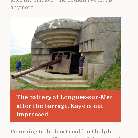
anymore.
The battery at Longues-sur-Mer
after the barrage. Kaye is not
impressed.
Returning to the bus I could not help but