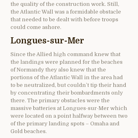
the quality of the construction work. Still,
the Atlantic Wall was a formidable obstacle
that needed to be dealt with before troops
could come ashore.
Longues-sur-Mer
Since the Allied high command knew that
the landings were planned for the beaches
of Normandy they also knew that the
portions of the Atlantic Wall in the area had
to be neutralized, but couldn’t tip their hand
by concentrating their bombardments only
there. The primary obstacles were the
massive batteries at Longues-sur-Mer which
were located on a point halfway between two
of the primary landing spots – Omaha and
Gold beaches.