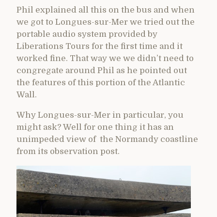
Phil explained all this on the bus and when
we got to Longues-sur-Mer we tried out the
portable audio system provided by
Liberations Tours for the first time and it
worked fine. That way we we didn’t need to
congregate around Phil as he pointed out
the features of this portion of the Atlantic
Wall.
Why Longues-sur-Mer in particular, you
might ask? Well for one thing it has an
unimpeded view of the Normandy coastline
from its observation post.