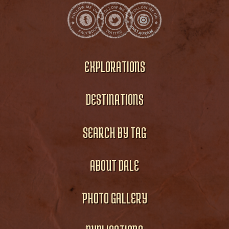
EXPLORATIONS
DESTINATIONS
SEARCH BY TAG
ABOUT DALE
PHOTO GALLERY