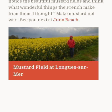
notice the beautiful mustard fields and think
what wonderful things the French make
from them. I thought ” Make mustard not
war”. See you next at
Juno Beach
.
Mustard Field at Longues-sur-
Mer