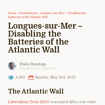
Home
›
Destinations
›
Longues-sur-Mer – Disabling the
Batteries of the Atlantic Wall
Longues-sur-Mer –
Disabling the
Batteries of the
Atlantic Wall
Dale Dunlop
The Maritime Explorer
4,483
Sunday, May 3rd, 2015
The Atlantic Wall
Liberation Tour 2015
resumed after our visit