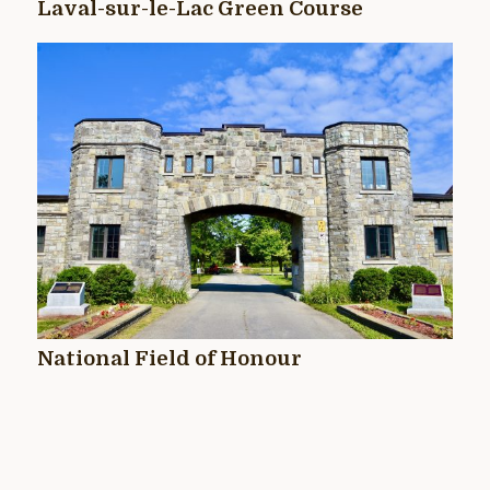
Laval-sur-le-Lac Green Course
National Field of Honour