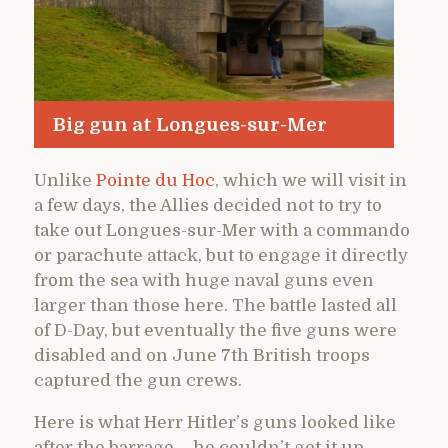
Big gun at Longues-sur-Mer
Unlike
Pointe du Hoc
, which we will visit in
a few days, the Allies decided not to try to
take out Longues-sur-Mer with a commando
or parachute attack, but to engage it directly
from the sea with huge naval guns even
larger than those here. The battle lasted all
of D-Day, but eventually the five guns were
disabled and on June 7th British troops
captured the gun crews.
Here is what Herr Hitler’s guns looked like
after the barrage – he couldn’t get it up