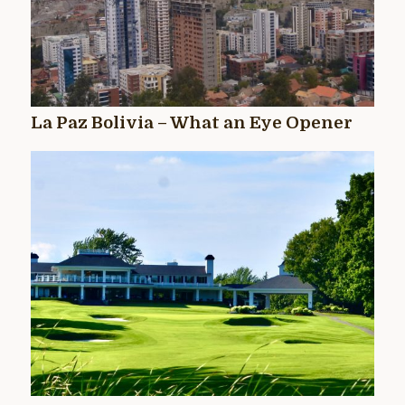
La Paz Bolivia – What an Eye Opener