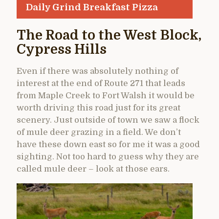
Daily Grind Breakfast Pizza
The Road to the West Block,
Cypress Hills
Even if there was absolutely nothing of
interest at the end of Route 271 that leads
from Maple Creek to Fort Walsh it would be
worth driving this road just for its great
scenery. Just outside of town we saw a flock
of mule deer grazing in a field. We don’t
have these down east so for me it was a good
sighting. Not too hard to guess why they are
called mule deer – look at those ears.