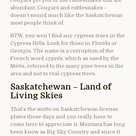
cougars get you or the rattlesnakes that are
abundant. Cougars and rattlesnakes –
doesn’t sound much like the Saskatchewan
most people think of.
BTW, you won’t find any cypress trees in the
Cypress Hills. Look for those in Florida or
Georgia. The name is a corruption of the
French word
cyprès
, which as used by the
Métis, referred to the many pine trees in the
area and not to real cypress trees.
Saskatchewan – Land of
Living Skies
That’s the motto on Saskatchewan license
plates these days and you really have to
come here to appreciate it. Montana has long
been know as Big Sky Country and since it