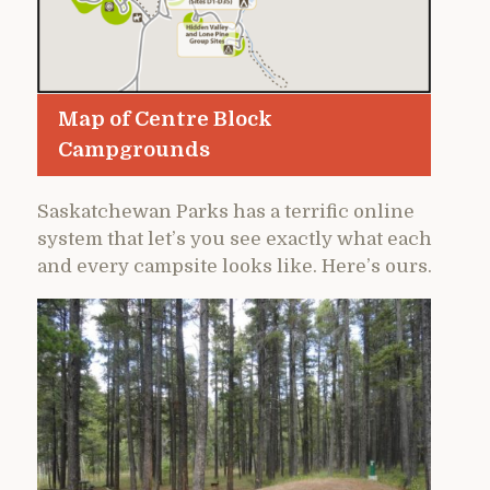
Map of Centre Block
Campgrounds
Saskatchewan Parks has a terrific online
system that let’s you see exactly what each
and every campsite looks like. Here’s ours.