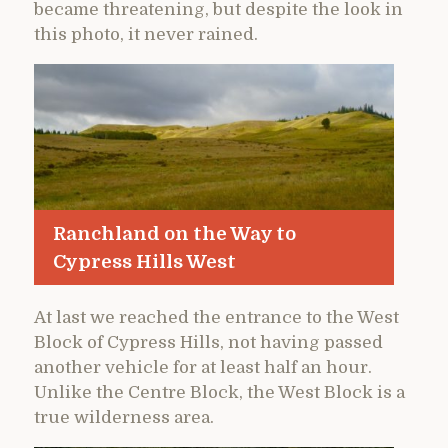
became threatening, but despite the look in
this photo, it never rained.
Ranchland on the Way to
Cypress Hills West
At last we reached the entrance to the West
Block of Cypress Hills, not having passed
another vehicle for at least half an hour.
Unlike the Centre Block, the West Block is a
true wilderness area.