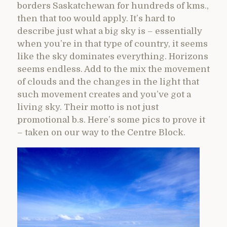
borders Saskatchewan for hundreds of kms.,
then that too would apply. It’s hard to
describe just what a big sky is – essentially
when you’re in that type of country, it seems
like the sky dominates everything. Horizons
seems endless. Add to the mix the movement
of clouds and the changes in the light that
such movement creates and you’ve got a
living sky. Their motto is not just
promotional b.s. Here’s some pics to prove it
– taken on our way to the Centre Block.