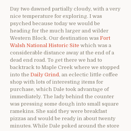
Day two dawned partially cloudy, with a very
nice temperature for exploring. I was
psyched because today we would be
heading for the much larger and wilder
Western Block. Our destination was
Fort
Walsh National Historic Site
which was a
considerable distance away at the end of a
dead end road. To get there we had to
backtrack to Maple Creek where we stopped
into the
Daily Grind
, an eclectic little coffee
shop with lots of interesting items for
purchase, which Dale took advantage of
immediately. The lady behind the counter
was pressing some dough into small square
ramekins. She said they were breakfast
pizzas and would be ready in about twenty
minutes. While Dale poked around the store