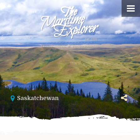
Saskatchewan