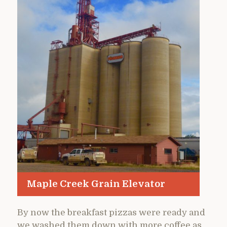
Maple Creek Grain Elevator
By now the breakfast pizzas were ready and
we washed them down with more coffee as