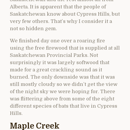
Alberta. It is apparent that the people of
Saskatchewan know about Cypress Hills, but
very few others. That’s why I consider it a
not so hidden gem.
We finished day one over a roaring fire
using the free firewood that is supplied at all
Saskatchewan Provincial Parks. Not
surprisingly it was largely softwood that
made for a great crackling sound as it
burned. The only downside was that it was
still mostly cloudy so we didn’t get the view
of the night sky we were hoping for. There
was flittering above from some of the eight
different species of bats that live in Cypress
Hills.
Maple Creek