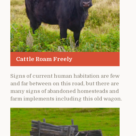
Cattle Roam Freely
Signs of current human habitation are few
and far between on this road, but there are
many signs of abandoned homesteads and
farm implements including this old wagon.