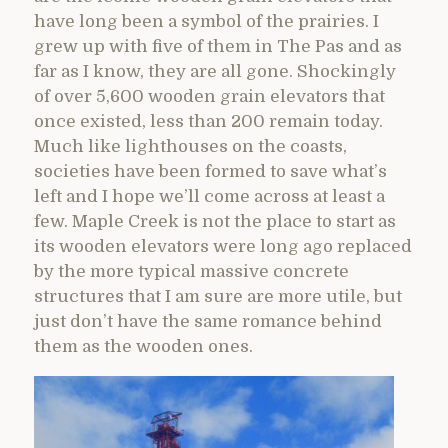
have long been a symbol of the prairies. I
grew up with five of them in The Pas and as
far as I know, they are all gone. Shockingly
of over 5,600 wooden grain elevators that
once existed, less than 200 remain today.
Much like lighthouses on the coasts,
societies have been formed to save what’s
left and I hope we’ll come across at least a
few. Maple Creek is not the place to start as
its wooden elevators were long ago replaced
by the more typical massive concrete
structures that I am sure are more utile, but
just don’t have the same romance behind
them as the wooden ones.