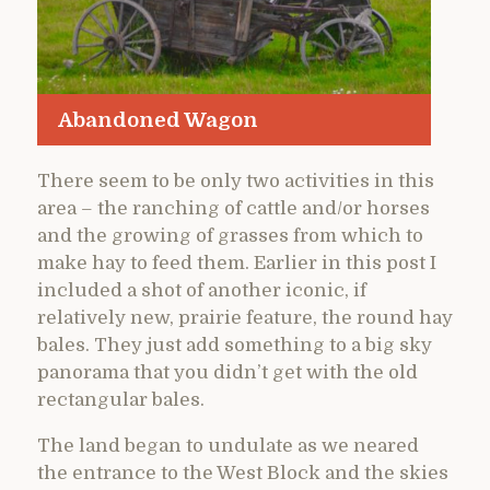
Abandoned Wagon
There seem to be only two activities in this
area – the ranching of cattle and/or horses
and the growing of grasses from which to
make hay to feed them. Earlier in this post I
included a shot of another iconic, if
relatively new, prairie feature, the round hay
bales. They just add something to a big sky
panorama that you didn’t get with the old
rectangular bales.
The land began to undulate as we neared
the entrance to the West Block and the skies