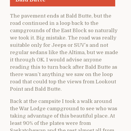
The pavement ends at Bald Butte, but the
road continued in a loop back to the
campgrounds of the East Block so naturally
we took it. Big mistake. The road was really
suitable only for Jeeps or SUV’s and not
regular sedans like the Altima, but we made
it through OK. I would advise anyone
reading this to turn back after Bald Butte as
there wasn’t anything we saw on the loop
road that could top the views from Lookout
Point and Bald Butte.
Back at the campsite I took a walk around
the War Lodge campground to see who was
taking advantage of this beautiful place. At
least 90% of the plates were from
Saskatchewan and the rest almost all from