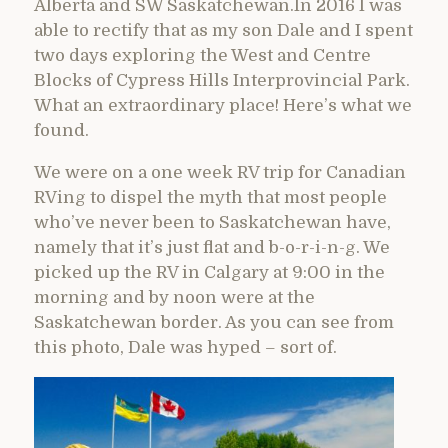
Alberta and SW Saskatchewan.In 2016 I was
able to rectify that as my son Dale and I spent
two days exploring the West and Centre
Blocks of Cypress Hills Interprovincial Park.
What an extraordinary place! Here’s what we
found.
We were on a one week RV trip for Canadian
RVing to dispel the myth that most people
who’ve never been to Saskatchewan have,
namely that it’s just flat and b-o-r-i-n-g. We
picked up the RV in Calgary at 9:00 in the
morning and by noon were at the
Saskatchewan border. As you can see from
this photo, Dale was hyped – sort of.