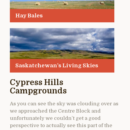
Hay Bales
Saskatchewan’s Living Skies
Cypress Hills
Campgrounds
As you can see the sky was clouding over as
we approached the Centre Block and
unfortunately we couldn’t get a good
perspective to actually see this part of the