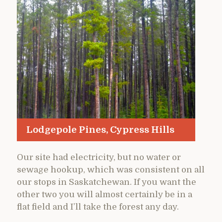
Lodgepole Pines, Cypress Hills
Our site had electricity, but no water or
sewage hookup, which was consistent on all
our stops in Saskatchewan. If you want the
other two you will almost certainly be in a
flat field and I’ll take the forest any day.