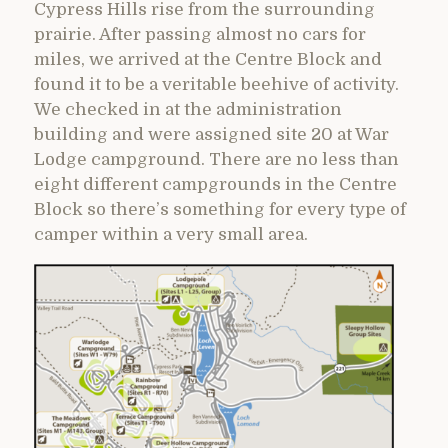
Cypress Hills rise from the surrounding
prairie. After passing almost no cars for
miles, we arrived at the Centre Block and
found it to be a veritable beehive of activity.
We checked in at the administration
building and were assigned site 20 at War
Lodge campground. There are no less than
eight different campgrounds in the Centre
Block so there’s something for every type of
camper within a very small area.