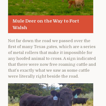
Mule Deer on the Way to Fort
Walsh
Not far down the road we passed over the
first of many Texas gates, which are a series
of metal rollers that make it impossible for
any hoofed animal to cross. A sign indicated
that there were now free roaming cattle and
that’s exactly what we saw as some cattle
were literally right beside the road.