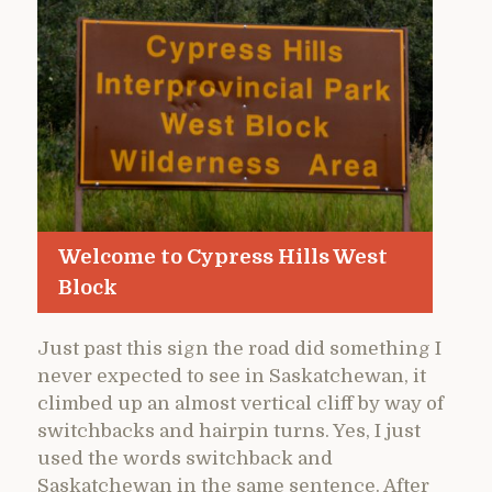
Welcome to Cypress Hills West
Block
Just past this sign the road did something I
never expected to see in Saskatchewan, it
climbed up an almost vertical cliff by way of
switchbacks and hairpin turns. Yes, I just
used the words switchback and
Saskatchewan in the same sentence. After