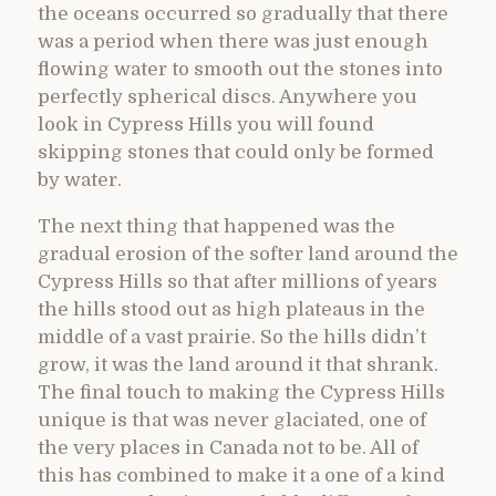
the oceans occurred so gradually that there
was a period when there was just enough
flowing water to smooth out the stones into
perfectly spherical discs. Anywhere you
look in Cypress Hills you will found
skipping stones that could only be formed
by water.
The next thing that happened was the
gradual erosion of the softer land around the
Cypress Hills so that after millions of years
the hills stood out as high plateaus in the
middle of a vast prairie. So the hills didn’t
grow, it was the land around it that shrank.
The final touch to making the Cypress Hills
unique is that was never glaciated, one of
the very places in Canada not to be. All of
this has combined to make it a one of a kind