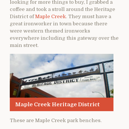
looking for more things to buy, I grabbed a
coffee and took a stroll around the Heritage
District of
Maple Creek
. They must have a
great ironworker in town because there
were western themed ironworks
everywhere including this gateway over the
main street.
Maple Creek Heritage District
These are Maple Creek park benches.