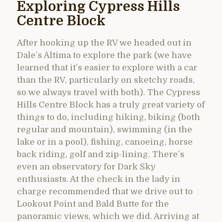
Exploring Cypress Hills
Centre Block
After hooking up the RV we headed out in
Dale’s Altima to explore the park (we have
learned that it’s easier to explore with a car
than the RV, particularly on sketchy roads,
so we always travel with both). The Cypress
Hills Centre Block has a truly great variety of
things to do, including hiking, biking (both
regular and mountain), swimming (in the
lake or in a pool), fishing, canoeing, horse
back riding, golf and zip-lining. There’s
even an observatory for Dark Sky
enthusiasts. At the check in the lady in
charge recommended that we drive out to
Lookout Point and Bald Butte for the
panoramic views, which we did. Arriving at