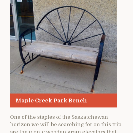
Maple Creek Park Bench
One of the staples of the Saskatchewan
horizon we will be searching for on this trip
are the iconic wooden grain elevators that