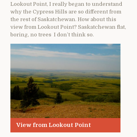
Lookout Point, I really began to understand
why the Cypress Hills are so different from
the rest of Saskatchewan. How about this
view from Lookout Point? Saskatchewan flat,
boring, no trees I don’t think so.
View from Lookout Point