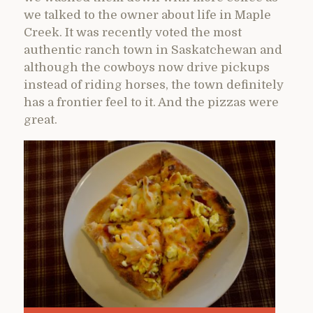
we talked to the owner about life in Maple
Creek. It was recently voted the most
authentic ranch town in Saskatchewan and
although the cowboys now drive pickups
instead of riding horses, the town definitely
has a frontier feel to it. And the pizzas were
great.