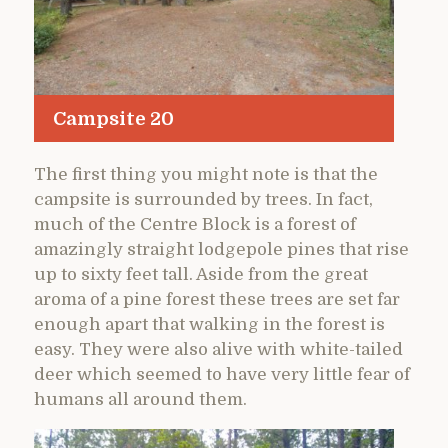
Campsite 20
The first thing you might note is that the
campsite is surrounded by trees. In fact,
much of the Centre Block is a forest of
amazingly straight lodgepole pines that rise
up to sixty feet tall. Aside from the great
aroma of a pine forest these trees are set far
enough apart that walking in the forest is
easy. They were also alive with white-tailed
deer which seemed to have very little fear of
humans all around them.