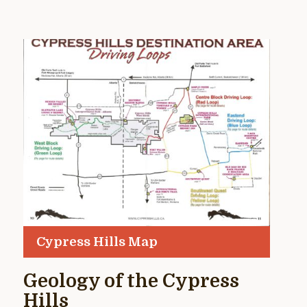
Cypress Hills Map
Geology of the Cypress
Hills