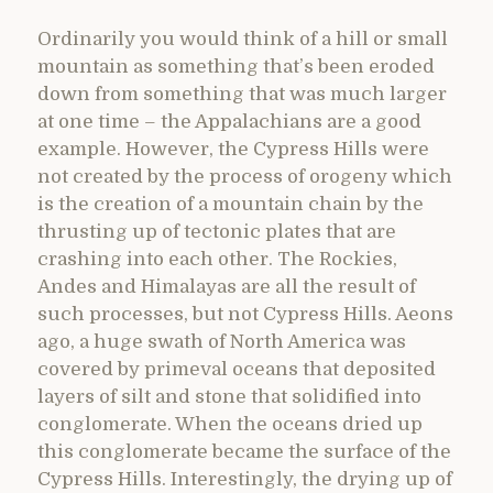
Ordinarily you would think of a hill or small
mountain as something that’s been eroded
down from something that was much larger
at one time – the Appalachians are a good
example. However, the Cypress Hills were
not created by the process of orogeny which
is the creation of a mountain chain by the
thrusting up of tectonic plates that are
crashing into each other. The Rockies,
Andes and Himalayas are all the result of
such processes, but not Cypress Hills. Aeons
ago, a huge swath of North America was
covered by primeval oceans that deposited
layers of silt and stone that solidified into
conglomerate. When the oceans dried up
this conglomerate became the surface of the
Cypress Hills. Interestingly, the drying up of