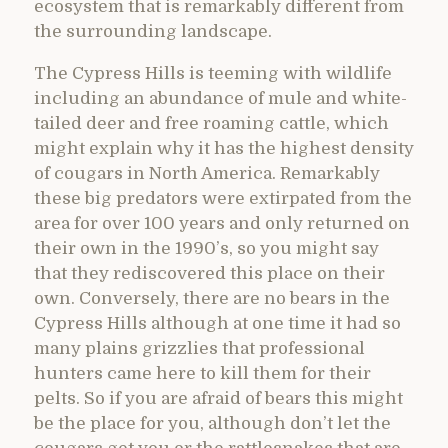
ecosystem that is remarkably different from
the surrounding landscape.
The Cypress Hills is teeming with wildlife
including an abundance of mule and white-
tailed deer and free roaming cattle, which
might explain why it has the highest density
of cougars in North America. Remarkably
these big predators were extirpated from the
area for over 100 years and only returned on
their own in the 1990’s, so you might say
that they rediscovered this place on their
own. Conversely, there are no bears in the
Cypress Hills although at one time it had so
many plains grizzlies that professional
hunters came here to kill them for their
pelts. So if you are afraid of bears this might
be the place for you, although don’t let the