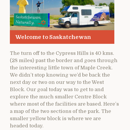
Welcome to Saskatchewan
The turn off to the Cypress Hills is 40 kms.
(28 miles) past the border and goes through
the interesting little town of Maple Creek.
We didn’t stop knowing we’d be back the
next day or two on our way to the West
Block. Our goal today was to get to and
explore the much smaller Centre Block
where most of the facilities are based. Here’s
a map of the two sections of the park. The
smaller yellow block is where we are
headed today.