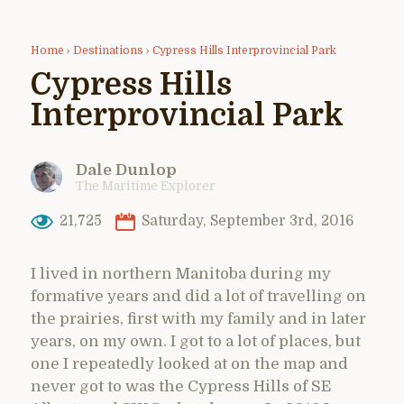
Home
›
Destinations
›
Cypress Hills Interprovincial Park
Cypress Hills
Interprovincial Park
Dale Dunlop
The Maritime Explorer
21,725
Saturday, September 3rd, 2016
I lived in northern Manitoba during my
formative years and did a lot of travelling on
the prairies, first with my family and in later
years, on my own. I got to a lot of places, but
one I repeatedly looked at on the map and
never got to was the Cypress Hills of SE