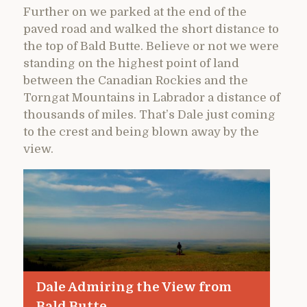
Further on we parked at the end of the
paved road and walked the short distance to
the top of Bald Butte. Believe or not we were
standing on the highest point of land
between the Canadian Rockies and the
Torngat Mountains in Labrador a distance of
thousands of miles. That’s Dale just coming
to the crest and being blown away by the
view.
Dale Admiring the View from
Bald Butte