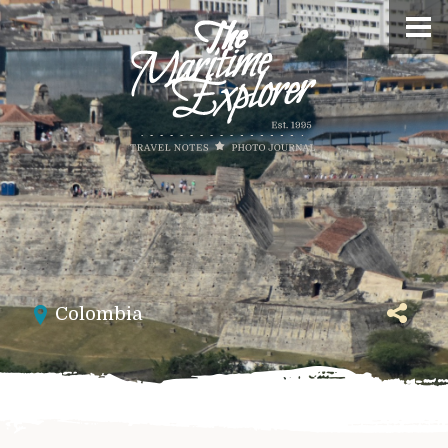
Colombia