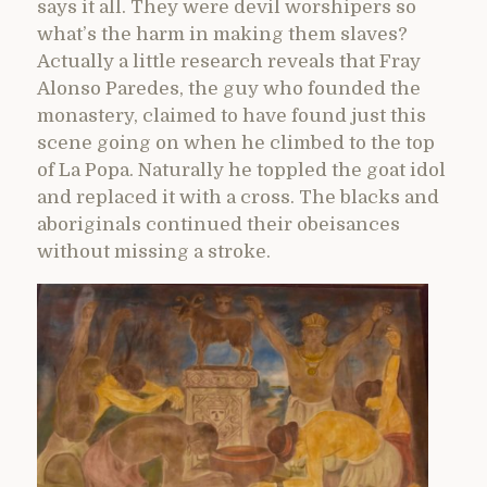
says it all. They were devil worshipers so
what’s the harm in making them slaves?
Actually a little research reveals that Fray
Alonso Paredes, the guy who founded the
monastery, claimed to have found just this
scene going on when he climbed to the top
of La Popa. Naturally he toppled the goat idol
and replaced it with a cross. The blacks and
aboriginals continued their obeisances
without missing a stroke.