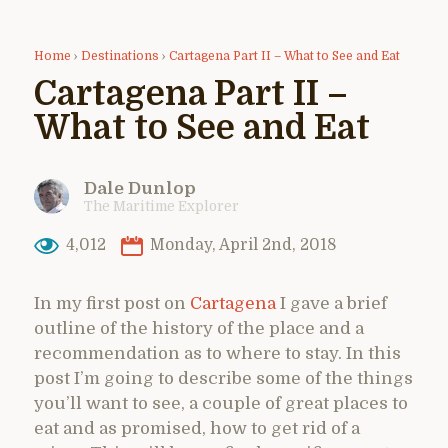
Home
›
Destinations
›
Cartagena Part II – What to See and Eat
Cartagena Part II –
What to See and Eat
Dale Dunlop
The Maritime Explorer
4,012
Monday, April 2nd, 2018
In my first post on
Cartagena
I gave a brief
outline of the history of the place and a
recommendation as to where to stay. In this
post I’m going to describe some of the things
you’ll want to see, a couple of great places to
eat and as promised, how to get rid of a