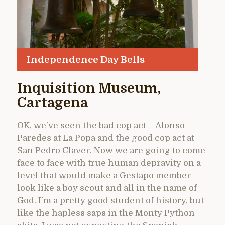
Independence Day Bells
Inquisition Museum,
Cartagena
OK, we’ve seen the bad cop act – Alonso
Paredes at La Popa and the good cop act at
San Pedro Claver. Now we are going to come
face to face with true human depravity on a
level that would make a Gestapo member
look like a boy scout and all in the name of
God. I’m a pretty good student of history, but
like the hapless saps in the Monty Python