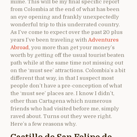
mime. This will be my final specific report
from Colombia at the end of what has been
an eye opening and frankly unexpectedly
wonderful trip to this underrated country.
As I’ve come to expect over the past 20 plus
years I’ve been traveling with
Adventures
Abroad
, you more than get your money’s
worth by getting off the usual tourist beaten
path while at the same time not missing out
on the ‘must see’ attractions. Colombia’s a bit
different that way, in that I suspect most
people don’t have a pre-conception of what
the ‘must see’ places are. I know I didn’t,
other than Cartagena which numerous
friends who had visited before me, simply
raved about. Turns out they were right.
Here’s a few reasons why.