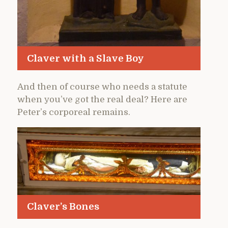
Claver with a Slave Boy
And then of course who needs a statute
when you’ve got the real deal? Here are
Peter’s corporeal remains.
Claver’s Bones