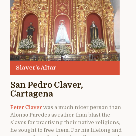
Slaver’s Altar
San Pedro Claver,
Cartagena
Peter Claver
was a much nicer person than
Alonso Paredes as rather than blast the
slaves for practising their native religions,
he sought to free them. For his lifelong and