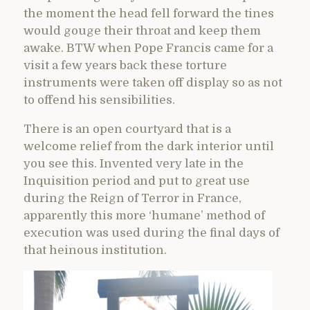
the moment the head fell forward the tines
would gouge their throat and keep them
awake. BTW when Pope Francis came for a
visit a few years back these torture
instruments were taken off display so as not
to offend his sensibilities.
There is an open courtyard that is a
welcome relief from the dark interior until
you see this. Invented very late in the
Inquisition period and put to great use
during the Reign of Terror in France,
apparently this more ‘humane’ method of
execution was used during the final days of
that heinous institution.