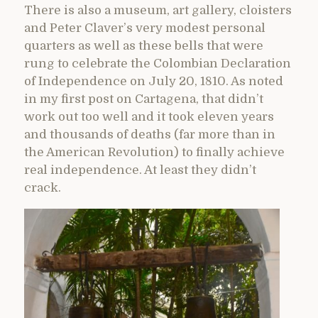
There is also a museum, art gallery, cloisters
and Peter Claver’s very modest personal
quarters as well as these bells that were
rung to celebrate the Colombian Declaration
of Independence on July 20, 1810. As noted
in my first post on Cartagena, that didn’t
work out too well and it took eleven years
and thousands of deaths (far more than in
the American Revolution) to finally achieve
real independence. At least they didn’t
crack.