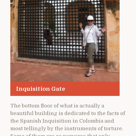
Inquisition Gate
The bottom floor of what is actually a
beautiful building is dedicated to the facts of
the Spanish Inquisition in Colombia and
most tellingly by the instruments of torture.