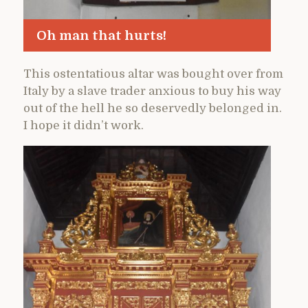
Oh man that hurts!
This ostentatious altar was bought over from
Italy by a slave trader anxious to buy his way
out of the hell he so deservedly belonged in.
I hope it didn’t work.