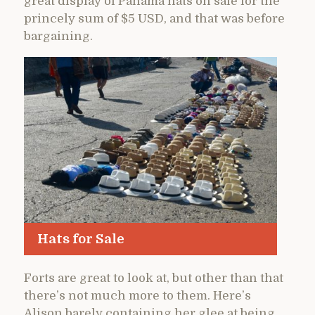
great display of Panama hats on sale for the
princely sum of $5 USD, and that was before
bargaining.
Hats for Sale
Forts are great to look at, but other than that
there’s not much more to them. Here’s
Alison barely containing her glee at being