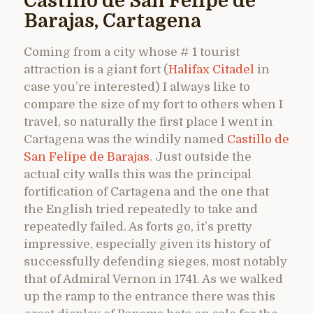
Castillo de San Felipe de
Barajas, Cartagena
Coming from a city whose # 1 tourist
attraction is a giant fort (
Halifax Citadel
in
case you’re interested) I always like to
compare the size of my fort to others when I
travel, so naturally the first place I went in
Cartagena was the windily named
Castillo de
San Felipe de Barajas
. Just outside the
actual city walls this was the principal
fortification of Cartagena and the one that
the English tried repeatedly to take and
repeatedly failed. As forts go, it’s pretty
impressive, especially given its history of
successfully defending sieges, most notably
that of Admiral Vernon in 1741. As we walked
up the ramp to the entrance there was this