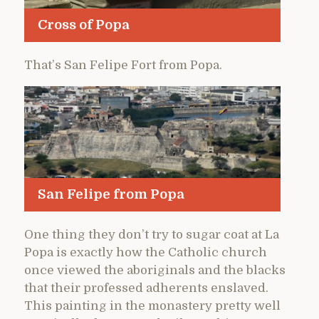
Cross of Popa
That’s San Felipe Fort from Popa.
San Felipe from Popa
One thing they don’t try to sugar coat at La
Popa is exactly how the Catholic church
once viewed the aboriginals and the blacks
that their professed adherents enslaved.
This painting in the monastery pretty well