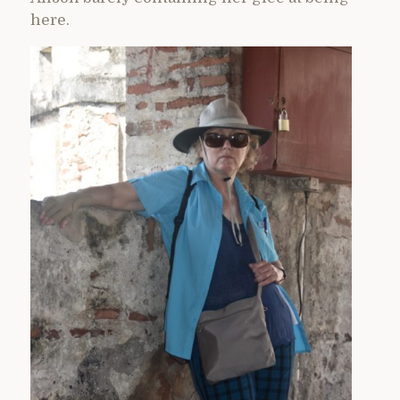
here.