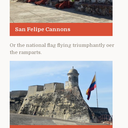
San Felipe Cannons
Or the national flag flying triumphantly oer
the ramparts.