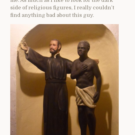
me. As much as I like to look for the dark
side of religious figures, I really couldn’t
find anything bad about this guy.