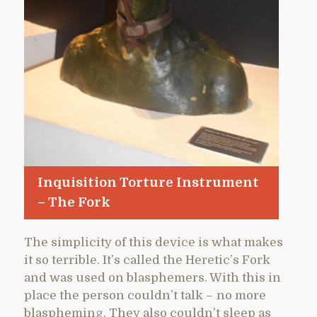
Inquisition Torture Instrument
– The Fork
The simplicity of this device is what makes
it so terrible. It’s called the Heretic’s Fork
and was used on blasphemers. With this in
place the person couldn’t talk – no more
blaspheming. They also couldn’t sleep as