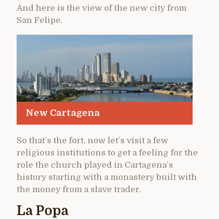
And here is the view of the new city from
San Felipe.
New Cartagena
So that’s the fort, now let’s visit a few
religious institutions to get a feeling for the
role the church played in Cartagena’s
history starting with a monastery built with
the money from a slave trader.
La Popa