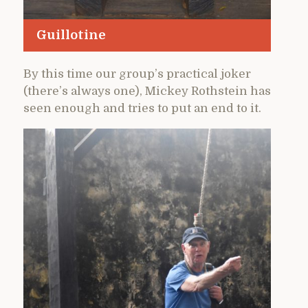
Guillotine
By this time our group’s practical joker
(there’s always one), Mickey Rothstein has
seen enough and tries to put an end to it.