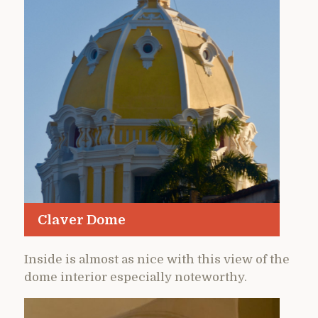
Claver Dome
Inside is almost as nice with this view of the
dome interior especially noteworthy.