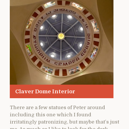
Claver Dome Interior
There are a few statues of Peter around
including this one which I found
irritatingly patronizing, but maybe that’s just