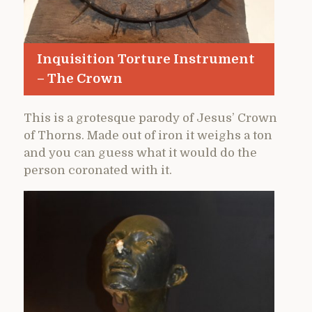
Inquisition Torture Instrument
– The Crown
This is a grotesque parody of Jesus’ Crown
of Thorns. Made out of iron it weighs a ton
and you can guess what it would do the
person coronated with it.