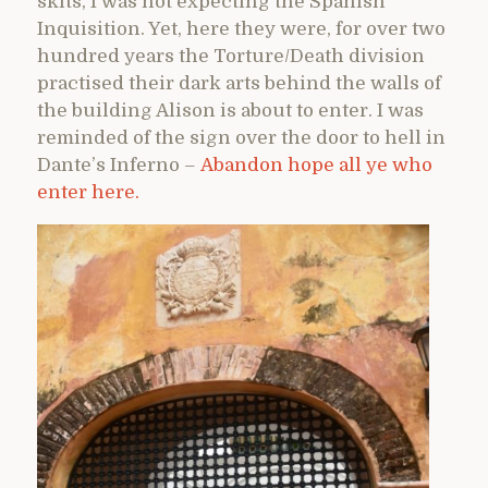
skits, I was not expecting the Spanish
Inquisition. Yet, here they were, for over two
hundred years the Torture/Death division
practised their dark arts behind the walls of
the building Alison is about to enter. I was
reminded of the sign over the door to hell in
Dante’s Inferno –
Abandon hope all ye who
enter here.