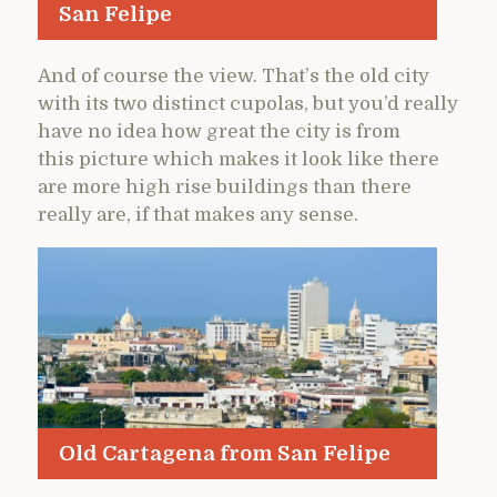
San Felipe
And of course the view. That’s the old city
with its two distinct cupolas, but you’d really
have no idea how great the city is from
this picture which makes it look like there
are more high rise buildings than there
really are, if that makes any sense.
Old Cartagena from San Felipe