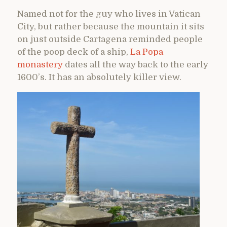
Named not for the guy who lives in Vatican
City, but rather because the mountain it sits
on just outside Cartagena reminded people
of the poop deck of a ship,
La Popa
monastery
dates all the way back to the early
1600’s. It has an absolutely killer view.