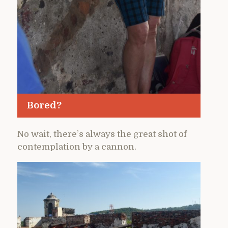
Bored?
No wait, there’s always the great shot of
contemplation by a cannon.