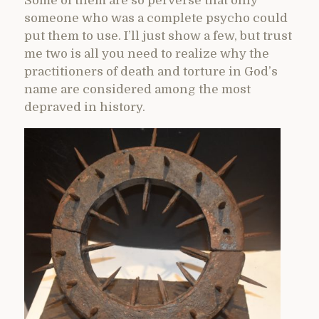
Some of them are so perverse that only
someone who was a complete psycho could
put them to use. I’ll just show a few, but trust
me two is all you need to realize why the
practitioners of death and torture in God’s
name are considered among the most
depraved in history.