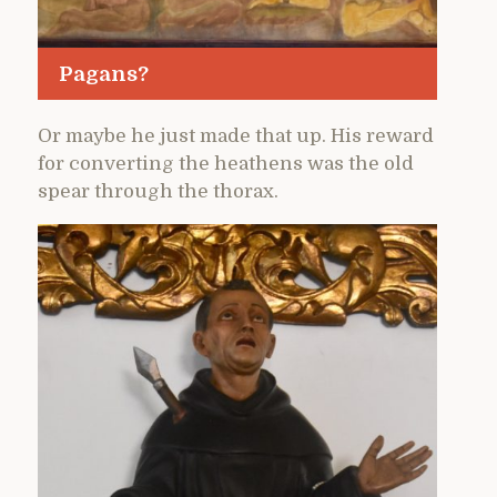
Pagans?
Or maybe he just made that up. His reward
for converting the heathens was the old
spear through the thorax.