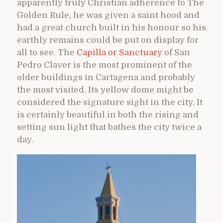
apparently truly Christian adherence to The
Golden Rule, he was given a saint hood and
had a great church built in his honour so his
earthly remains could be put on display for
all to see. The
Capilla or Sanctuary
of San
Pedro Claver is the most prominent of the
older buildings in Cartagena and probably
the most visited. Its yellow dome might be
considered the signature sight in the city. It
is certainly beautiful in both the rising and
setting sun light that bathes the city twice a
day.