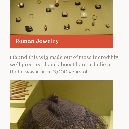
Roman Jewelry
I found this wig made out of moss incredibly
well preserved and almost hard to believe
that it was almost 2,000 years old.