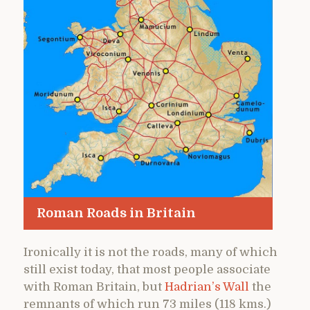
Roman Roads in Britain
Ironically it is not the roads, many of which
still exist today, that most people associate
with Roman Britain, but
Hadrian’s Wall
the
remnants of which run 73 miles (118 kms.)