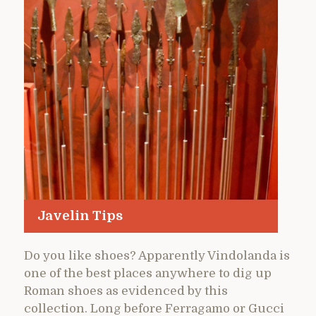
Javelin Tips
Do you like shoes? Apparently Vindolanda is
one of the best places anywhere to dig up
Roman shoes as evidenced by this
collection. Long before Ferragamo or Gucci