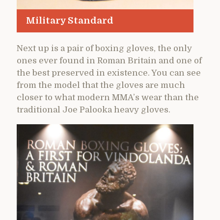
Military Standard
Next up is a pair of boxing gloves, the only
ones ever found in Roman Britain and one of
the best preserved in existence. You can see
from the model that the gloves are much
closer to what modern MMA’s wear than the
traditional Joe Palooka heavy gloves.