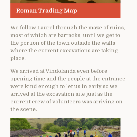
Roman Trading Map
We follow Laurel through the maze of ruins,
most of which are barracks, until we get to
the portion of the town outside the walls
where the current excavations are taking
place.
We arrived at Vindolanda even before
opening time and the people at the entrance
were kind enough to let us in early so we
arrived at the excavation site just as the
current crew of volunteers was arriving on
the scene.