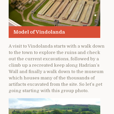
Model of Vindolanda
A visit to Vindolanda starts with a walk down
to the town to explore the ruins and check
out the current excavations, followed by a
climb up a recreated keep along Hadrian’s
Wall and finally a walk down to the museum
which houses many of the thousands of
artifacts excavated from the site. So let’s get
going starting with this group photo.