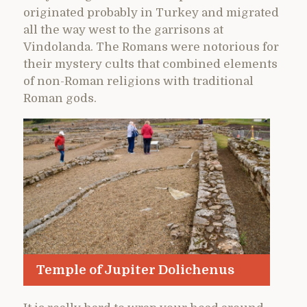
originated probably in Turkey and migrated
all the way west to the garrisons at
Vindolanda. The Romans were notorious for
their mystery cults that combined elements
of non-Roman religions with traditional
Roman gods.
Temple of Jupiter Dolichenus