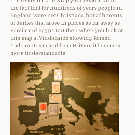
It is really hard to wrap your head around
the fact that for hundreds of years people in
England were not Christians, but adherents
of deities that arose in places as far away as
Persia and Egypt. But then when you look at
this map at Vindolanda showing Roman
trade routes to and from Britain, it becomes
more understandable.