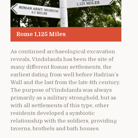
Rome 1,125 Miles
As continued archaeological excavation
reveals, Vindolanda has been the site of
many different Roman settlements, the
earliest dating from well before Hadrian’s
Wall and the last from the late 4th century.
The purpose of Vindolanda was always
primarily as a military stronghold, but as
with all settlements of this type, other
residents developed a symbiotic
relationship with the soldiers, providing
taverns, brothels and bath houses.