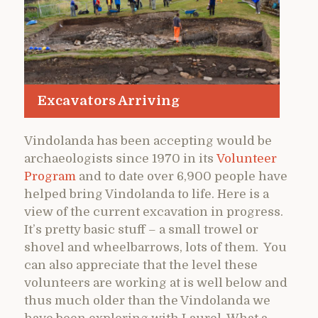
Excavators Arriving
Vindolanda has been accepting would be
archaeologists since 1970 in its
Volunteer
Program
and to date over 6,900 people have
helped bring Vindolanda to life. Here is a
view of the current excavation in progress.
It’s pretty basic stuff – a small trowel or
shovel and wheelbarrows, lots of them. You
can also appreciate that the level these
volunteers are working at is well below and
thus much older than the Vindolanda we