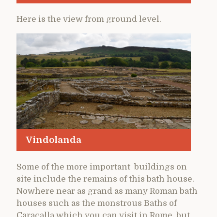
Here is the view from ground level.
Vindolanda
Some of the more important buildings on
site include the remains of this bath house.
Nowhere near as grand as many Roman bath
houses such as the monstrous Baths of
Caracalla which you can visit in Rome, but