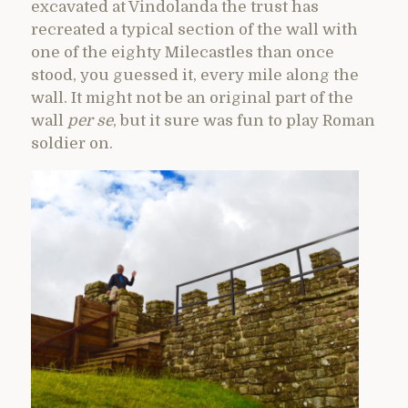
excavated at Vindolanda the trust has
recreated a typical section of the wall with
one of the eighty Milecastles than once
stood, you guessed it, every mile along the
wall. It might not be an original part of the
wall
per se
, but it sure was fun to play Roman
soldier on.