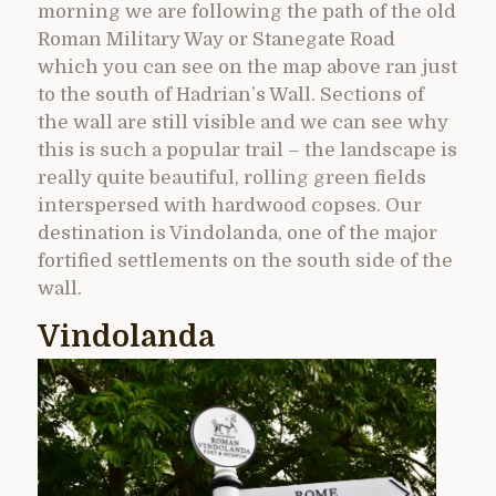
morning we are following the path of the old
Roman Military Way or Stanegate Road
which you can see on the map above ran just
to the south of Hadrian’s Wall. Sections of
the wall are still visible and we can see why
this is such a popular trail – the landscape is
really quite beautiful, rolling green fields
interspersed with hardwood copses. Our
destination is Vindolanda, one of the major
fortified settlements on the south side of the
wall.
Vindolanda