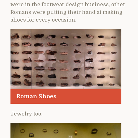
were in the footwear design business, other
Romans were putting their hand at making
shoes for every occasion.
Roman Shoes
Jewelry too.