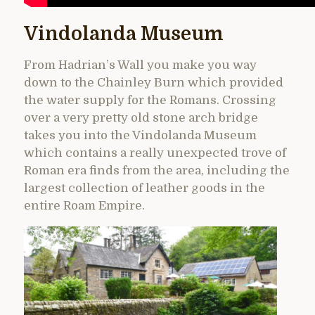
Vindolanda Museum
From Hadrian’s Wall you make you way
down to the Chainley Burn which provided
the water supply for the Romans. Crossing
over a very pretty old stone arch bridge
takes you into the Vindolanda Museum
which contains a really unexpected trove of
Roman era finds from the area, including the
largest collection of leather goods in the
entire Roam Empire.