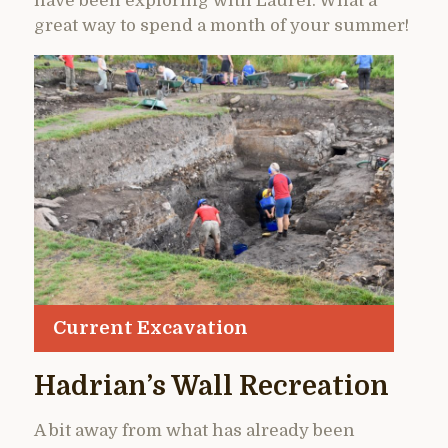
have been exploring with Laurel. What a
great way to spend a month of your summer!
Current Excavation
Hadrian’s Wall Recreation
A bit away from what has already been