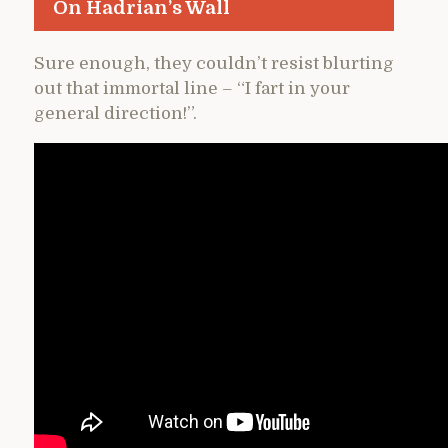
On Hadrian’s Wall
Sure enough, they couldn’t resist blurting
out that immortal line – “I fart in your
general direction!”.