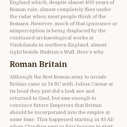
England which, despite almost 400 years of
Roman rule, almost completely flies under
the radar when most people think of the
Romans. However, much of that ignorance or
misperception is being displaced by the
continued archaeological works at
Vindolanda in northern England, almost
right beside Hadrian’s Wall. Here’s why.
Roman Britain
Although the first Roman army to invade
Britain came in 54 BC with Julius Caesar at
its head they just did a look see and
returned to Gaul, but saw enough to
convince future Emperors that Britain
should be incorporated into the empire at
some time. This happened starting in 43 AD
when Claudius sent in four legions to start