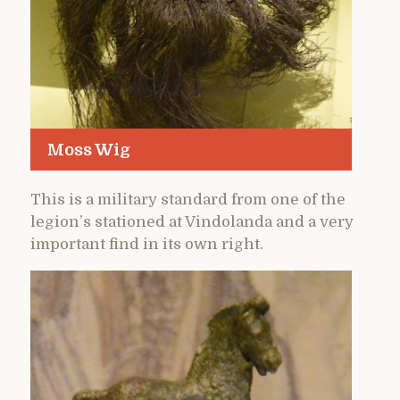
Moss Wig
This is a military standard from one of the
legion’s stationed at Vindolanda and a very
important find in its own right.