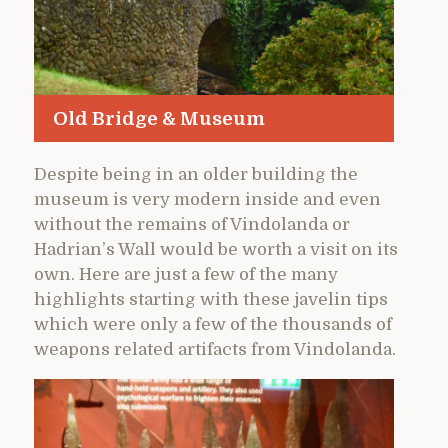
Old Bridge & Museum
Despite being in an older building the
museum is very modern inside and even
without the remains of Vindolanda or
Hadrian’s Wall would be worth a visit on its
own. Here are just a few of the many
highlights starting with these javelin tips
which were only a few of the thousands of
weapons related artifacts from Vindolanda.