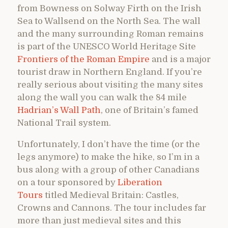
from Bowness on Solway Firth on the Irish
Sea to Wallsend on the North Sea. The wall
and the many surrounding Roman remains
is part of the UNESCO World Heritage Site
Frontiers of the Roman Empire
and is a major
tourist draw in Northern England. If you’re
really serious about visiting the many sites
along the wall you can walk the 84 mile
Hadrian’s Wall Path
, one of Britain’s famed
National Trail system.
Unfortunately, I don’t have the time (or the
legs anymore) to make the hike, so I’m in a
bus along with a group of other Canadians
on a tour sponsored by
Liberation
Tours
titled Medieval Britain: Castles,
Crowns and Cannons. The tour includes far
more than just medieval sites and this