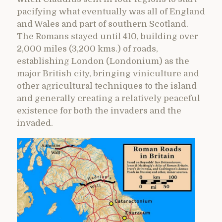
pacifying what eventually was all of England
and Wales and part of southern Scotland.
The Romans stayed until 410, building over
2,000 miles (3,200 kms.) of roads,
establishing London (Londonium) as the
major British city, bringing viniculture and
other agricultural techniques to the island
and generally creating a relatively peaceful
existence for both the invaders and the
invaded.