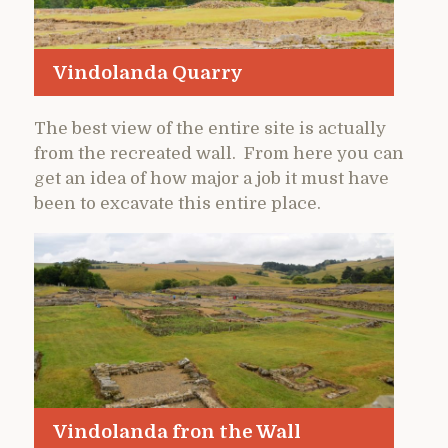
Vindolanda Quarry
The best view of the entire site is actually
from the recreated wall. From here you can
get an idea of how major a job it must have
been to excavate this entire place.
Vindolanda fron the Wall