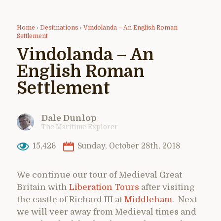
Home
›
Destinations
›
Vindolanda – An English Roman
Settlement
Vindolanda – An
English Roman
Settlement
Dale Dunlop
The Maritime Explorer
15,426
Sunday, October 28th, 2018
We continue our tour of Medieval Great
Britain with
Liberation Tours
after visiting
the castle of Richard III at
Middleham
. Next
we will veer away from Medieval times and