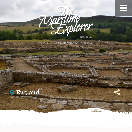
England