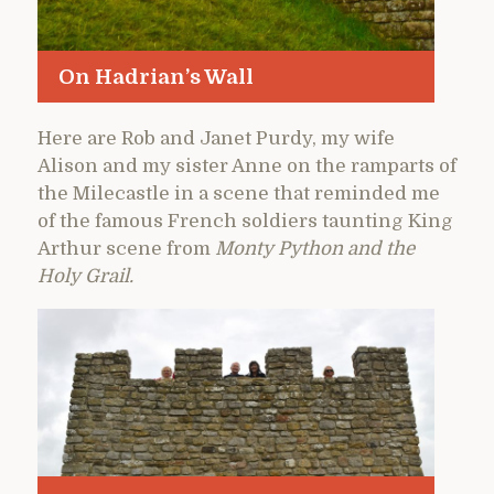
On Hadrian’s Wall
Here are Rob and Janet Purdy, my wife
Alison and my sister Anne on the ramparts of
the Milecastle in a scene that reminded me
of the famous French soldiers taunting King
Arthur scene from
Monty Python and the
Holy Grail.