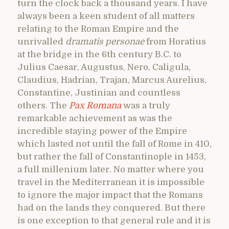
turn the clock back a thousand years. I have
always been a keen student of all matters
relating to the Roman Empire and the
unrivalled
dramatis personae
from Horatius
at the bridge in the 6th century B.C. to
Julius Caesar, Augustus, Nero, Caligula,
Claudius, Hadrian, Trajan, Marcus Aurelius,
Constantine, Justinian and countless
others. The
Pax Romana
was a truly
remarkable achievement as was the
incredible staying power of the Empire
which lasted not until the fall of Rome in 410,
but rather the fall of Constantinople in 1453,
a full millenium later. No matter where you
travel in the Mediterranean it is impossible
to ignore the major impact that the Romans
had on the lands they conquered. But there
is one exception to that general rule and it is