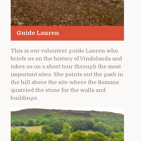
Guide Lauren
This is our volunteer guide Lauren who
briefs us on the history of Vindolanda and
takes us on a short tour through the most
important sites. She points out the gash in
the hill above the site where the Romans
quarried the stone for the walls and
buildings.