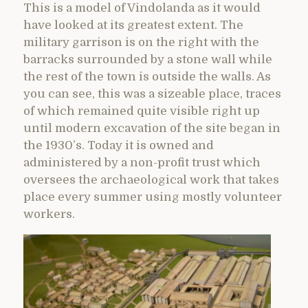
This is a model of Vindolanda as it would
have looked at its greatest extent. The
military garrison is on the right with the
barracks surrounded by a stone wall while
the rest of the town is outside the walls. As
you can see, this was a sizeable place, traces
of which remained quite visible right up
until modern excavation of the site began in
the 1930’s. Today it is owned and
administered by a non-profit trust which
oversees the archaeological work that takes
place every summer using mostly volunteer
workers.