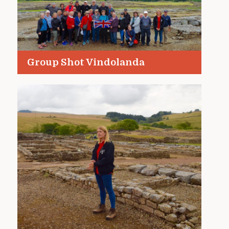
Group Shot Vindolanda