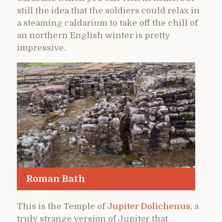
still the idea that the soldiers could relax in
a steaming caldarium to take off the chill of
an northern English winter is pretty
impressive.
Roman Bath
This is the Temple of
Jupiter Dolichenus
, a
truly strange version of Jupiter that