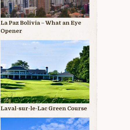
La Paz Bolivia – What an Eye
Opener
Laval-sur-le-Lac Green Course