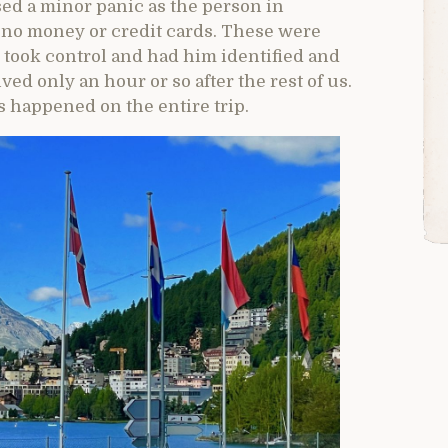
used a minor panic as the person in
 no money or credit cards. These were
r took control and had him identified and
ved only an hour or so after the rest of us.
s happened on the entire trip.