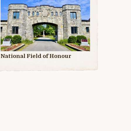
National Field of Honour