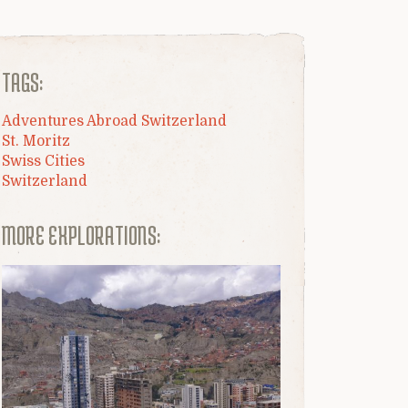
TAGS:
Adventures Abroad Switzerland
St. Moritz
Swiss Cities
Switzerland
MORE EXPLORATIONS: