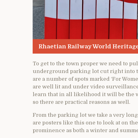
Rhaetian Railway World Heritage
To get to the town proper we need to p
underground parking lot cut right into 
are a number of spots marked ‘For Women
are well lit and under video surveillance 
learn that in all likelihood it will be 
so there are practical reasons as well.
From the parking lot we take a very long
are posters like this one to look at on t
prominence as both a winter and summer