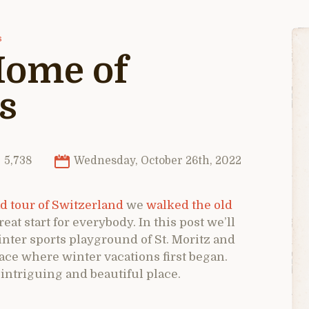
s
 Home of
s
5,738
Wednesday, October 26th, 2022
d tour of Switzerland
we
walked the old
eat start for everybody. In this post we’ll
nter sports playground of St. Moritz and
lace where winter vacations first began.
 intriguing and beautiful place.