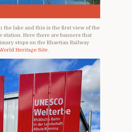
h the lake and this is the first view of the
 station. Here there are banners that
primary stops on the Rhaetian Railway
 World Heritage Site
.