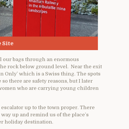
 Site
ull our bags through an enormous
the rock below ground level. Near the exit
 Only’ which is a Swiss thing. The spots
so there are safety reasons, but I later
the women who are carrying young children
 escalator up to the town proper. There
he way up and remind us of the place’s
 holiday destination.