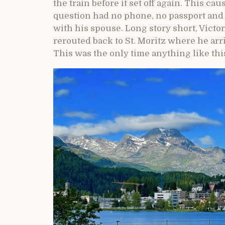
the train before it set off again. This ca
question had no phone, no passport and
with his spouse. Long story short, Victo
rerouted back to St. Moritz where he arri
This was the only time anything like thi