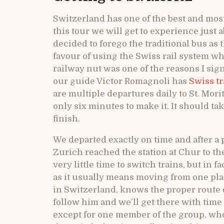
Switzerland has one of the best and most
this tour we will get to experience just 
decided to forego the traditional bus as
favour of using the Swiss rail system 
railway nut was one of the reasons I signe
our guide Victor Romagnoli has
Swiss tr
are multiple departures daily to St. Mori
only six minutes to make it. It should ta
finish.
We departed exactly on time and after a 
Zurich reached the station at Chur to t
very little time to switch trains, but in fa
as it usually means moving from one plat
in Switzerland, knows the proper route 
follow him and we’ll get there with time
except for one member of the group, who 