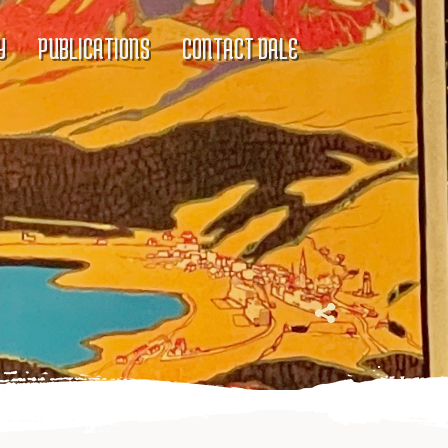
Y
PUBLICATIONS
CONTACT DALE