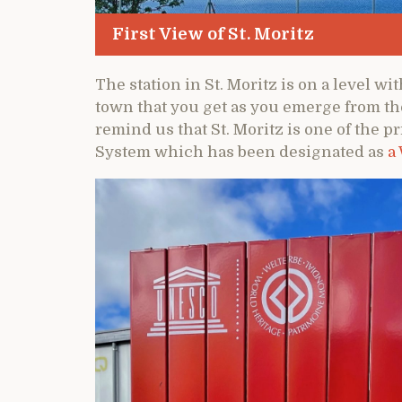
First View of St. Moritz
The station in St. Moritz is on a level wit
town that you get as you emerge from the
remind us that St. Moritz is one of the 
System which has been designated as
a