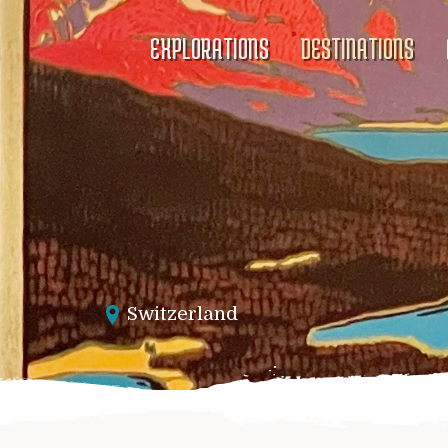
EXPLORATIONS
DESTINATIONS
Switzerland