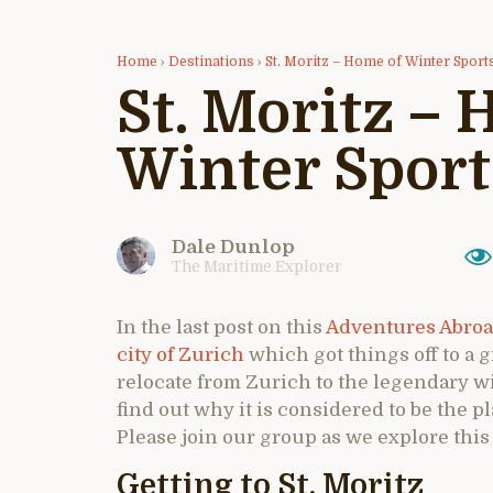
Home
›
Destinations
›
St. Moritz – Home of Winter Sport
St. Moritz –
Winter Sport
Dale Dunlop
The Maritime Explorer
In the last post on this
Adventures Abroa
city of Zurich
which got things off to a gr
relocate from Zurich to the legendary wi
find out why it is considered to be the p
Please join our group as we explore this
Getting to St. Moritz