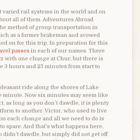
 varied rail systems in the world and on
about all of them. Adventures Abroad
 the method of group transportation in
which as a former brakeman and avowed
d on for this trip. In preparation for this
avel passes
in each of our names. There
tz with one change at Chur, but there is
ke 3 hours and 25 minutes from start to
pleasant ride along the shores of Lake
he minute. Now six minutes may seem like
ct, as long as you don’t dawdle, it is plenty
form to another. Victor, who used to live
on each change and all we need to do is
 to spare. And that’s what happens here,
didn’t dawdle, but simply did not get off