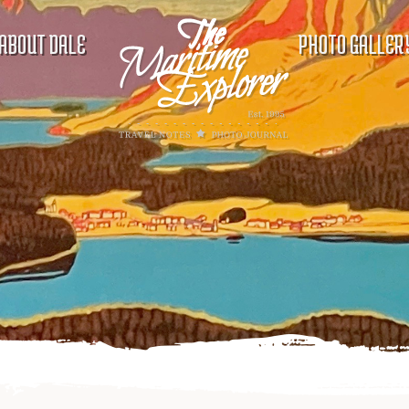
ABOUT DALE
PHOTO GALLER