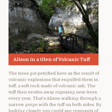
Alison in a Glen of Volcanic Tuff
The trees got petrified here as the result of
volcanic explosions that engulfed them in
tuff, a soft rock made of volcanic ash. The
tuff then erodes away exposing new trees
every year. That’s Alison walking through a
narrow gorge with the tuff on both sides. By
looking closely you could see remnants of