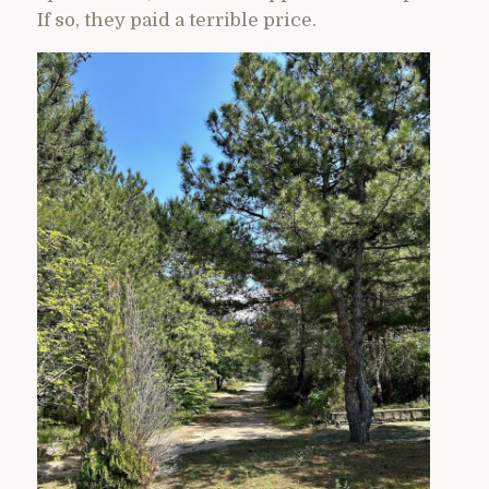
If so, they paid a terrible price.