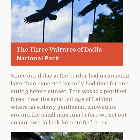
The Three Vultures of Dadia
National Park
Since our delay at the border had us arriving
later than expected we only had time for one
outing before sunset. This was to a petrified
forest near the small village of Lefkimi
where an elderly gentleman showed us
around the small museum before we set out
on our own to look for petrified trees.