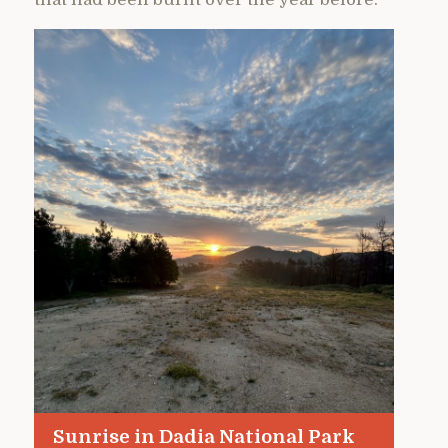
Sunrise in Dadia National Park