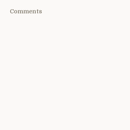
Comments