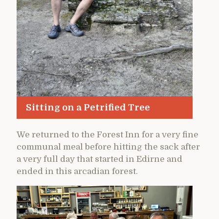
Sitting on a Petrified Tree
We returned to the Forest Inn for a very fine
communal meal before hitting the sack after
a very full day that started in Edirne and
ended in this arcadian forest.