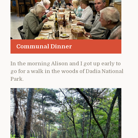
Communal Dinner
In the morning Alison and I got up early to
go for a walk in the woods of Dadia National
Park.