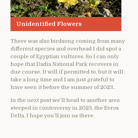
Unidentified Flowers
There was also birdsong coming from many
different species and overhead I did spot a
couple of Egyptian vultures. So I can only
hope that Dadia National Park recovers in
due course. It will if permitted to, but it will
take a long time and I am just grateful to
have seen it before the summer of 2023..
In the next post we’ll head to another area
steeped in controversy in 2023, the Evros
Delta. I hope you’ll join us there.