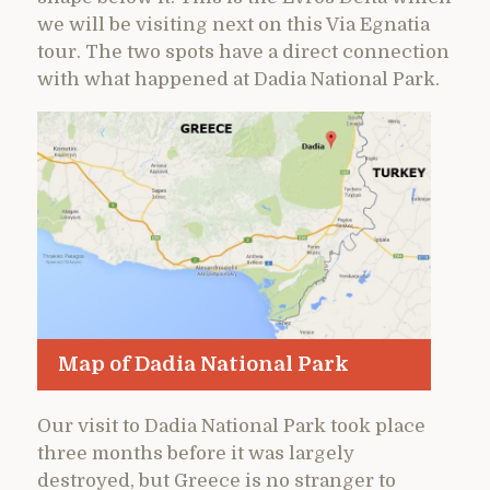
we will be visiting next on this Via Egnatia
tour. The two spots have a direct connection
with what happened at Dadia National Park.
Map of Dadia National Park
Our visit to Dadia National Park took place
three months before it was largely
destroyed, but Greece is no stranger to