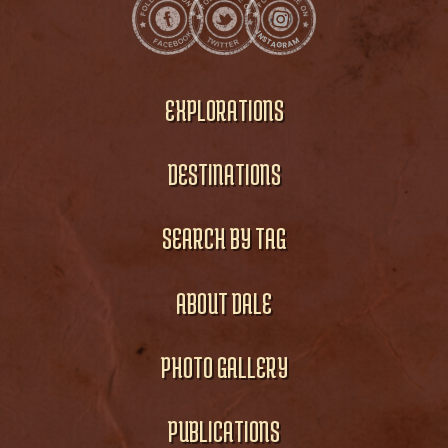
EXPLORATIONS
DESTINATIONS
SEARCH BY TAG
ABOUT DALE
PHOTO GALLERY
PUBLICATIONS