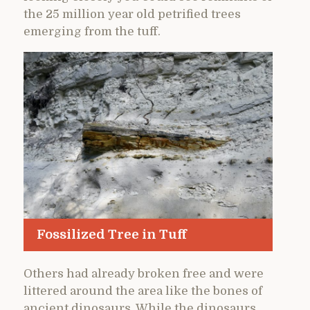
the 25 million year old petrified trees
emerging from the tuff.
Fossilized Tree in Tuff
Others had already broken free and were
littered around the area like the bones of
ancient dinosaurs. While the dinosaurs