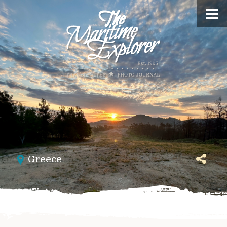
Greece