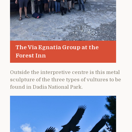
The Via Egnatia Group at the
Forest Inn
Outside the interpretive centre is this metal
sculpture of the three types of vultures to be
found in Dadia National Park.