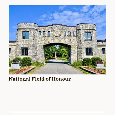
National Field of Honour