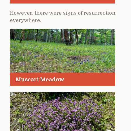
However, there were signs of resurrection
everywhere.
Muscari Meadow