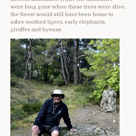
were long gone when these trees were alive,
the forest would still have been home to
sabre-toothed tigers, early elephants,
giraffes and hyenas.