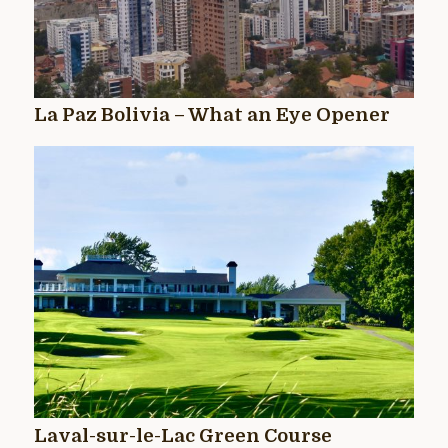
La Paz Bolivia – What an Eye Opener
Laval-sur-le-Lac Green Course