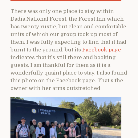
There was only one place to stay within
Dadia National Forest, the Forest Inn which
has twenty rustic, but clean and comfortable
units of which our group took up most of
them. I was fully expecting to find that it had
burnt to the ground, but its
Facebook page
indicates that it’s still there and booking
guests. I am thankful for them as it is a
wonderfully quaint place to stay. I also found
this photo on the Facebook page. That’s the
owner with her arms outstretched.