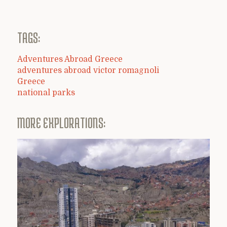
TAGS:
Adventures Abroad Greece
adventures abroad victor romagnoli
Greece
national parks
MORE EXPLORATIONS: