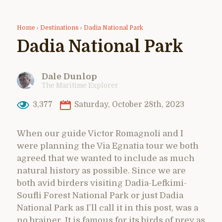
Home
›
Destinations
›
Dadia National Park
Dadia National Park
Dale Dunlop
The Maritime Explorer
3,377
Saturday, October 28th, 2023
When our guide Victor Romagnoli and I
were planning the Via Egnatia tour we both
agreed that we wanted to include as much
natural history as possible. Since we are
both avid birders visiting Dadia-Lefkimi-
Soufli Forest National Park or just Dadia
National Park as I’ll call it in this post, was a
no brainer. It is famous for its birds of prey as