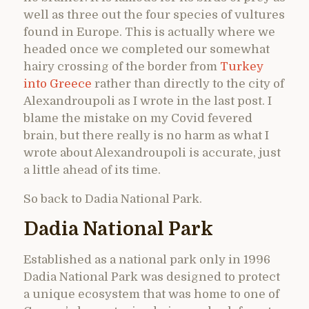
well as three out the four species of vultures
found in Europe. This is actually where we
headed once we completed our somewhat
hairy crossing of the border from
Turkey
into Greece
rather than directly to the city of
Alexandroupoli as I wrote in the last post. I
blame the mistake on my Covid fevered
brain, but there really is no harm as what I
wrote about Alexandroupoli is accurate, just
a little ahead of its time.
So back to Dadia National Park.
Dadia National Park
Established as a national park only in 1996
Dadia National Park was designed to protect
a unique ecosystem that was home to one of