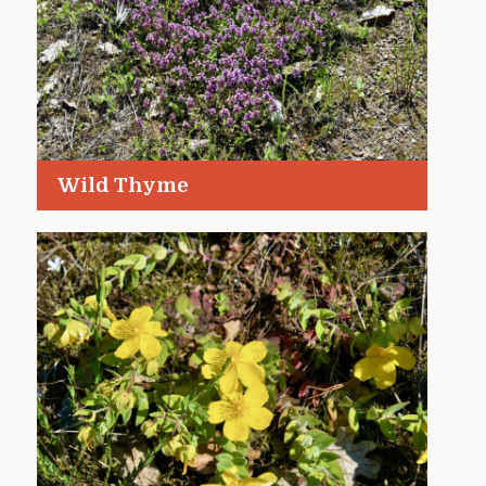
Wild Thyme