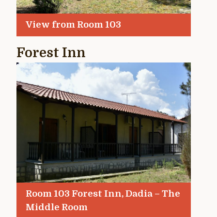
View from Room 103
Forest Inn
Room 103 Forest Inn, Dadia – The
Middle Room