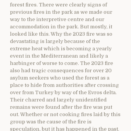
forest fires. There were clearly signs of
previous fires in the park as we made our
way to the interpretive centre and our
accommodation in the park. But mostly, it
looked like this. Why the 2023 fire was so
devastating is largely because of the
extreme heat which is becoming a yearly
event in the Mediterranean and likely a
harbinger of worse to come. The 2023 fire
also had tragic consequences for over 20
asylum seekers who used the forest as a
place to hide from authorities after crossing
over from Turkey by way of the Evros delta.
Their charred and largely unidentified
remains were found after the fire was put
out. Whether or not cooking fires laid by this
group was the cause of the fire is
speculation, but it has happened in the past.