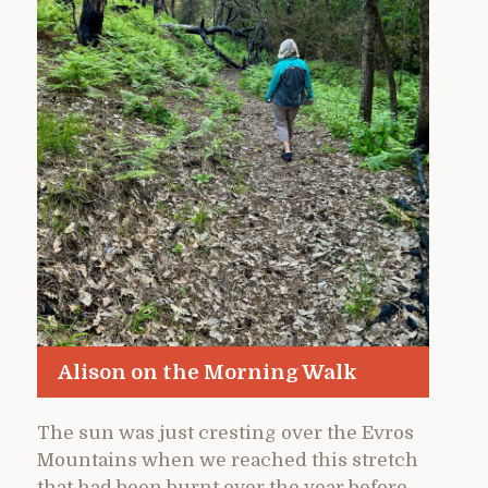
Alison on the Morning Walk
The sun was just cresting over the Evros
Mountains when we reached this stretch
that had been burnt over the year before.