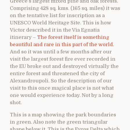
Greece’s largest mixed pine and oak forests.
Comprising 428 sq. kms. (165 sq. miles) it was
on the tentative list for inscription as a
UNESCO World Heritage Site. This is how
Victor described it in the Via Egnatia
itinerary –
The forest itself is something
beautiful and rare in this part of the world.
And so it was until a few months after our
visit the largest forest fire ever recorded in
the EU broke out and destroyed virtually the
entire forest and threatened the city of
Alexandroupoli. So the description of our
visit to this once magical place is not what
one would experience today. Not by a long
shot.
This is a map showing the park boundaries
in green. Also note the green triangular
shape below it. This is the Evros Delta which