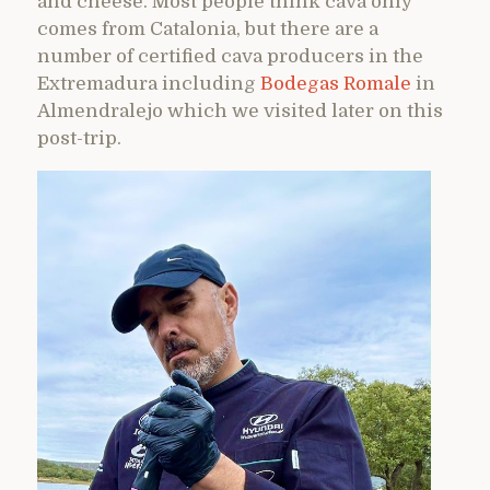
and cheese. Most people think cava only
comes from Catalonia, but there are a
number of certified cava producers in the
Extremadura including
Bodegas Romale
in
Almendralejo which we visited later on this
post-trip.