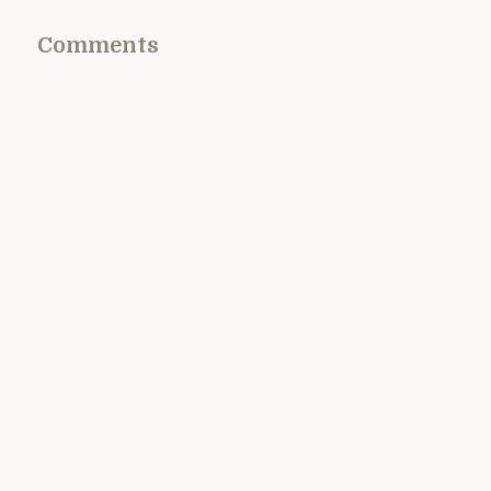
Comments