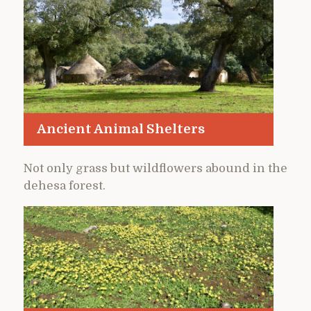
Ancient Animal Shelters
Not only grass but wildflowers abound in the
dehesa forest.