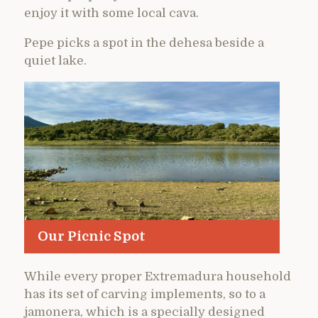
enjoy it with some local cava.
Pepe picks a spot in the dehesa beside a
quiet lake.
Our Picnic Spot
While every proper Extremadura household
has its set of carving implements, so to a
jamonera, which is a specially designed