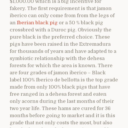
$1,000.00 which is a big incentive for
fakery. The first requirement is that jamon
iberico can only come from from the legs of
an
Iberian black pig
or a 50 % black pig
crossbred with a Duroc pig. Obviously the
pure black is the preferred choice. These
pigs have been raised in the Extremadura
for thousands of years and have adapted to a
symbiotic relationship with the dehesa
forests for which the area is known. There
are four grades of jamon iberico – Black
label 100% Iberico de bellotta is the top grade
made from only 100% black pigs that have
free ranged in a dehesa forest and eaten
only acorns during the last months of their
two year life. These hams are cured for 36
months before going to market and it is this
grade that not only costs the most, but also