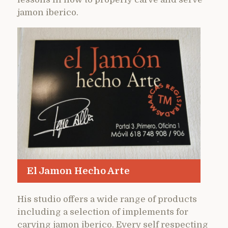
jamon iberico.
El Jamon Hecho Arte
His studio offers a wide range of products
including a selection of implements for
carving jamon iberico. Every self respecting