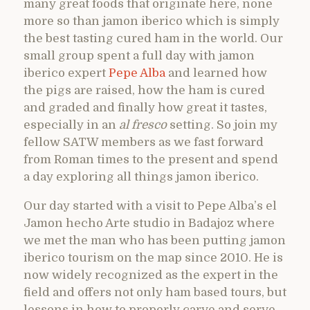
many great foods that originate here, none
more so than jamon iberico which is simply
the best tasting cured ham in the world. Our
small group spent a full day with jamon
iberico expert
Pepe Alba
and learned how
the pigs are raised, how the ham is cured
and graded and finally how great it tastes,
especially in an
al fresco
setting. So join my
fellow SATW members as we fast forward
from Roman times to the present and spend
a day exploring all things jamon iberico.
Our day started with a visit to Pepe Alba’s el
Jamon hecho Arte studio in Badajoz where
we met the man who has been putting jamon
iberico tourism on the map since 2010. He is
now widely recognized as the expert in the
field and offers not only ham based tours, but
lessons in how to properly carve and serve