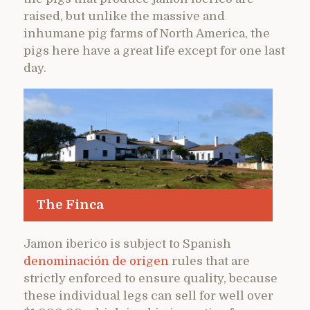
raised, but unlike the massive and
inhumane pig farms of North America, the
pigs here have a great life except for one last
day.
The Finca
Jamon iberico is subject to Spanish
denominación de origen
rules that are
strictly enforced to ensure quality, because
these individual legs can sell for well over