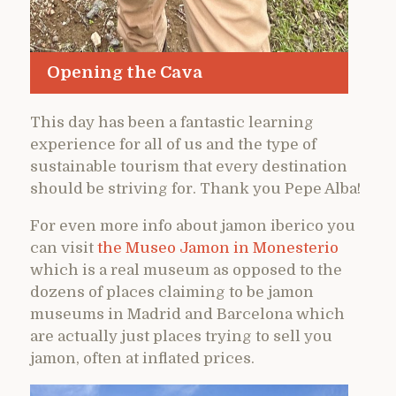
Opening the Cava
This day has been a fantastic learning
experience for all of us and the type of
sustainable tourism that every destination
should be striving for. Thank you Pepe Alba!
For even more info about jamon iberico you
can visit
the Museo Jamon in Monesterio
which is a real museum as opposed to the
dozens of places claiming to be jamon
museums in Madrid and Barcelona which
are actually just places trying to sell you
jamon, often at inflated prices.