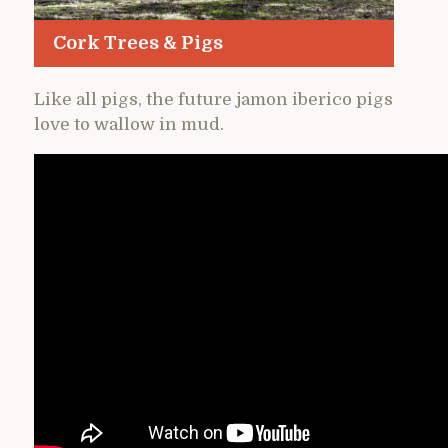
Cork Trees & Pigs
Like all pigs, the future jamon iberico pigs
love to wallow in mud.