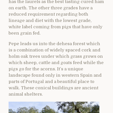
has the laurels as the best tasting cured ham
on earth. The other three grades have a
reduced requirement regarding both
lineage and diet with the lowest grade,
white label coming from pigs that have only
been grain fed.
Pepe leads us into the dehesa forest which
is a combination of widely spaced cork and
holm oak trees under which grass grows on
which sheep, cattle and goats feed while the
pigs go for the acorns. It’s a unique
landscape found only in western Spain and
parts of Portugal and a beautiful place to
walk. These conical buildings are ancient
animal shelters.