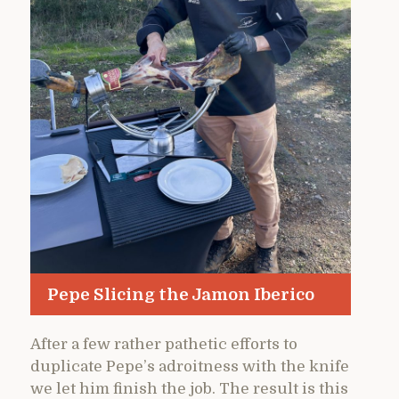
Pepe Slicing the Jamon Iberico
After a few rather pathetic efforts to
duplicate Pepe’s adroitness with the knife
we let him finish the job. The result is this