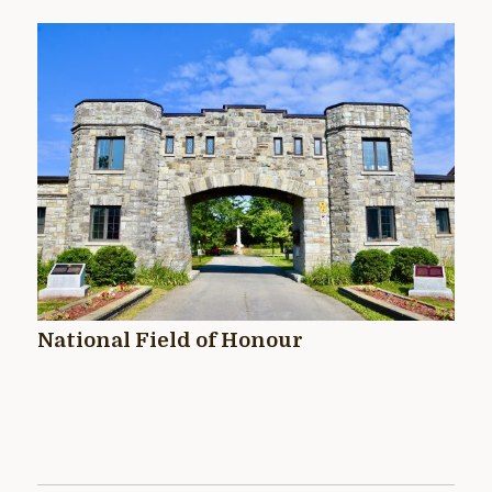
National Field of Honour