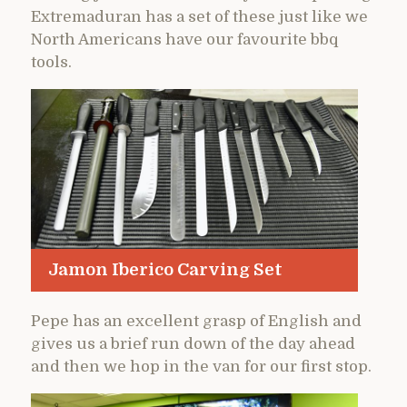
Extremaduran has a set of these just like we
North Americans have our favourite bbq
tools.
Jamon Iberico Carving Set
Pepe has an excellent grasp of English and
gives us a brief run down of the day ahead
and then we hop in the van for our first stop.