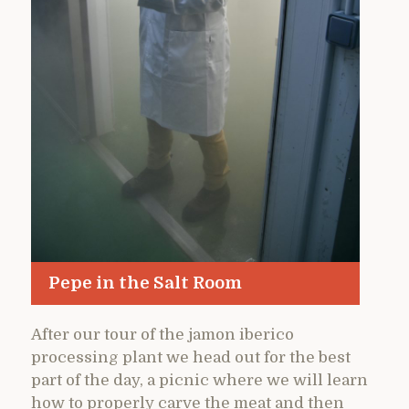
Pepe in the Salt Room
After our tour of the jamon iberico
processing plant we head out for the best
part of the day, a picnic where we will learn
how to properly carve the meat and then