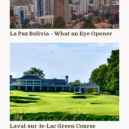
La Paz Bolivia – What an Eye Opener
Laval-sur-le-Lac Green Course