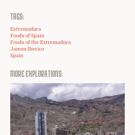
TAGS:
Extremadura
Foods of Spain
Foods of the Extremadura
Jamon Iberico
Spain
MORE EXPLORATIONS: