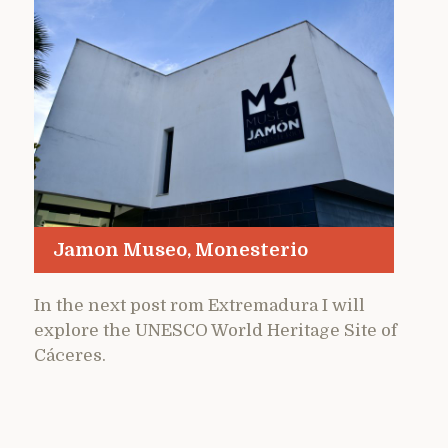
Jamon Museo, Monesterio
In the next post rom Extremadura I will
explore the UNESCO World Heritage Site of
Cáceres.