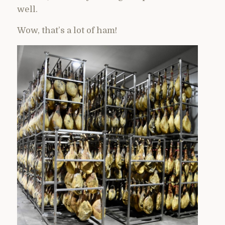
well.
Wow, that’s a lot of ham!