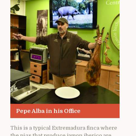
Pepe Alba in his Office
This is a typical Extremadura finca where
the pigs that produce jamon iberico are