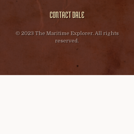
CONTACT DALE
© 2023 The Maritime Explorer. All rights
reserved.