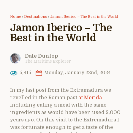
Home
›
Destinations
›
Jamon Iberico – The Best in the World
Jamon Iberico – The
Best in the World
Dale Dunlop
The Maritime Explorer
5,915
Monday, January 22nd, 2024
In my last post from the Extremadura we
revelled in the Roman past
at Merida
including eating a meal with the same
ingredients as would have been used 2,000
years ago. On this visit to the Extremadura I
was fortunate enough to get a taste of the