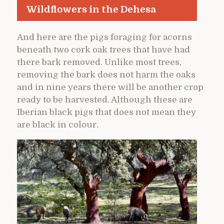
Wildflowers in the Dehesa
And here are the pigs foraging for acorns
beneath two cork oak trees that have had
there bark removed. Unlike most trees,
removing the bark does not harm the oaks
and in nine years there will be another crop
ready to be harvested. Although these are
Iberian black pigs that does not mean they
are black in colour.