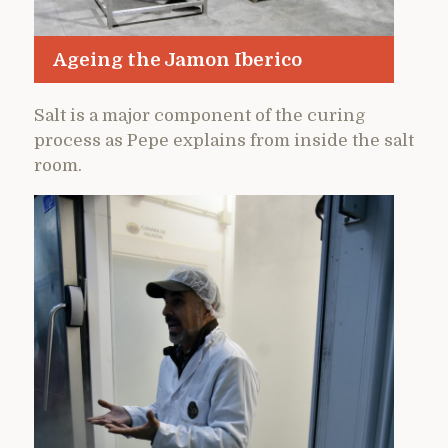
Ageing the Jamon Iberico
Salt is a major component of the curing
process as Pepe explains from inside the salt
room.