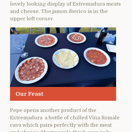
lovely looking display of Extremadura meats
and cheese. The jamon iberico is in the
upper left corner.
Our Feast
Pepe opens another product of the
Extremadura a bottle of chilled Vina Romale
cava which pairs perfectly with the meat