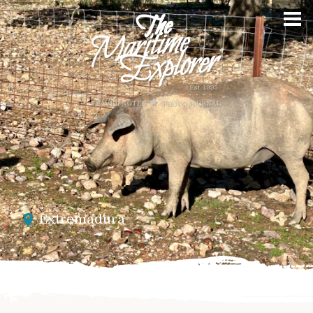
Extremadura