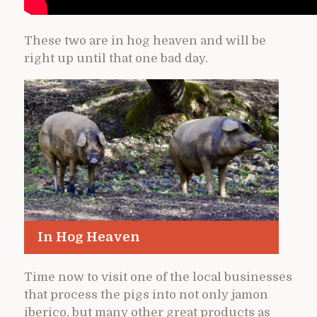
These two are in hog heaven and will be
right up until that one bad day.
In Hog Heaven
Time now to visit one of the local businesses
that process the pigs into not only jamon
iberico, but many other great products as