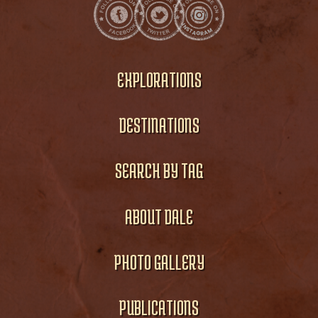
EXPLORATIONS
DESTINATIONS
SEARCH BY TAG
ABOUT DALE
PHOTO GALLERY
PUBLICATIONS