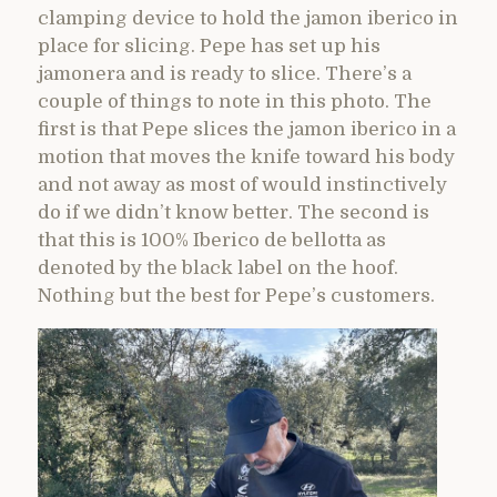
clamping device to hold the jamon iberico in
place for slicing. Pepe has set up his
jamonera and is ready to slice. There’s a
couple of things to note in this photo. The
first is that Pepe slices the jamon iberico in a
motion that moves the knife toward his body
and not away as most of would instinctively
do if we didn’t know better. The second is
that this is 100% Iberico de bellotta as
denoted by the black label on the hoof.
Nothing but the best for Pepe’s customers.