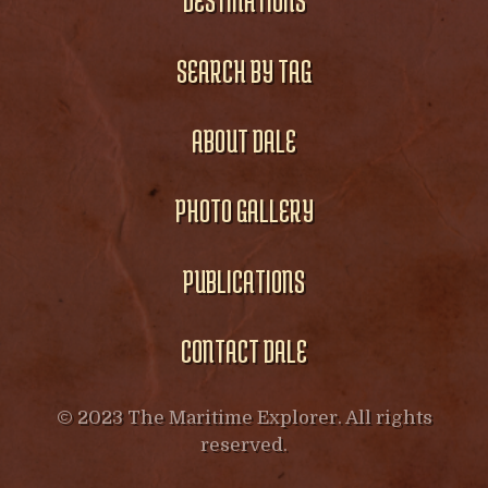
DESTINATIONS
SEARCH BY TAG
ABOUT DALE
PHOTO GALLERY
PUBLICATIONS
CONTACT DALE
© 2023 The Maritime Explorer. All rights
reserved.