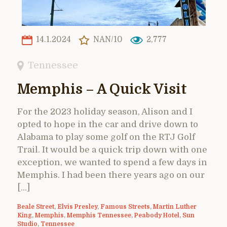
14.1.2024
NAN/10
2,777
Tennessee
Memphis – A Quick Visit
For the 2023 holiday season, Alison and I
opted to hope in the car and drive down to
Alabama to play some golf on the RTJ Golf
Trail. It would be a quick trip down with one
exception, we wanted to spend a few days in
Memphis. I had been there years ago on our
[…]
Beale Street
,
Elvis Presley
,
Famous Streets
,
Martin Luther
King
,
Memphis
,
Memphis Tennessee
,
Peabody Hotel
,
Sun
Studio
,
Tennessee