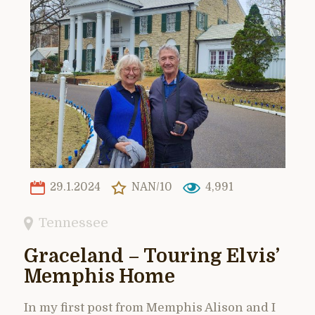
29.1.2024
NAN/10
4,991
Tennessee
Graceland – Touring Elvis’
Memphis Home
In my first post from Memphis Alison and I