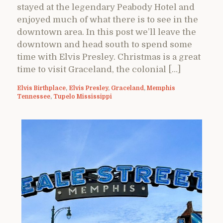
stayed at the legendary Peabody Hotel and
enjoyed much of what there is to see in the
downtown area. In this post we’ll leave the
downtown and head south to spend some
time with Elvis Presley. Christmas is a great
time to visit Graceland, the colonial […]
Elvis Birthplace
,
Elvis Presley
,
Graceland
,
Memphis
Tennessee
,
Tupelo Mississippi