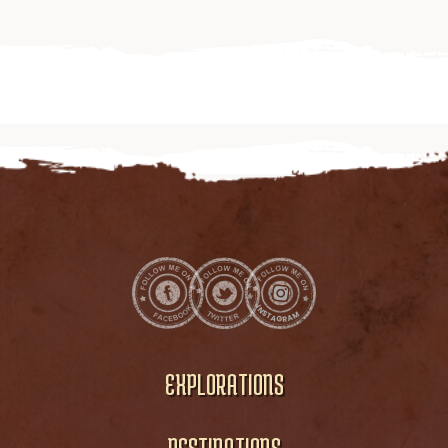
EXPLORATIONS