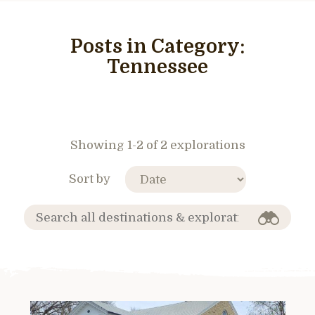
Posts in Category:
Tennessee
Showing 1-2 of 2 explorations
Sort by