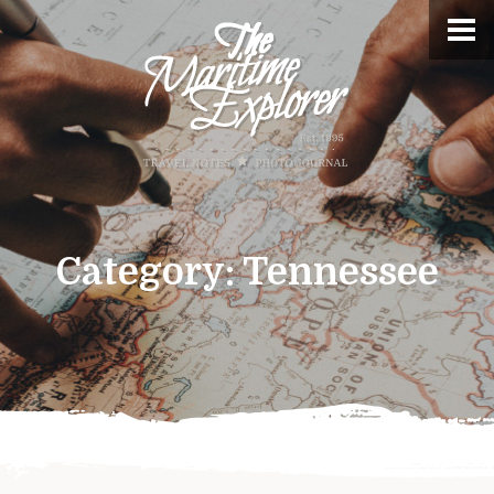
Category:
Tennessee