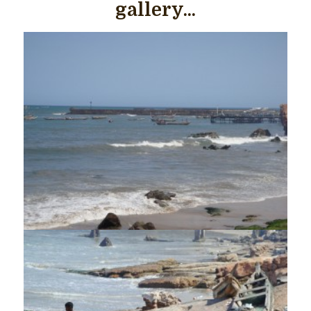
gallery...