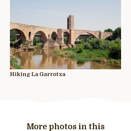
Hiking La Garrotxa
More photos in this