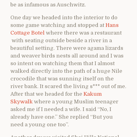
be as infamous as Auschwitz.
One day we headed into the interior to do
some game watching and stopped at
Hans
Cottage Botel
where there was a restaurant
with seating outside beside a river in a
beautiful setting. There were agama lizards
and weaver birds nests all around and I was
so intent on watching them that I almost
walked directly into the path of a huge Nile
crocodile that was sunning itself on the
river bank. It scared the living s*** out of me.
After that we headed for the
Kakum
Skywalk
where a young Muslim teenager
asked me if I needed a wife. I said “No, I
already have one.” She replied “But you
need a young one too”.