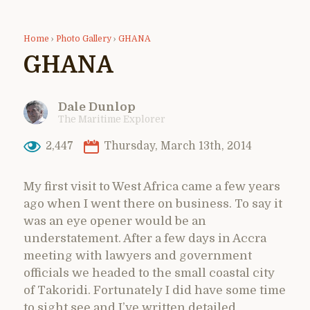
Home
›
Photo Gallery
›
GHANA
GHANA
Dale Dunlop
The Maritime Explorer
2,447
Thursday, March 13th, 2014
My first visit to West Africa came a few years
ago when I went there on business. To say it
was an eye opener would be an
understatement. After a few days in Accra
meeting with lawyers and government
officials we headed to the small coastal city
of Takoridi. Fortunately I did have some time
to sight see and I’ve written detailed