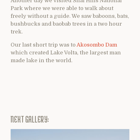
Another day we visited Shai Hills National
Park where we were able to walk about
freely without a guide. We saw baboons, bats,
bushbucks and baobab trees in a two hour
trek.
Our last short trip was to
Akosombo Dam
which created Lake Volta, the largest man
made lake in the world.
NEXT GALLERY: