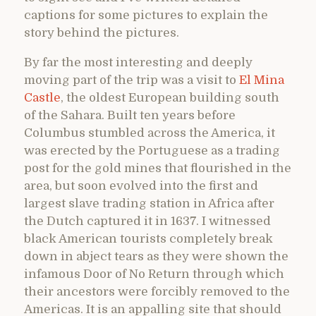
captions for some pictures to explain the
story behind the pictures.
By far the most interesting and deeply
moving part of the trip was a visit to
El Mina
Castle
, the oldest European building south
of the Sahara. Built ten years before
Columbus stumbled across the America, it
was erected by the Portuguese as a trading
post for the gold mines that flourished in the
area, but soon evolved into the first and
largest slave trading station in Africa after
the Dutch captured it in 1637. I witnessed
black American tourists completely break
down in abject tears as they were shown the
infamous Door of No Return through which
their ancestors were forcibly removed to the
Americas. It is an appalling site that should