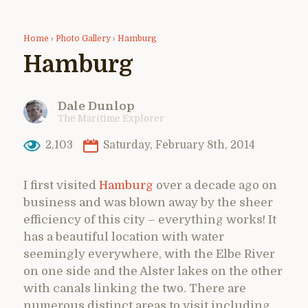
Home
›
Photo Gallery
›
Hamburg
Hamburg
Dale Dunlop
The Maritime Explorer
2,103
Saturday, February 8th, 2014
I first visited
Hamburg
over a decade ago on
business and was blown away by the sheer
efficiency of this city – everything works! It
has a beautiful location with water
seemingly everywhere, with the Elbe River
on one side and the Alster lakes on the other
with canals linking the two. There are
numerous distinct areas to visit including