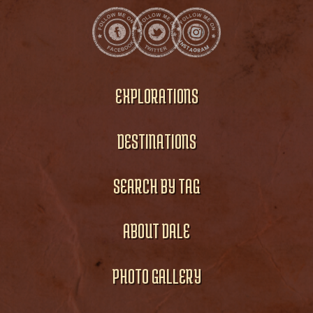
EXPLORATIONS
DESTINATIONS
SEARCH BY TAG
ABOUT DALE
PHOTO GALLERY