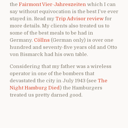
the
Fairmont Vier-Jahreszeiten
which I can
say without equivocation is the best I’ve ever
stayed in. Read my
Trip Advisor review
for
more details. My clients also treated us to
some of the best meals to be had in
Germany.
Cöllns
(German only) is over one
hundred and seventy-five years old and Otto
von Bismarck had his own table.
Considering that my father was a wireless
operator in one of the bombers that
devastated the city in July 1943 (see
The
Night Hamburg Died
) the Hamburgers
treated us pretty darned good.