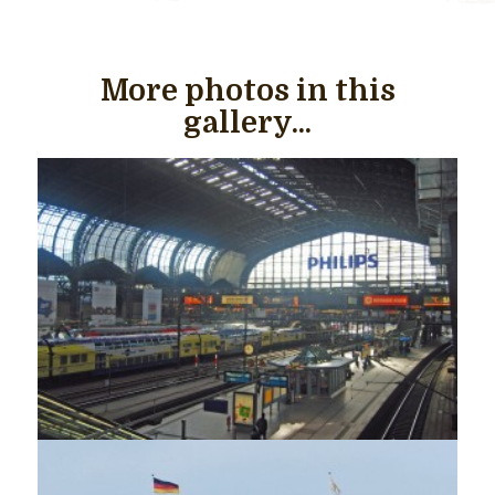
More photos in this
gallery...