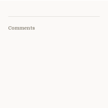
Comments