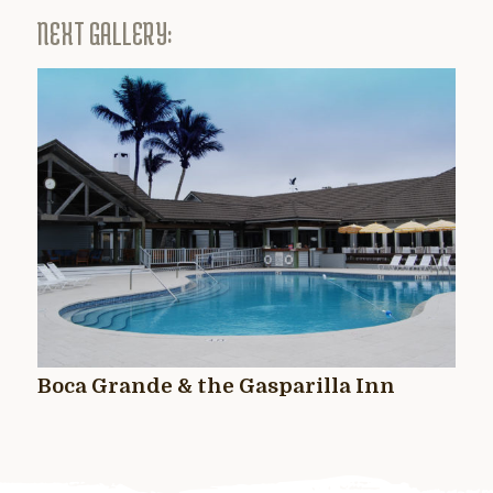
NEXT GALLERY:
Boca Grande & the Gasparilla Inn