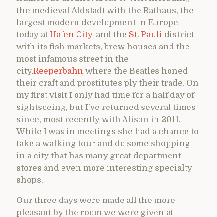
the medieval Aldstadt with the Rathaus, the
largest modern development in Europe
today at
Hafen City
, and the
St. Pauli
district
with its fish markets, brew houses and the
most infamous street in the
city,
Reeperbahn
where the Beatles honed
their craft and prostitutes ply their trade. On
my first visit I only had time for a half day of
sightseeing, but I’ve returned several times
since, most recently with Alison in 2011.
While I was in meetings she had a chance to
take a walking tour and do some shopping
in a city that has many great department
stores and even more interesting specialty
shops.
Our three days were made all the more
pleasant by the room we were given at