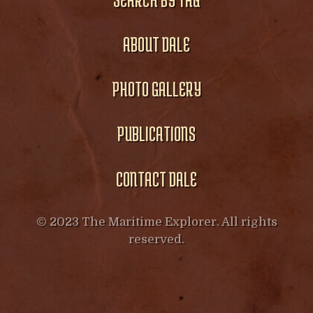
ABOUT DALE
PHOTO GALLERY
PUBLICATIONS
CONTACT DALE
© 2023 The Maritime Explorer. All rights
reserved.