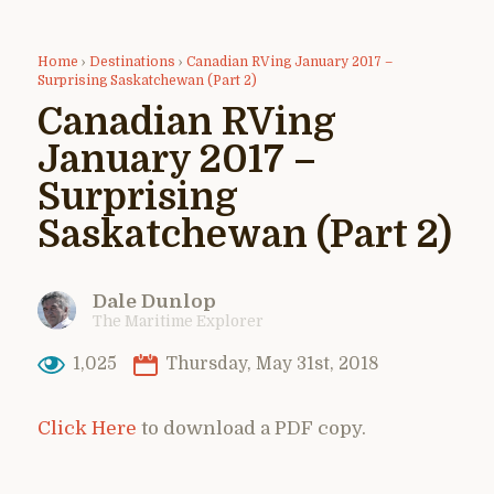
Home
›
Destinations
›
Canadian RVing January 2017 –
Surprising Saskatchewan (Part 2)
Canadian RVing
January 2017 –
Surprising
Saskatchewan (Part 2)
Dale Dunlop
The Maritime Explorer
1,025
Thursday, May 31st, 2018
Click Here
to download a PDF copy.