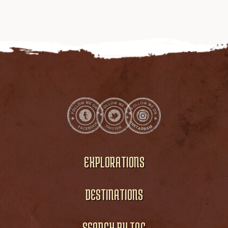
EXPLORATIONS
DESTINATIONS
SEARCH BY TAG