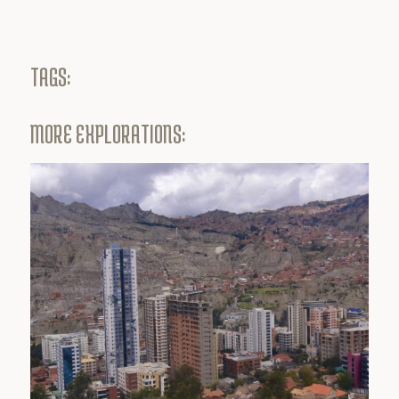
TAGS:
MORE EXPLORATIONS: