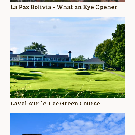
La Paz Bolivia – What an Eye Opener
Laval-sur-le-Lac Green Course