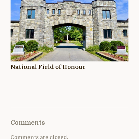
National Field of Honour
Comments
Comments are closed.