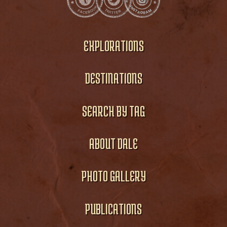
EXPLORATIONS
DESTINATIONS
SEARCH BY TAG
ABOUT DALE
PHOTO GALLERY
PUBLICATIONS