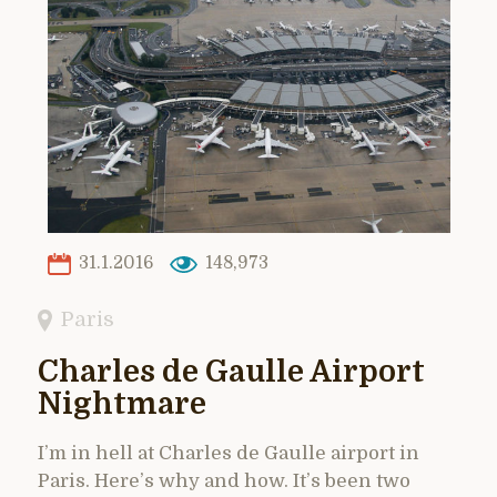
31.1.2016
148,973
Paris
Charles de Gaulle Airport
Nightmare
I’m in hell at Charles de Gaulle airport in
Paris. Here’s why and how. It’s been two