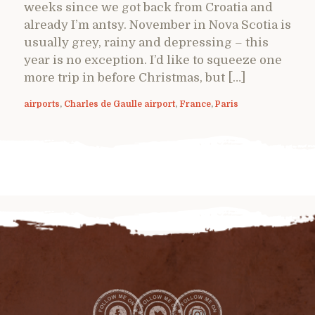
weeks since we got back from Croatia and
already I’m antsy. November in Nova Scotia is
usually grey, rainy and depressing – this
year is no exception. I’d like to squeeze one
more trip in before Christmas, but […]
airports
,
Charles de Gaulle airport
,
France
,
Paris