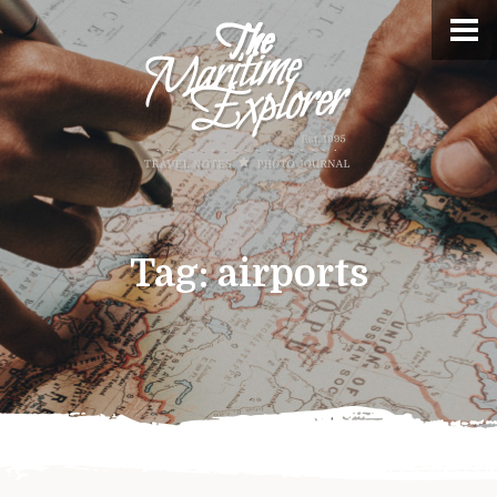
Tag:
airports