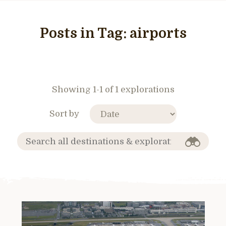
Posts in Tag:
airports
Showing 1-1 of 1 explorations
Sort by