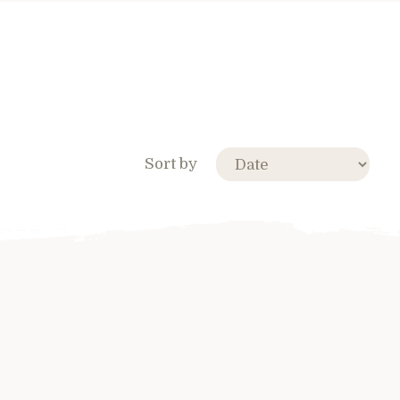
Sort by