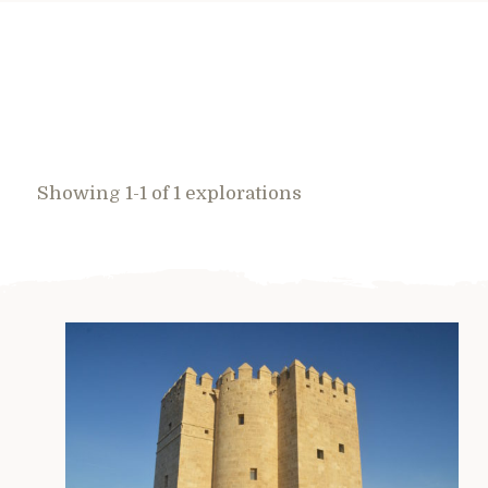
Showing 1-1 of 1 explorations