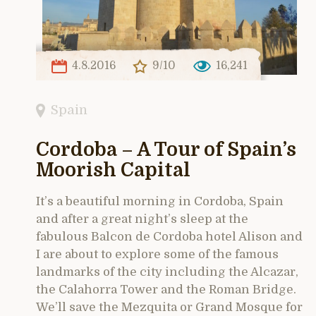
4.8.2016
9/10
16,241
Spain
Cordoba – A Tour of Spain’s
Moorish Capital
It’s a beautiful morning in Cordoba, Spain
and after a great night’s sleep at the
fabulous Balcon de Cordoba hotel Alison and
I are about to explore some of the famous
landmarks of the city including the Alcazar,
the Calahorra Tower and the Roman Bridge.
We’ll save the Mezquita or Grand Mosque for