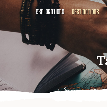
EXPLORATIONS
DESTINATIONS
T