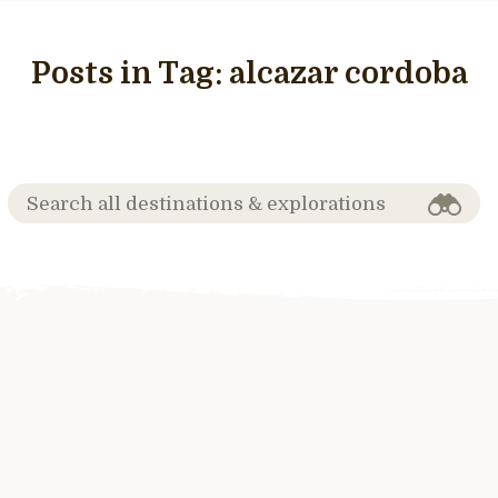
Posts in Tag:
alcazar cordoba