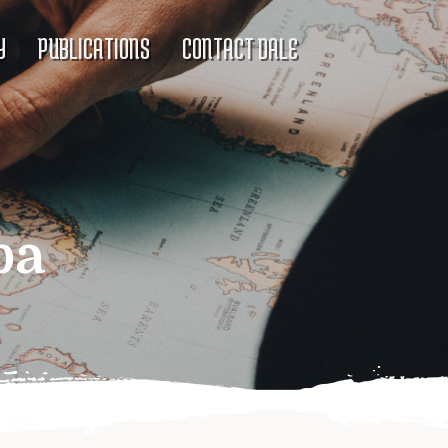
Y
PUBLICATIONS
CONTACT DALE
ba