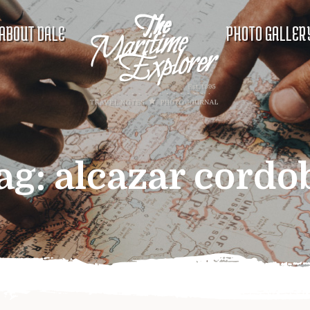
ABOUT DALE
PHOTO GALLER
ag:
alcazar cordo