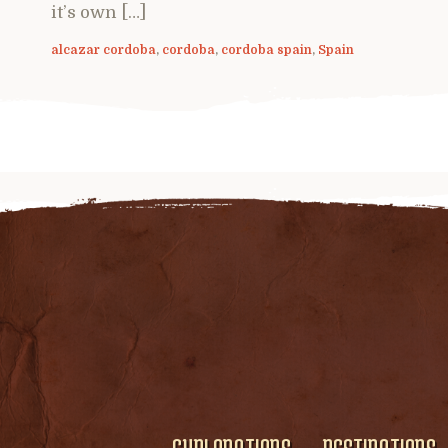
it’s own […]
alcazar cordoba
,
cordoba
,
cordoba spain
,
Spain