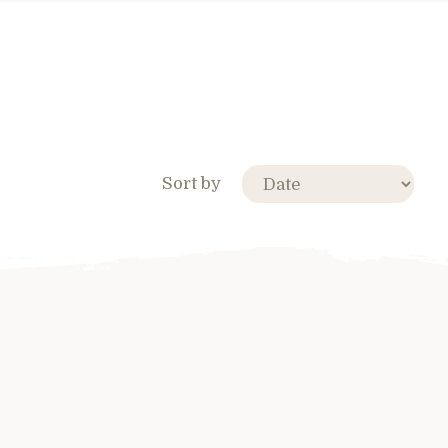
Sort by