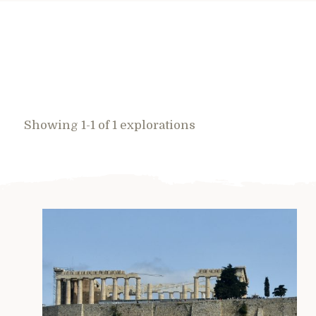
Showing 1-1 of 1 explorations