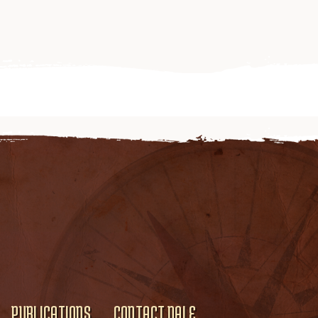
PUBLICATIONS
CONTACT DALE