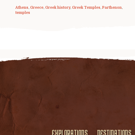
Athens
,
Greece
,
Greek history
,
Greek Temples
,
Parthenon
,
temples
EXPLORATIONS
DESTINATIONS