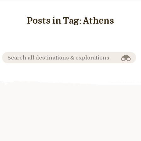
Posts in Tag:
Athens