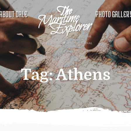
ABOUT DALE
PHOTO GALLER
Tag:
Athens