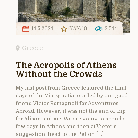
14.5.2024
NAN/10
3,544
Greece
The Acropolis of Athens
Without the Crowds
My last post from Greece featured the final
days of the Via Egnatia tour led by our good
friend Victor Romagnoli for Adventures
Abroad. However, it was not the end of trip
for Alison and me. We are going to spend a
few days in Athens and then at Victor’s
suggestion, head to the Pelion […]