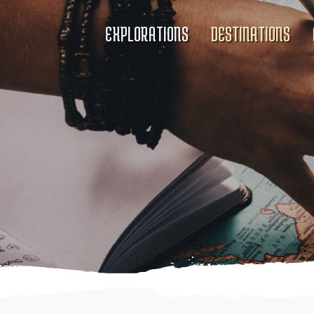
EXPLORATIONS
DESTINATIONS