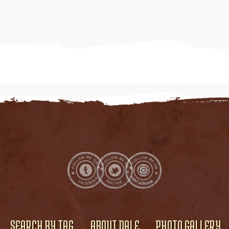
SEARCH BY TAG
ABOUT DALE
PHOTO GALLERY