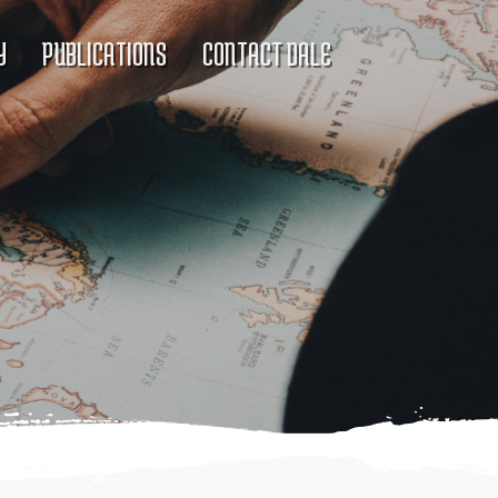
Y
PUBLICATIONS
CONTACT DALE