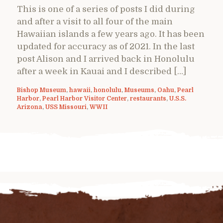
This is one of a series of posts I did during
and after a visit to all four of the main
Hawaiian islands a few years ago. It has been
updated for accuracy as of 2021. In the last
post Alison and I arrived back in Honolulu
after a week in Kauai and I described […]
Bishop Museum
,
hawaii
,
honolulu
,
Museums
,
Oahu
,
Pearl
Harbor
,
Pearl Harbor Visitor Center
,
restaurants
,
U.S.S.
Arizona
,
USS Missouri
,
WWII