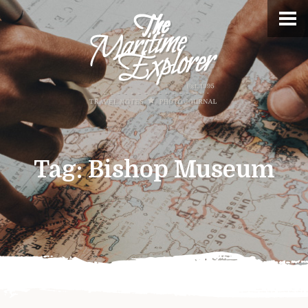
Tag:
Bishop Museum