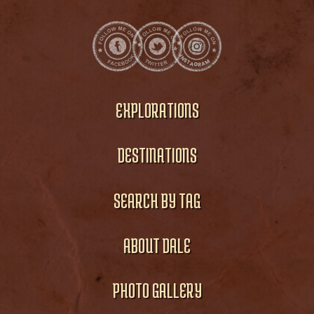
EXPLORATIONS
DESTINATIONS
SEARCH BY TAG
ABOUT DALE
PHOTO GALLERY