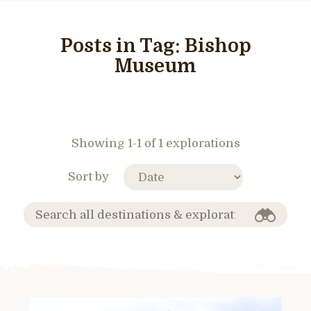
Posts in Tag:
Bishop
Museum
Showing 1-1 of 1 explorations
Sort by