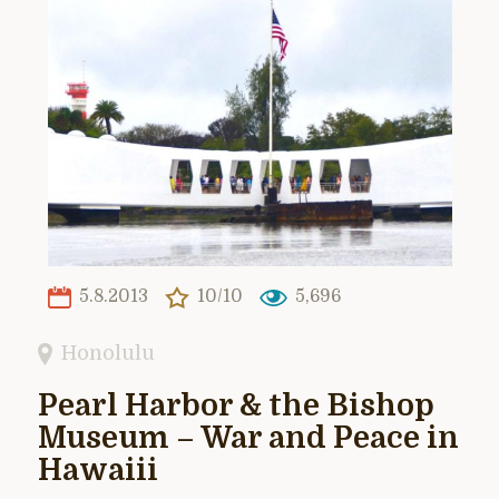
5.8.2013
10/10
5,696
Honolulu
Pearl Harbor & the Bishop
Museum – War and Peace in
Hawaiii