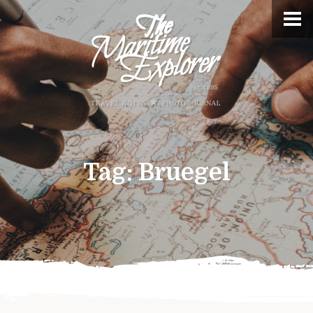
Tag:
Bruegel