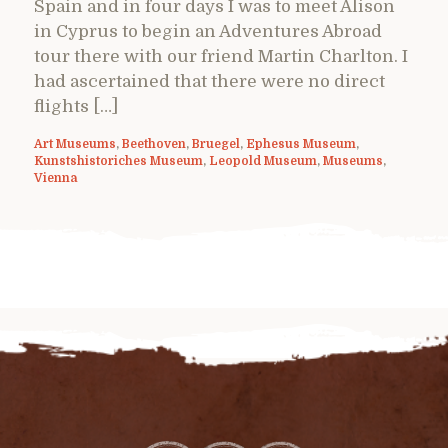
Spain and in four days I was to meet Alison
in Cyprus to begin an Adventures Abroad
tour there with our friend Martin Charlton. I
had ascertained that there were no direct
flights […]
Art Museums
,
Beethoven
,
Bruegel
,
Ephesus Museum
,
Kunstshistoriches Museum
,
Leopold Museum
,
Museums
,
Vienna