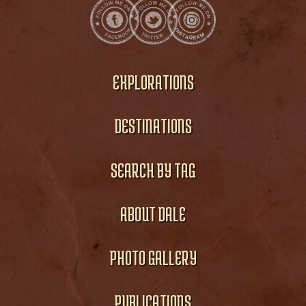
EXPLORATIONS
DESTINATIONS
SEARCH BY TAG
ABOUT DALE
PHOTO GALLERY
PUBLICATIONS