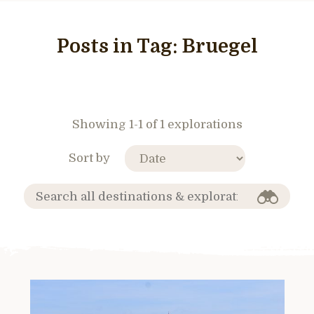
Posts in Tag:
Bruegel
Showing 1-1 of 1 explorations
Sort by