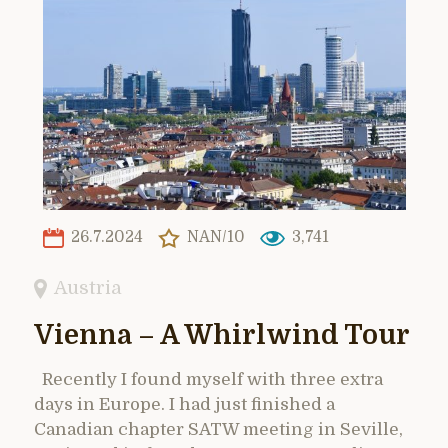
26.7.2024
NAN/10
3,741
Austria
Vienna – A Whirlwind Tour
Recently I found myself with three extra
days in Europe. I had just finished a
Canadian chapter SATW meeting in Seville,