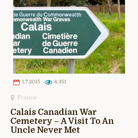
1.7.2015
6,351
France
Calais Canadian War
Cemetery – A Visit To An
Uncle Never Met