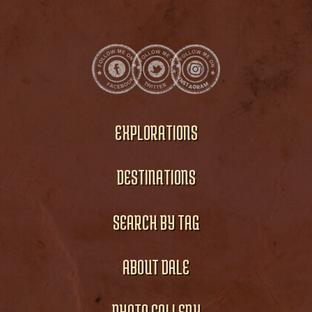
EXPLORATIONS
DESTINATIONS
SEARCH BY TAG
ABOUT DALE
PHOTO GALLERY