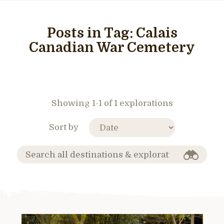
Posts in Tag:
Calais
Canadian War Cemetery
Showing 1-1 of 1 explorations
Sort by