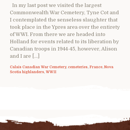
In my last post we visited the largest
Commonwealth War Cemetery, Tyne Cot and
I contemplated the senseless slaughter that
took place in the Ypres area over the entirety
of WWI. From there we are headed into
Holland for events related to its liberation by
Canadian troops in 1944-45, however, Alison
and I are […]
Calais Canadian War Cemetery
,
cemeteries
,
France
,
Nova
Scotia highlanders
,
WWII