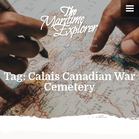
Tag:
Calais Canadian War
Cemetery