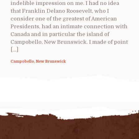
indelible impression on me. I had no idea
that Franklin Delano Roosevelt, who I
consider one of the greatest of American
Presidents, had an intimate connection with
Canada and in particular the island of
Campobello, New Brunswick. I made of point
[…]
Campobello
,
New Brunswick