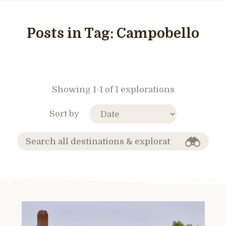
Posts in Tag:
Campobello
Showing 1-1 of 1 explorations
Sort by