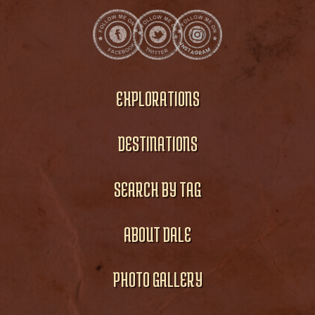
EXPLORATIONS
DESTINATIONS
SEARCH BY TAG
ABOUT DALE
PHOTO GALLERY