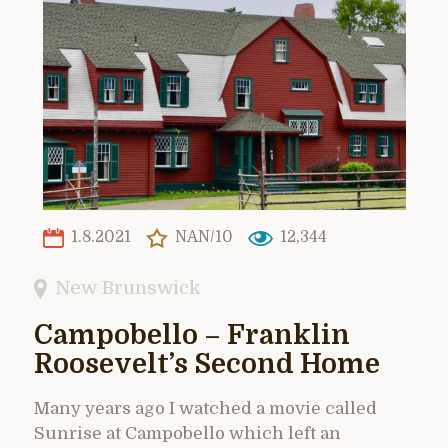
1.8.2021
NAN/10
12,344
New Brunswick
Campobello – Franklin
Roosevelt’s Second Home
Many years ago I watched a movie called
Sunrise at Campobello which left an