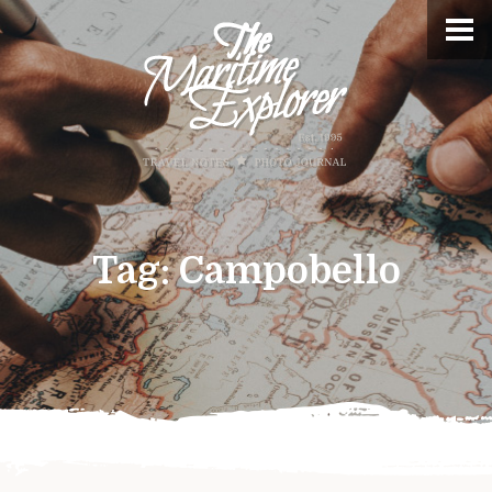
Tag:
Campobello