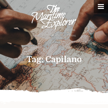
Tag:
Capilano