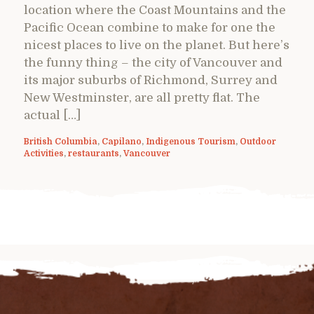
location where the Coast Mountains and the
Pacific Ocean combine to make for one the
nicest places to live on the planet. But here’s
the funny thing – the city of Vancouver and
its major suburbs of Richmond, Surrey and
New Westminster, are all pretty flat. The
actual […]
British Columbia
,
Capilano
,
Indigenous Tourism
,
Outdoor
Activities
,
restaurants
,
Vancouver