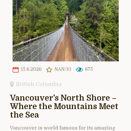
15.6.2026
NAN/10
675
British Columbia
Vancouver’s North Shore –
Where the Mountains Meet
the Sea
Vancouver is world famous for its amazing