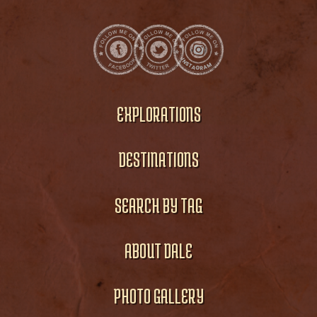
EXPLORATIONS
DESTINATIONS
SEARCH BY TAG
ABOUT DALE
PHOTO GALLERY