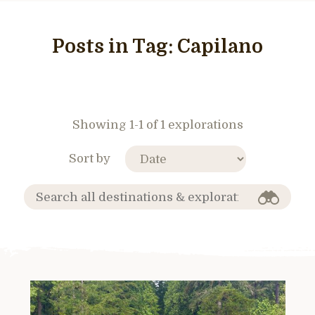
Posts in Tag:
Capilano
Showing 1-1 of 1 explorations
Sort by