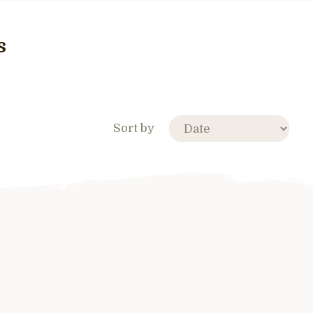
s
Sort by