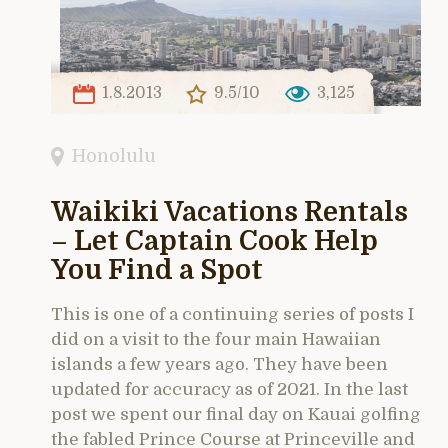
1.8.2013
9.5/10
3,125
Honolulu
Waikiki Vacations Rentals
– Let Captain Cook Help
You Find a Spot
This is one of a continuing series of posts I
did on a visit to the four main Hawaiian
islands a few years ago. They have been
updated for accuracy as of 2021. In the last
post we spent our final day on Kauai golfing
the fabled Prince Course at Princeville and