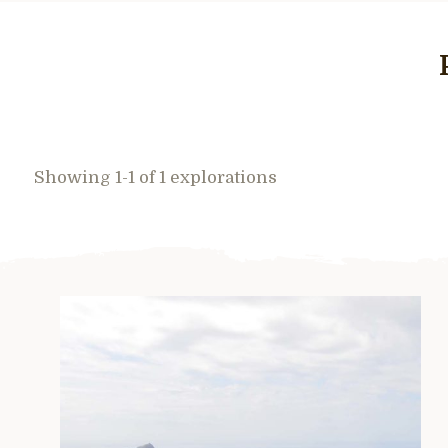
Showing 1-1 of 1 explorations