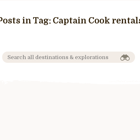
Posts in Tag:
Captain Cook rental