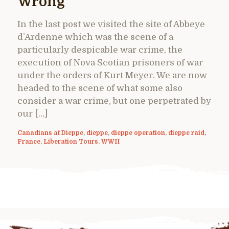
Wrong
In the last post we visited the site of Abbeye
d’Ardenne which was the scene of a
particularly despicable war crime, the
execution of Nova Scotian prisoners of war
under the orders of Kurt Meyer. We are now
headed to the scene of what some also
consider a war crime, but one perpetrated by
our […]
Canadians at Dieppe
,
dieppe
,
dieppe operation
,
dieppe raid
,
France
,
Liberation Tours
,
WWII