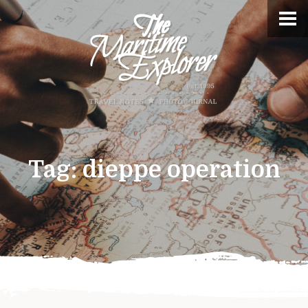
Tag:
dieppe operation