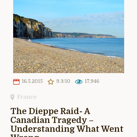
16.5.2015
9.3/10
17,946
France
The Dieppe Raid- A
Canadian Tragedy –
Understanding What Went