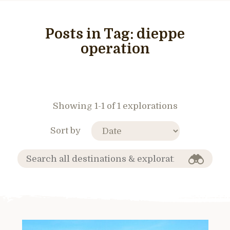
Posts in Tag:
dieppe
operation
Showing 1-1 of 1 explorations
Sort by