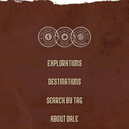
EXPLORATIONS
DESTINATIONS
SEARCH BY TAG
ABOUT DALE