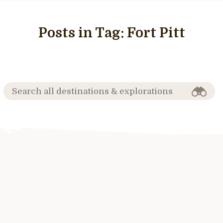
Posts in Tag:
Fort Pitt