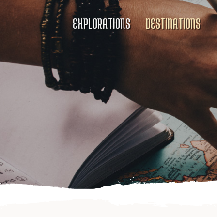
EXPLORATIONS
DESTINATIONS