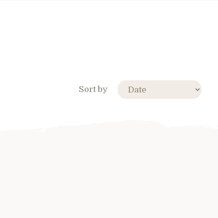
Sort by