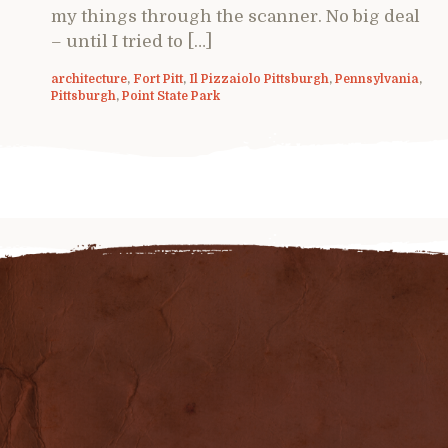
my things through the scanner. No big deal
– until I tried to […]
architecture
,
Fort Pitt
,
Il Pizzaiolo Pittsburgh
,
Pennsylvania
,
Pittsburgh
,
Point State Park