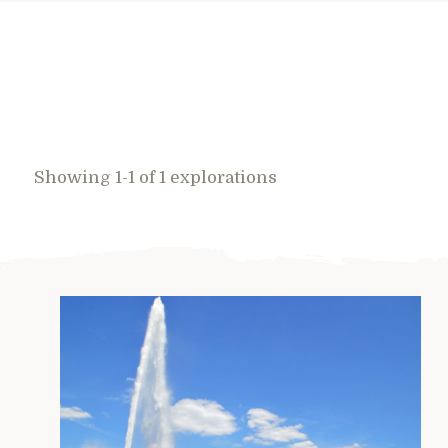
Showing 1-1 of 1 explorations