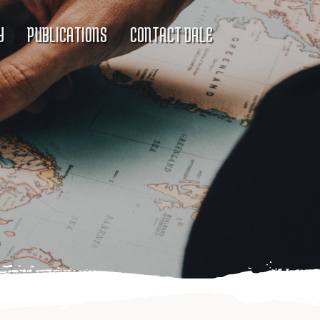
Y
PUBLICATIONS
CONTACT DALE