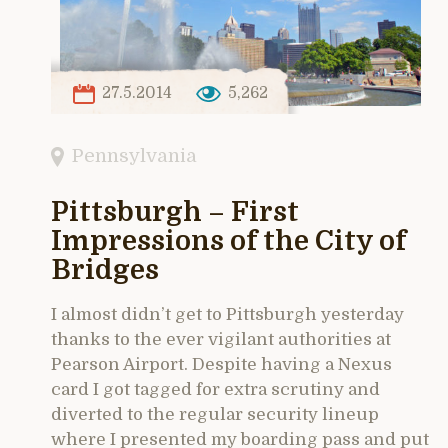
27.5.2014
5,262
Pennsylvania
Pittsburgh – First
Impressions of the City of
Bridges
I almost didn’t get to Pittsburgh yesterday
thanks to the ever vigilant authorities at
Pearson Airport. Despite having a Nexus
card I got tagged for extra scrutiny and
diverted to the regular security lineup
where I presented my boarding pass and put