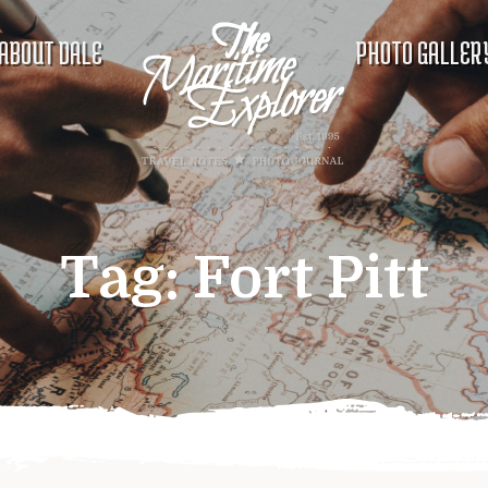
ABOUT DALE
PHOTO GALLER
Tag:
Fort Pitt