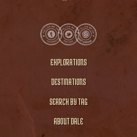
EXPLORATIONS
DESTINATIONS
SEARCH BY TAG
ABOUT DALE