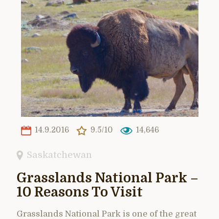
14.9.2016
9.5/10
14,646
Saskatchewan
Grasslands National Park –
10 Reasons To Visit
Grasslands National Park is one of the great