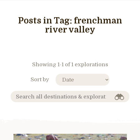
Posts in Tag:
frenchman
river valley
Showing 1-1 of 1 explorations
Sort by