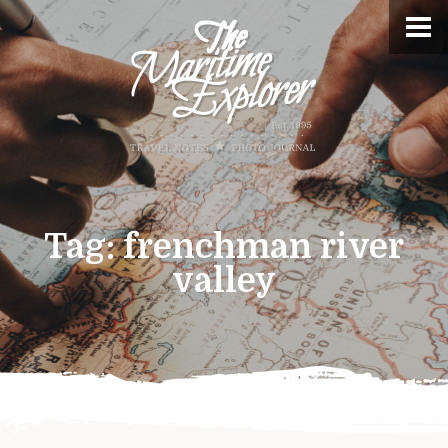
Tag:
frenchman river
valley