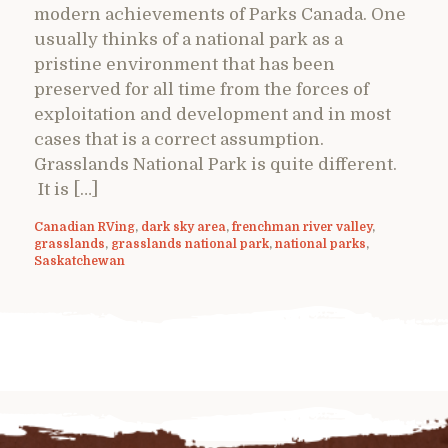
modern achievements of Parks Canada. One
usually thinks of a national park as a
pristine environment that has been
preserved for all time from the forces of
exploitation and development and in most
cases that is a correct assumption.
Grasslands National Park is quite different.
It is […]
Canadian RVing
,
dark sky area
,
frenchman river valley
,
grasslands
,
grasslands national park
,
national parks
,
Saskatchewan