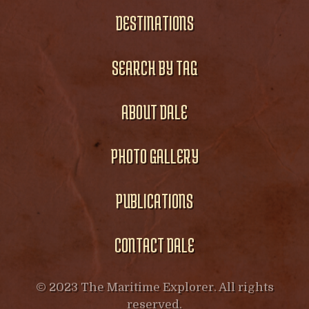
DESTINATIONS
SEARCH BY TAG
ABOUT DALE
PHOTO GALLERY
PUBLICATIONS
CONTACT DALE
© 2023 The Maritime Explorer. All rights
reserved.