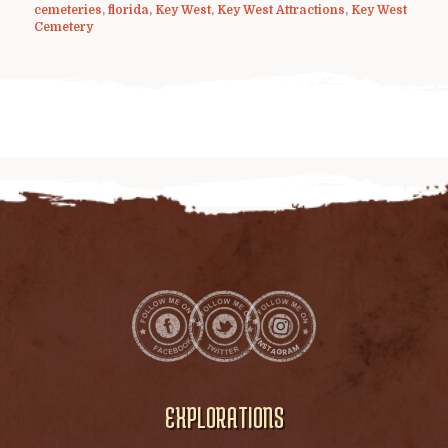
cemeteries
,
florida
,
Key West
,
Key West Attractions
,
Key West
Cemetery
EXPLORATIONS