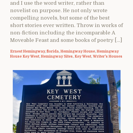
and I use the word writer, rather than
novelist on purpose. He not only wrote
compelling novels, but some of the best
short stories ever written. Throw in works of
non-fiction including the incomparable A
Moveable Feast and some books of poetry […]
Ernest Hemingway
,
florida
,
Hemingway House
,
Hemingway
House Key West
,
Hemingway Sites
,
Key West
,
Writer's Houses