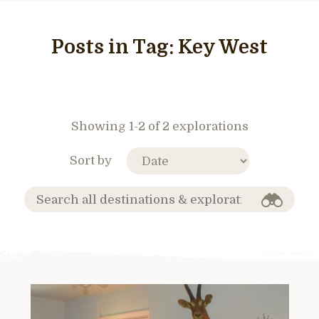
Posts in Tag:
Key West
Showing 1-2 of 2 explorations
Sort by