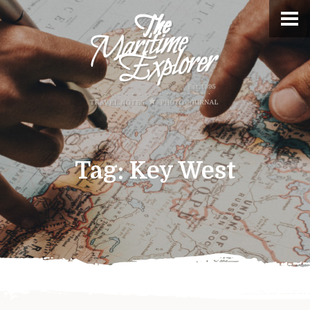
Tag:
Key West