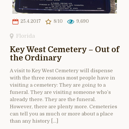
25.4.2017
8/10
9,690
Florida
Key West Cemetery – Out of
the Ordinary
A visit to Key West Cemetery will dispense
with the three reasons most people have in
visiting a cemetery: They are going to a
funeral. They are visiting someone who’s
already there. They are the funeral.
However, there are plenty more. Cemeteries
can tell you as much or more about a place
than any history […]