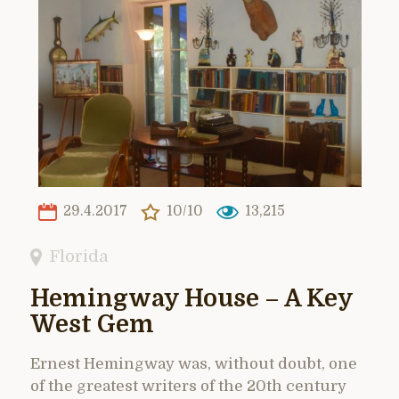
29.4.2017
10/10
13,215
Florida
Hemingway House – A Key
West Gem
Ernest Hemingway was, without doubt, one
of the greatest writers of the 20th century