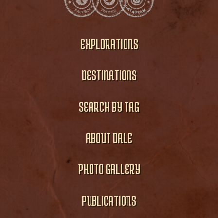
EXPLORATIONS
DESTINATIONS
SEARCH BY TAG
ABOUT DALE
PHOTO GALLERY
PUBLICATIONS