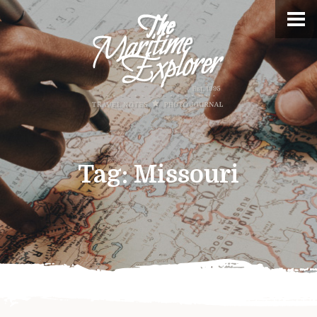
Tag:
Missouri