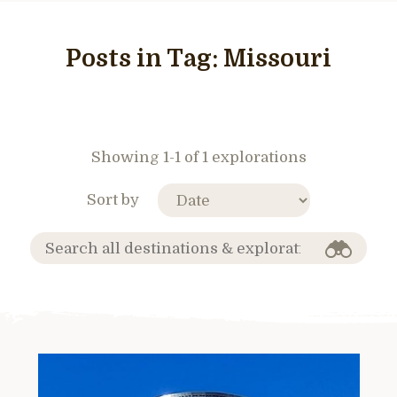
Posts in Tag:
Missouri
Showing 1-1 of 1 explorations
Sort by