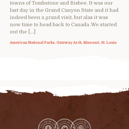
towns of Tombstone and Bisbee. It was our
last day in the Grand Canyon State and it had
indeed been a grand visit, but alas it was
now time to head back to Canada. We started
out the […]
American National Parks
,
Gateway Arch
,
Missouri
,
St. Louis