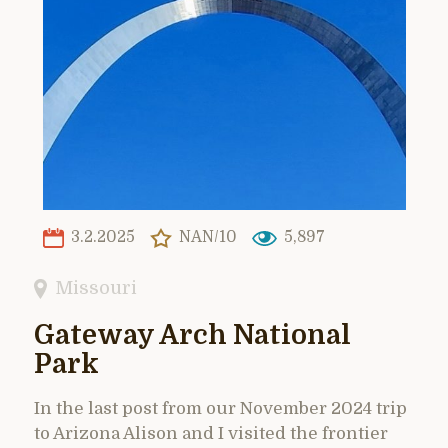
3.2.2025
NAN/10
5,897
Missouri
Gateway Arch National
Park
In the last post from our November 2024 trip
to Arizona Alison and I visited the frontier