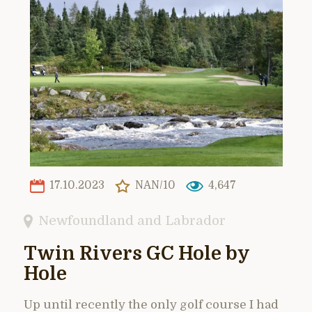
17.10.2023
NAN/10
4,647
Newfoundland and Labrador
Twin Rivers GC Hole by
Hole
Up until recently the only golf course I had