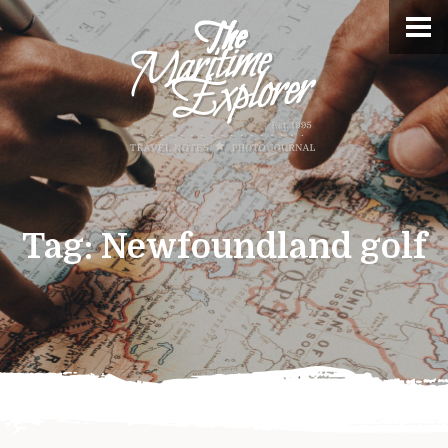
Tag:
Newfoundland golf