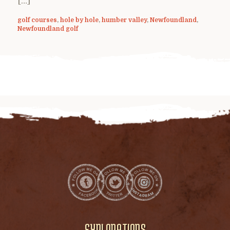
[…]
golf courses
,
hole by hole
,
humber valley
,
Newfoundland
,
Newfoundland golf
EXPLORATIONS