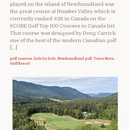
played on the island of Newfoundland was
the great course at Humber Valley which is
currently ranked #28 in Canada on the
SCORE Golf Top 100 Courses in Canada list.
That course was designed by Doug Carrick
one of the best of the modern Canadian golf
[…]
golf courses
,
hole by hole
,
Newfoundland golf
,
Terra Nova
Golf Resort