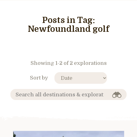
Posts in Tag:
Newfoundland golf
Showing 1-2 of 2 explorations
Sort by