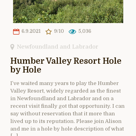
6.9.2021
9/10
5,036
Newfoundland and Labrador
Humber Valley Resort Hole
by Hole
I’ve waited many years to play the Humber
Valley Resort, widely regarded as the finest
in Newfoundland and Labrador and on a
recent visit finally got that opportunity. I can
say without reservation that it more than
lived up to its reputation. Please join Alison
and me in a hole by hole description of what