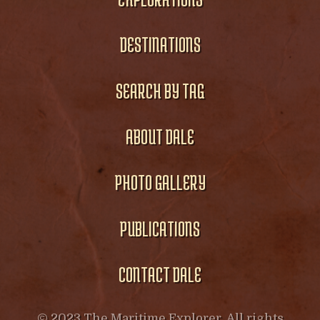
DESTINATIONS
SEARCH BY TAG
ABOUT DALE
PHOTO GALLERY
PUBLICATIONS
CONTACT DALE
© 2023 The Maritime Explorer. All rights