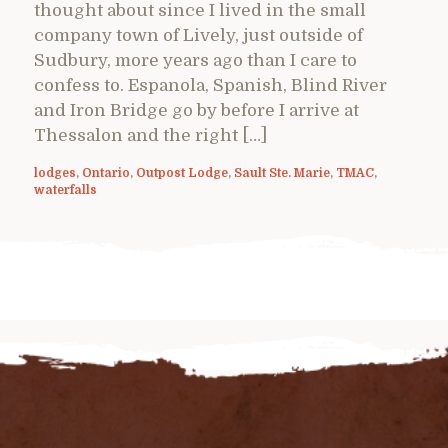
thought about since I lived in the small
company town of Lively, just outside of
Sudbury, more years ago than I care to
confess to. Espanola, Spanish, Blind River
and Iron Bridge go by before I arrive at
Thessalon and the right […]
lodges
,
Ontario
,
Outpost Lodge
,
Sault Ste. Marie
,
TMAC
,
waterfalls