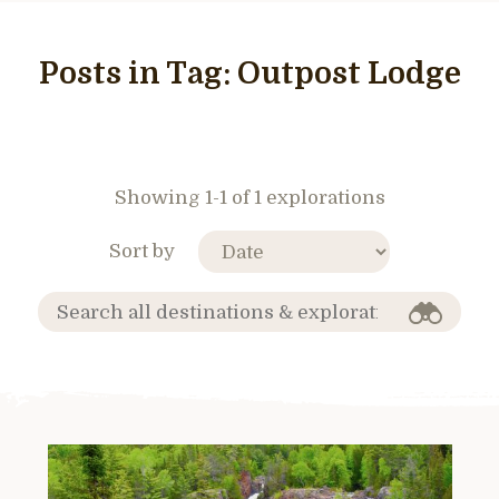
Posts in Tag:
Outpost Lodge
Showing 1-1 of 1 explorations
Sort by