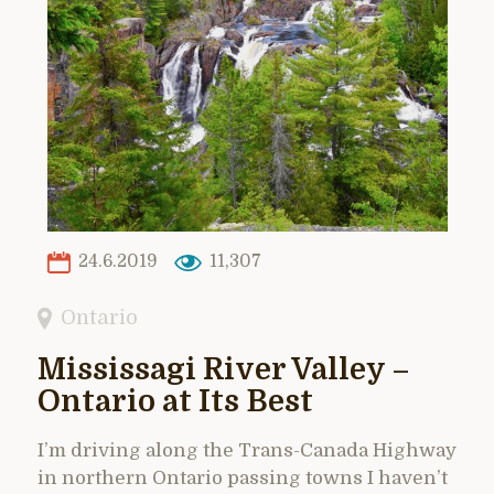
24.6.2019
11,307
Ontario
Mississagi River Valley –
Ontario at Its Best
I’m driving along the Trans-Canada Highway
in northern Ontario passing towns I haven’t