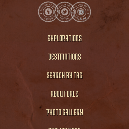
EXPLORATIONS
DESTINATIONS
SEARCH BY TAG
ABOUT DALE
PHOTO GALLERY