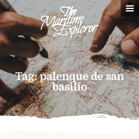
Tag:
palenque de san
basilio