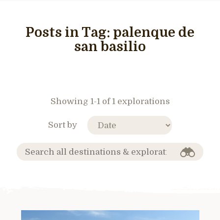
Posts in Tag:
palenque de
san basilio
Showing 1-1 of 1 explorations
Sort by