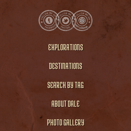
EXPLORATIONS
DESTINATIONS
SEARCH BY TAG
ABOUT DALE
PHOTO GALLERY