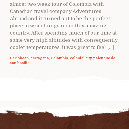
almost two week tour of Colombia with
Canadian travel company Adventures
Abroad and it turned out to be the perfect
place to wrap things up in this amazing
country. After spending much of our time at
some very high altitudes with consequently
cooler temperatures, it was great to feel […]
Caribbean
,
cartagena
,
Colombia
,
colonial city
,
palenque de
san basilio