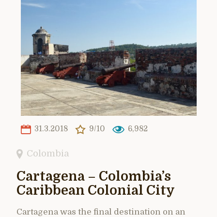
31.3.2018
9/10
6,982
Colombia
Cartagena – Colombia’s
Caribbean Colonial City
Cartagena was the final destination on an