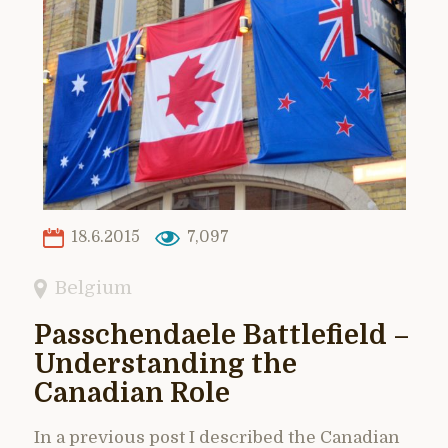
18.6.2015
7,097
Belgium
Passchendaele Battlefield –
Understanding the
Canadian Role
In a previous post I described the Canadian