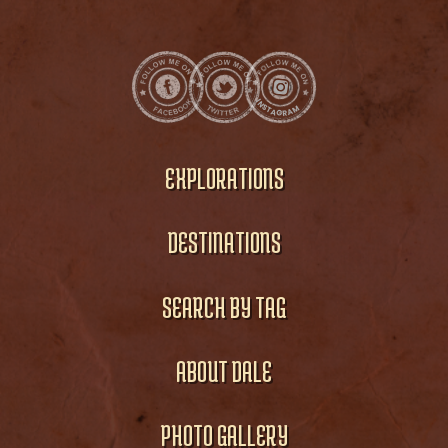
EXPLORATIONS
DESTINATIONS
SEARCH BY TAG
ABOUT DALE
PHOTO GALLERY