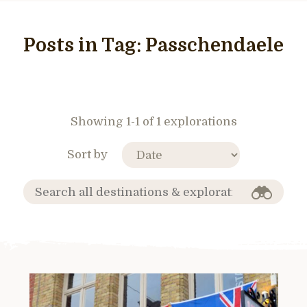
Posts in Tag:
Passchendaele
Showing 1-1 of 1 explorations
Sort by