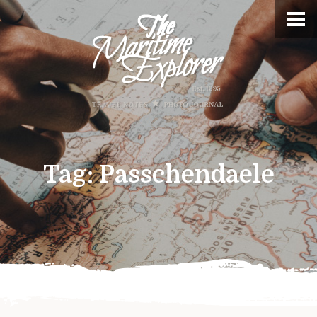
Tag:
Passchendaele