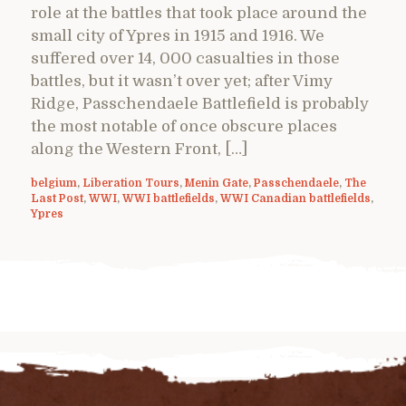
role at the battles that took place around the
small city of Ypres in 1915 and 1916. We
suffered over 14, 000 casualties in those
battles, but it wasn’t over yet; after Vimy
Ridge, Passchendaele Battlefield is probably
the most notable of once obscure places
along the Western Front, […]
belgium
,
Liberation Tours
,
Menin Gate
,
Passchendaele
,
The
Last Post
,
WWI
,
WWI battlefields
,
WWI Canadian battlefields
,
Ypres