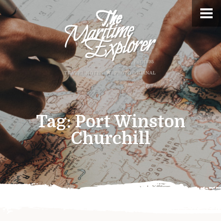
Tag:
Port Winston
Churchill