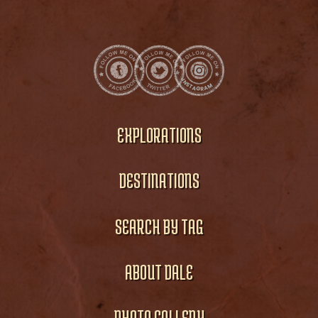
EXPLORATIONS
DESTINATIONS
SEARCH BY TAG
ABOUT DALE
PHOTO GALLERY