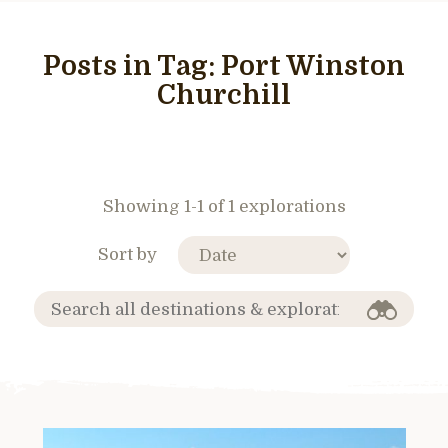
Posts in Tag:
Port Winston
Churchill
Showing 1-1 of 1 explorations
Sort by