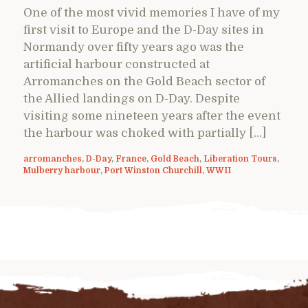
One of the most vivid memories I have of my
first visit to Europe and the D-Day sites in
Normandy over fifty years ago was the
artificial harbour constructed at
Arromanches on the Gold Beach sector of
the Allied landings on D-Day. Despite
visiting some nineteen years after the event
the harbour was choked with partially […]
arromanches
,
D-Day
,
France
,
Gold Beach
,
Liberation Tours
,
Mulberry harbour
,
Port Winston Churchill
,
WWII