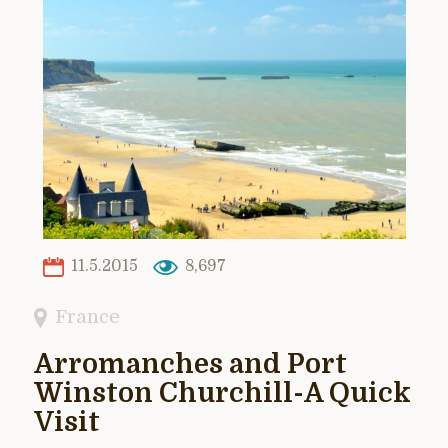
11.5.2015
8,697
France
Arromanches and Port
Winston Churchill-A Quick
Visit