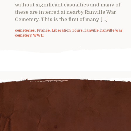
without significant casualties and many of
these are interred at nearby Ranville War
Cemetery. This is the first of many […]
cemeteries
,
France
,
Liberation Tours
,
ranville
,
ranville war
cemetery
,
WWII