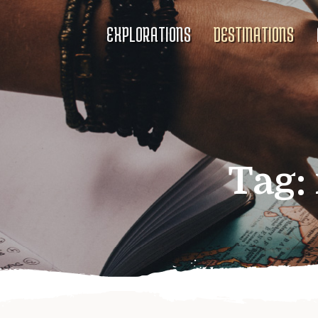
EXPLORATIONS
DESTINATIONS
Tag: