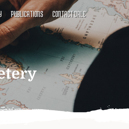
Y
PUBLICATIONS
CONTACT DALE
etery