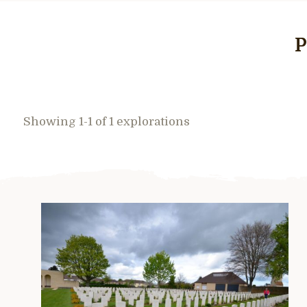
P
Showing 1-1 of 1 explorations