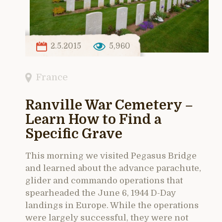
2.5.2015
5,960
France
Ranville War Cemetery –
Learn How to Find a
Specific Grave
This morning we visited Pegasus Bridge
and learned about the advance parachute,
glider and commando operations that
spearheaded the June 6, 1944 D-Day
landings in Europe. While the operations
were largely successful, they were not