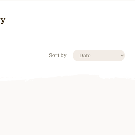
ry
Sort by