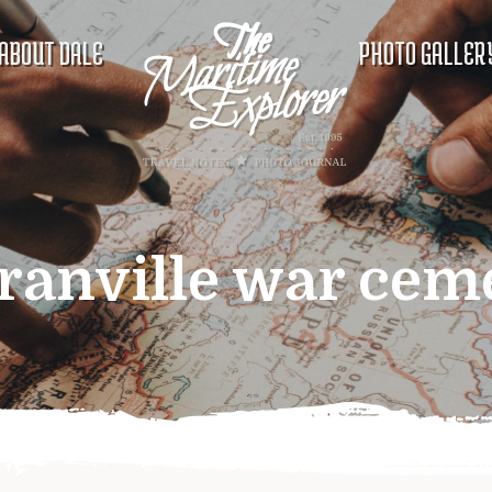
ABOUT DALE
PHOTO GALLER
ranville war cem