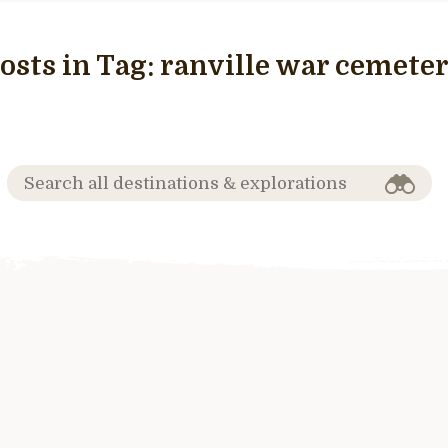
osts in Tag:
ranville war cemete