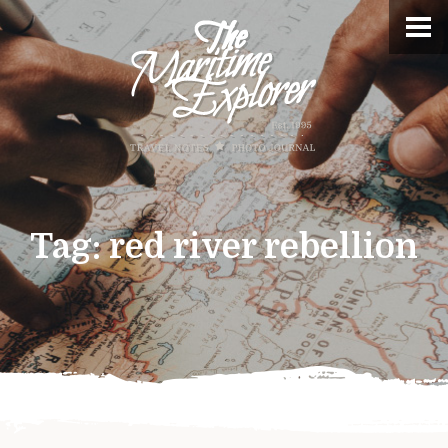
Tag:
red river rebellion