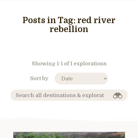
Posts in Tag:
red river
rebellion
Showing 1-1 of 1 explorations
Sort by