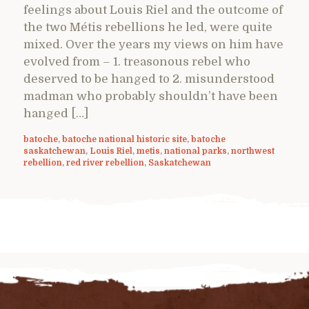
feelings about Louis Riel and the outcome of
the two Métis rebellions he led, were quite
mixed. Over the years my views on him have
evolved from – 1. treasonous rebel who
deserved to be hanged to 2. misunderstood
madman who probably shouldn’t have been
hanged […]
batoche
,
batoche national historic site
,
batoche
saskatchewan
,
Louis Riel
,
metis
,
national parks
,
northwest
rebellion
,
red river rebellion
,
Saskatchewan