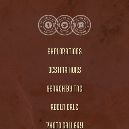
EXPLORATIONS
DESTINATIONS
SEARCH BY TAG
ABOUT DALE
PHOTO GALLERY