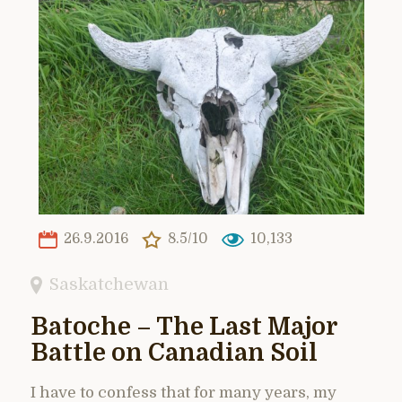
26.9.2016
8.5/10
10,133
Saskatchewan
Batoche – The Last Major
Battle on Canadian Soil
I have to confess that for many years, my