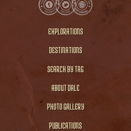
EXPLORATIONS
DESTINATIONS
SEARCH BY TAG
ABOUT DALE
PHOTO GALLERY
PUBLICATIONS