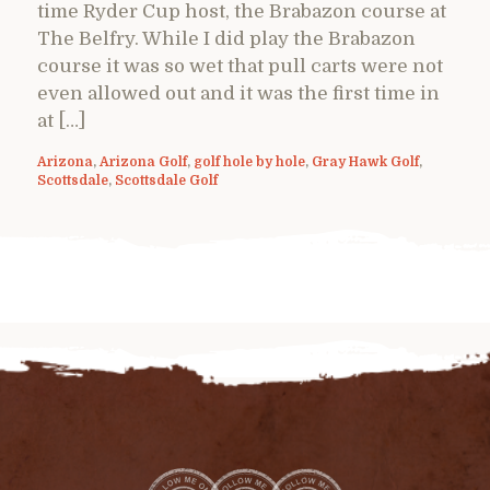
time Ryder Cup host, the Brabazon course at
The Belfry. While I did play the Brabazon
course it was so wet that pull carts were not
even allowed out and it was the first time in
at […]
Arizona
,
Arizona Golf
,
golf hole by hole
,
Gray Hawk Golf
,
Scottsdale
,
Scottsdale Golf