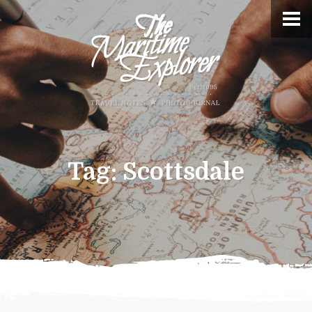
Tag:
Scottsdale