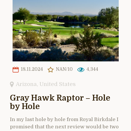
18.11.2024
NAN/10
4,344
Arizona
,
United States
Gray Hawk Raptor – Hole
by Hole
In my last hole by hole from Royal Birkdale I
promised that the next review would be two