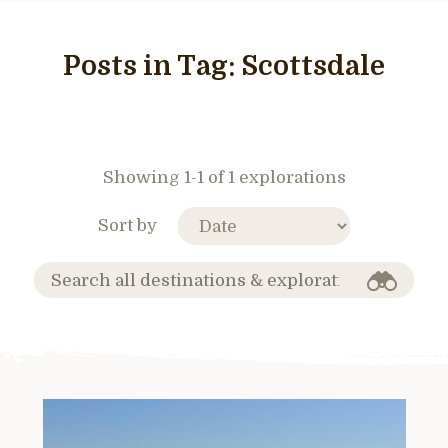
Posts in Tag:
Scottsdale
Showing 1-1 of 1 explorations
Sort by