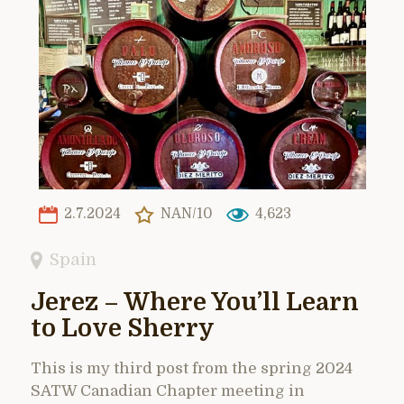
2.7.2024
NAN/10
4,623
Spain
Jerez – Where You’ll Learn
to Love Sherry
This is my third post from the spring 2024
SATW Canadian Chapter meeting in