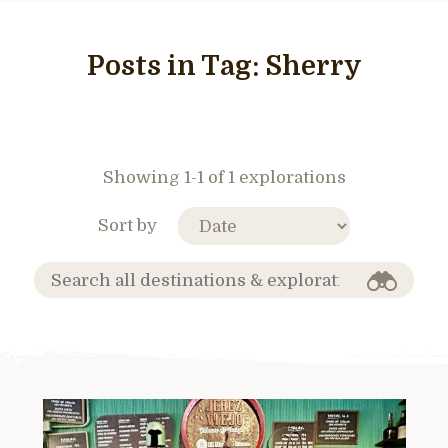
Posts in Tag:
Sherry
Showing 1-1 of 1 explorations
Sort by