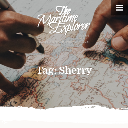
Tag:
Sherry