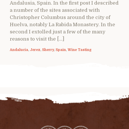
Andalusia, Spain. In the first post I described
a number of the sites associated with
Christopher Columbus around the city of
Huelva, notably La Rabida Monastery. In the
second I extolled just a few of the many
reasons to visit the […]
Andalucia
,
Jerez
,
Sherry
,
Spain
,
Wine Tasting