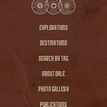
EXPLORATIONS
DESTINATIONS
SEARCH BY TAG
ABOUT DALE
PHOTO GALLERY
PUBLICATIONS