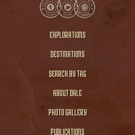
EXPLORATIONS
DESTINATIONS
SEARCH BY TAG
ABOUT DALE
PHOTO GALLERY
PUBLICATIONS