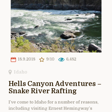
18.9.2018
9/10
6,482
Idaho
Hells Canyon Adventures –
Snake River Rafting
I’ve come to Idaho for a number of reasons,
including visiting Ernest Hemingway’s