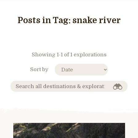
Posts in Tag:
snake river
Showing 1-1 of 1 explorations
Sort by