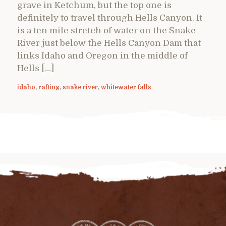
grave in Ketchum, but the top one is
definitely to travel through Hells Canyon. It
is a ten mile stretch of water on the Snake
River just below the Hells Canyon Dam that
links Idaho and Oregon in the middle of
Hells […]
idaho
,
rafting
,
snake river
,
whitewater falls