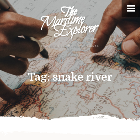
Tag:
snake river